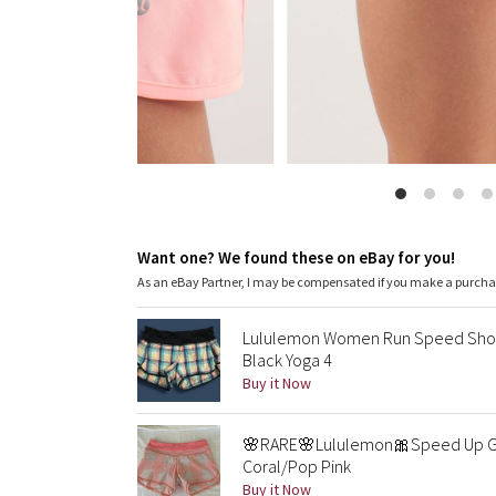
Want one? We found these on eBay for you!
As an eBay Partner, I may be compensated if you make a purch
Lululemon Women Run Speed Shor
Black Yoga 4
Buy it Now
🌸RARE🌸Lululemon🎀Speed Up Gr
Coral/Pop Pink
Buy it Now