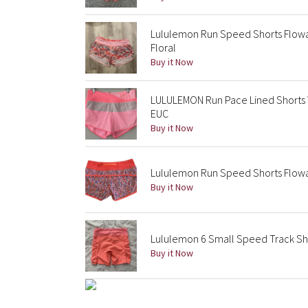
Lululemon Run Speed Shorts Flowab
Floral
Buy it Now
LULULEMON Run Pace Lined Shorts
EUC
Buy it Now
Lululemon Run Speed Shorts Flowab
Buy it Now
Lululemon 6 Small Speed Track Sho
Buy it Now