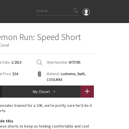
OMG
emon Run: Speed Short
What's New
Coral
Latest Price Changes
Unicorns
e Date:
1/2013
Style Number:
W7578S
WTF
l Price:
$54
Material:
Luxtreme, Swift,
COOLMAX
My Closet
onzales trained for a 10K, we're pretty sure he'd do it
rts.
de this
se shorts to keep us feeling comfortable and cool