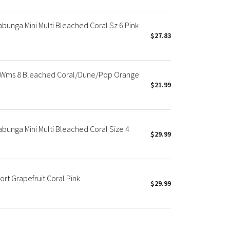
unga Mini Multi Bleached Coral Sz 6 Pink
$27.83
 Wms 8 Bleached Coral/Dune/Pop Orange
$21.99
unga Mini Multi Bleached Coral Size 4
$29.99
rt Grapefruit Coral Pink
$29.99