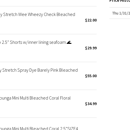
Price Hist
X Roksanda
Team Canada
Thu 1/31/
ay Stretch Wee Wheezy Check Bleached
LA Marathon
$22.00
2.5” Shorts w/inner lining seafoam 🌊
$29.99
 Stretch Spray Dye Barely Pink Bleached
$55.00
nga Mini Multi Bleached Coral Floral
$34.99
nga Mini Multi Bleached Coral 2.5”SIZE4