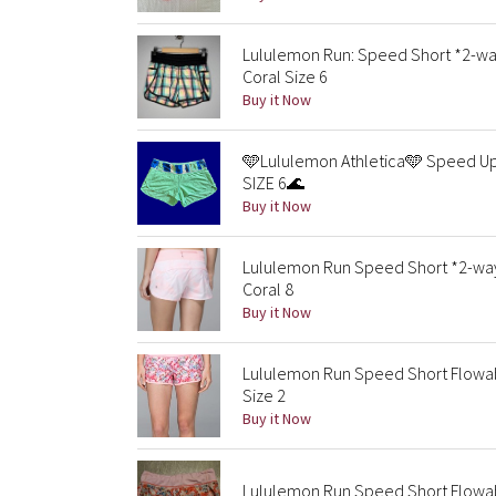
Lululemon Run: Speed Short *2-w
Coral Size 6
Buy it Now
🩵Lululemon Athletica🩵 Speed Up 
SIZE 6🌊
Buy it Now
Lululemon Run Speed Short *2-way
Coral 8
Buy it Now
Lululemon Run Speed Short Flowabu
Size 2
Buy it Now
Lululemon Run Speed Short Flowabu