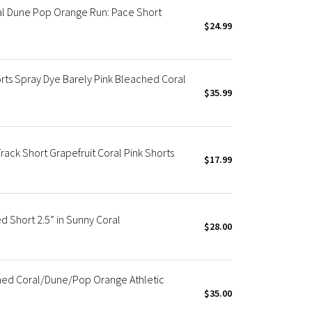
al Dune Pop Orange Run: Pace Short
$24.99
s Spray Dye Barely Pink Bleached Coral
$35.99
ck Short Grapefruit Coral Pink Shorts
$17.99
 Short 2.5” in Sunny Coral
$28.00
hed Coral/Dune/Pop Orange Athletic
$35.00