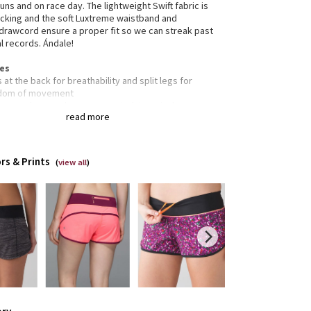
runs and on race day. The lightweight Swift fabric is
cking and the soft Luxtreme waistband and
drawcord ensure a proper fit so we can streak past
l records. Ándale!
res
 at the back for breathability and split legs for
dom of movement
nuous drawcord so you can cinch in a pinch
read more
e your keys, gels and cards in the zipper pocket on
back of the waistband
e-resistant flat seams are designed to save sweaty,
tive skin from irritation
rs & Prints
(
view all
)
, smooth Luxtreme waistband won't dig in
s
ned for: run
ic(s): Luxtreme®, COOLMAX®, Swift
rties: moisture-wicking, quick-drying, chafe-
tant, breathable
 low
m: 2 1/2"
pening: 26 3/8"
r: yes - COOLMAX®