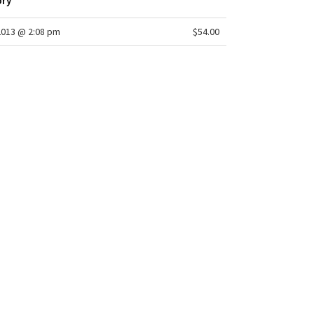
ory
2013 @ 2:08 pm
$54.00