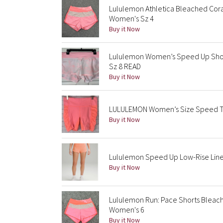
Lululemon Athletica Bleached Cor
Women's Sz 4
Buy it Now
Lululemon Women’s Speed Up Short
Sz 8 READ
Buy it Now
LULULEMON Women’s Size Speed Tra
Buy it Now
Lululemon Speed Up Low-Rise Lined
Buy it Now
Lululemon Run: Pace Shorts Bleac
Women's 6
Buy it Now