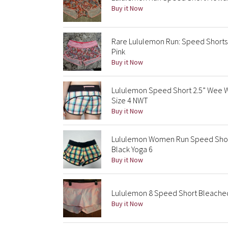
Buy it Now
Rare Lululemon Run: Speed Shorts 
Pink
Buy it Now
Lululemon Speed Short 2.5” Wee 
Size 4 NWT
Buy it Now
Lululemon Women Run Speed Shor
Black Yoga 6
Buy it Now
Lululemon 8 Speed Short Bleached 
Buy it Now