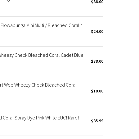
$36.00
Flowabunga Mini Multi / Bleached Coral 4
$24.00
Wheezy Check Bleached Coral Cadet Blue
$78.00
t Wee Wheezy Check Bleached Coral
$18.00
Coral Spray Dye Pink White EUC! Rare!
$35.99