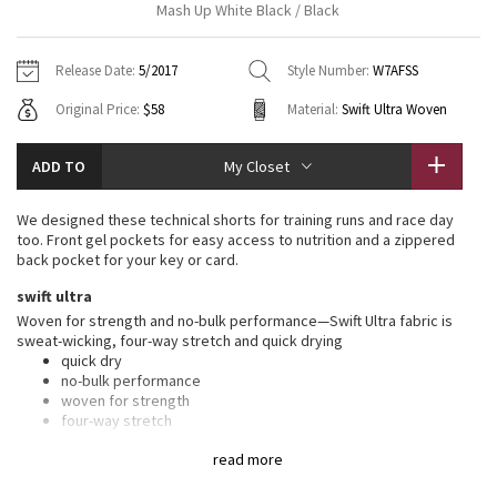
Mash Up White Black / Black
Vinyasas 101
About
Gratitude Wrap
Hoodies
7/8 Pants
Headbands + Hats
Jackets + Hoodies
Shorts
Yoga Mats + Props
Release Date:
5/2017
Style Number:
W7AFSS
Tech Mesh
Contact
Jackets
Pants
Scarves
Vests
Tights
Scarves + Gloves
Original Price:
$58
Material:
Swift Ultra Woven
Fleecy Keen Jacket
Sweaters + Wraps
Swim Bottoms
Socks
Swim Tops
Swim Bottoms
Socks + Underwear
ADD TO
My Closet
Tuck And Flow Long Sleeve
Dresses + Onesies
Underwear
Shoes
Sweaters
Water Bottles
We designed these technical shorts for training runs and race day
Summer Haze
too. Front gel pockets for easy access to nutrition and a zippered
Vests
Water Bottles
Hats
back pocket for your key or card.
Aerial
swift ultra
Swim Tops
Other
Shoes
Woven for strength and no-bulk performance—Swift Ultra fabric is
sweat-wicking, four-way stretch and quick drying
Transition Multi
Other
quick dry
no-bulk performance
Strive
woven for strength
four-way stretch
sweat-wicking
Clouded Dreams
read more
lycra®