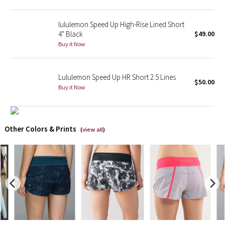
X Barry's
lululemon Speed Up High-Rise Lined Short
4" Black
$49.00
Lululemon x So Youn Lee
Buy it Now
Royal Ballet Collection
Lululemon Speed Up HR Short 2.5 Lines
$50.00
Buy it Now
Lululemon X Robert Geller
Erewhon Collection
Other Colors & Prints
(
view all
)
X Roksanda
Team Canada
LA Marathon
Unicorns