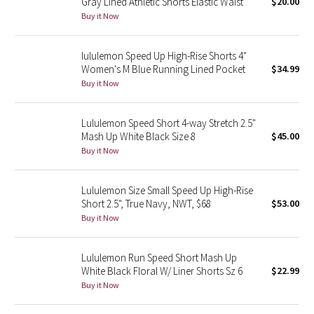
Gray Lined Athletic Shorts Elastic Waist
$20.00
Buy it Now
Seawheeze 2018
lululemon Speed Up High-Rise Shorts 4"
Seawheeze 2017
Women's M Blue Running Lined Pocket
$34.99
Buy it Now
Seawheeze 2016
Lululemon Speed Short 4-way Stretch 2.5"
Seawheeze 2015
Mash Up White Black Size 8
$45.00
Buy it Now
Seawheeze 2014
Lululemon Size Small Speed Up High-Rise
Seawheeze 2013
Short 2.5", True Navy, NWT, $68
$53.00
Buy it Now
Seawheeze 2012
Lululemon Run Speed Short Mash Up
Wanderlust
White Black Floral W/ Liner Shorts Sz 6
$22.99
Buy it Now
2016 Olympics