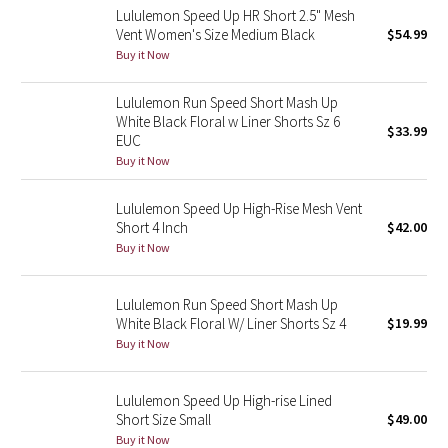
Lululemon Speed Up HR Short 2.5" Mesh
Reflective Splatter
Vent Women's Size Medium Black
$54.99
Buy it Now
Lights Out
Lululemon Run Speed Short Mash Up
Lunar New Year 2019
White Black Floral w Liner Shorts Sz 6
$33.99
EUC
Lunar New Year 2020
Buy it Now
Lunar New Year 2021
Lululemon Speed Up High-Rise Mesh Vent
Short 4 Inch
$42.00
Buy it Now
Lunar New Year 2022
Lunar New Year 2023
Lululemon Run Speed Short Mash Up
White Black Floral W/ Liner Shorts Sz 4
$19.99
Buy it Now
Lunar New Year 2024
Lunar New Year 2025
Lululemon Speed Up High-rise Lined
Short Size Small
$49.00
Buy it Now
Taryn Toomey Collection