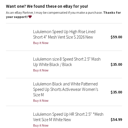
Dottie Tribe
Added LYCRA® fibre for great shape retention
Want one? We found these on eBay for you!
stretch
great shape retention
As an eBay Partner, I may be compensated if you make a purchase.
Thanks for
Camo
long-lasting comfort
your support!
features
Paisley
Lululemon Speed Up High Rise Lined
Designed for
: Run
Short 4” Mesh Vent Size S 2026 New
$59.00
Continuous drawcord
: Won't get pulled inside or lost in the
Blooming Pixie
wash
Buy it Now
Relaxed sensation
: Gives you the ultimate feeling of nothing
in your way—it sits away from your body to give you maximum
Secret Garden
room to move
Lululemon size 8 Speed Short 2.5" Mash
Lightweight liner
: Helps your shorts stay in place while you
Up White Black / Black
$35.00
Beachscape
run
Buy it Now
Inseam
: 2.5"
Smooth waistband
: Lies flat under your top
Star Crushed
Lululemon Black and White Patterned
Speed Up Shorts Activewear Women’s
$35.00
Inky Floral
Size M
Buy it Now
Midnight Bloom
Lululemon Speed Up HR Short 2.5" *Mesh
Vent Size M White New
$54.99
Parallel Stripe
Buy it Now