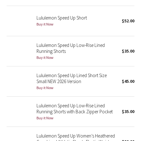
Green Bean/Inkwell
Lululemon Speed Up Short
$52.00
Quiet Stripe
Buy it Now
Midnight Iris
Lululemon Speed Up Low-Rise Lined
Running Shorts
$35.00
Shibori
Buy it Now
Stained Glass
Lululemon Speed Up Lined Short Size
Disney x Lululemon
Small NEW 2026 Version
$45.00
Buy it Now
Lululemon x Madhappy
Lululemon Speed Up Low-Rise Lined
Seawheeze 2022
Running Shorts with Back Zipper Pocket
$35.00
Buy it Now
Seawheeze 2021
Lululemon Speed Up Women’s Heathered
Seawheeze 2020