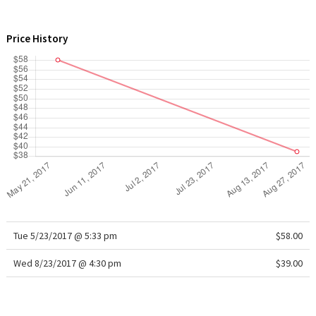
WTF
Price History
Tue 5/23/2017 @ 5:33 pm
$58.00
Wed 8/23/2017 @ 4:30 pm
$39.00