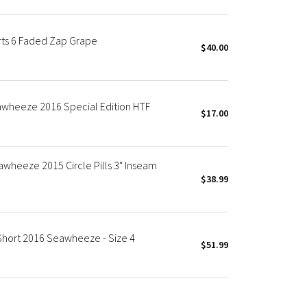
ts 6 Faded Zap Grape
$40.00
wheeze 2016 Special Edition HTF
$17.00
wheeze 2015 Circle Pills 3" Inseam
$38.99
hort 2016 Seawheeze - Size 4
$51.99