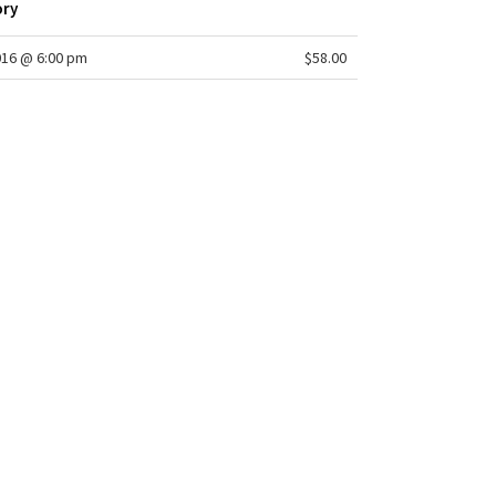
ory
016 @ 6:00 pm
$58.00