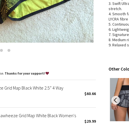
3. Swift Ult
Wanderlust
stretch.
2016 Olympics
4. Smooth f
Reflective Splatter
LYCRA fibre
5. Continuo
Lights Out
6. Lightweig
Lunar New Year 2019
7. Signatur
8. Medium r
Lunar New Year 2020
9. Relaxed 
Lunar New Year 2021
Lunar New Year 2022
Lunar New Year 2023
Other Colo
Lunar New Year 2024
ase.
Thanks for your support!
Lunar New Year 2025
Taryn Toomey Collection
Grid Map Black White 2.5” 4 Way
X Barry's
$60.66
Lululemon x So Youn Lee
Royal Ballet Collection
 Seawheeze Grid Map White Black Women's
Lululemon X Robert Geller
$29.99
Erewhon Collection