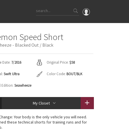
OMG
emon Speed Short
What's New
heeze - Blacked Out / Black
Latest Price Changes
Unicorns
e Date:
7/2016
Original Price:
$58
WTF
al:
Swift Ultra
Color Code:
BOUT/BLK
l Edition:
Seawheeze
My Closet
Change: Your body is the only vehicle you will need.
ned these technical shorts for training runs and for
o.