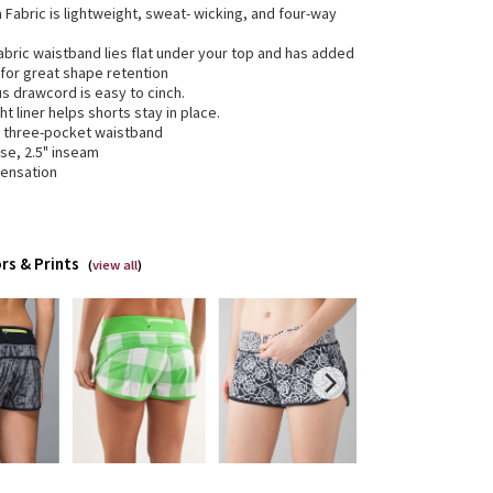
ra Fabric is lightweight, sweat- wicking, and four-way
abric waistband lies flat under your top and has added
 for great shape retention
us drawcord is easy to cinch.
ht liner helps shorts stay in place.
e three-pocket waistband
ise, 2.5" inseam
sensation
rs & Prints
(
view all
)