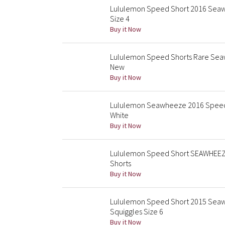
Lululemon Speed Short 2016 Seawh
Size 4
Buy it Now
Lululemon Speed Shorts Rare Sea
New
Buy it Now
Lululemon Seawheeze 2016 Speed 
White
Buy it Now
Lululemon Speed Short SEAWHEEZE 
Shorts
Buy it Now
Lululemon Speed Short 2015 Seaw
Squiggles Size 6
Buy it Now