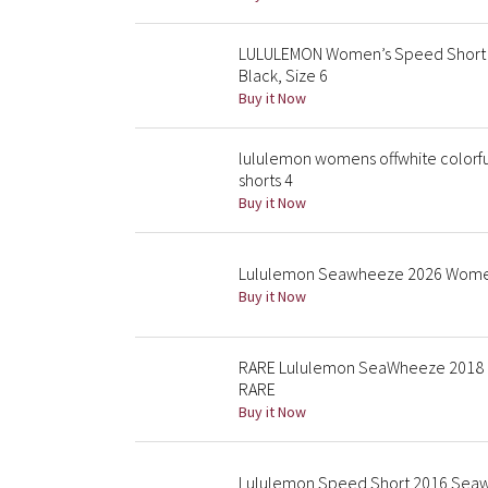
LULULEMON Women’s Speed Short S
Black, Size 6
Buy it Now
lululemon womens offwhite colorf
shorts 4
Buy it Now
Lululemon Seawheeze 2026 Womens
Buy it Now
RARE Lululemon SeaWheeze 2018 El
RARE
Buy it Now
Lululemon Speed Short 2016 Seaw