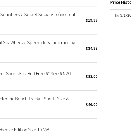
X Roksanda
Price Hist
Team Canada
eawheeze Secret Society Tofino Teal
Thu 9/1/2
LA Marathon
$19.99
ul SeaWheeze Speed dots lined running
$34.97
 Shorts Fast And Free 6” Size 6 NWT
$88.00
ectric Beach Tracker Shorts Size 8
$46.00
heeze Edition Size 10 NWT