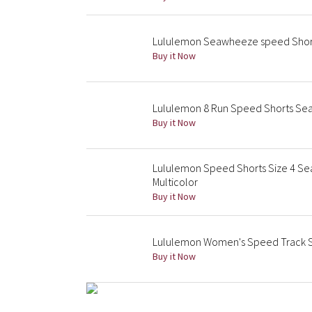
Lululemon Seawheeze speed Shor
Buy it Now
Lululemon 8 Run Speed Shorts Sea
Buy it Now
Lululemon Speed Shorts Size 4 Sea
Multicolor
Buy it Now
Lululemon Women's Speed Track S
Buy it Now