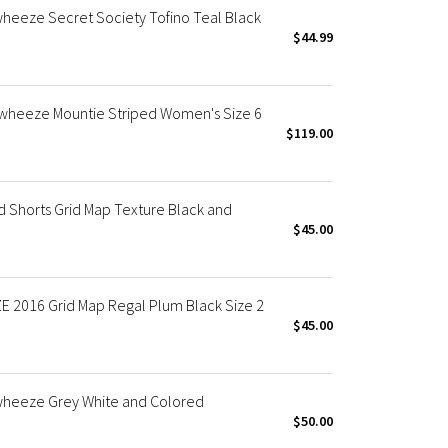
eeze Secret Society Tofino Teal Black
$44.99
wheeze Mountie Striped Women's Size 6
$119.00
Shorts Grid Map Texture Black and
$45.00
2016 Grid Map Regal Plum Black Size 2
$45.00
heeze Grey White and Colored
$50.00