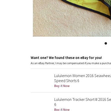
Want one? We found these on eBay for you!
As an eBay Partner, I may be compensated if you make a purch
Lululemon Women 2016 Seawheeze 
Speed Shorts 6
Buy it Now
Lululemon Tracker Short III 2016
6
Buy it Now