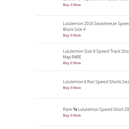
Buy it Now
Lululemon 2016 Seawheeze Speed S
Black Size 4
Buy it Now
Lululemon Size 8 Speed Track Shor
Map RARE
Buy it Now
Lululemon 6 Run Speed Shorts Sea
Buy it Now
Rare 🦄 Lululemon Speed Short 201
Buy it Now