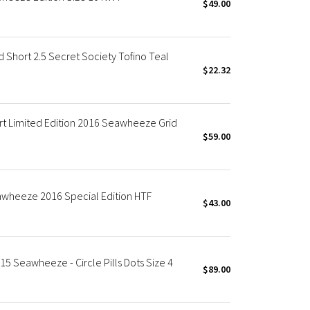
$49.00
hort 2.5 Secret Society Tofino Teal
$22.32
t Limited Edition 2016 Seawheeze Grid
$59.00
wheeze 2016 Special Edition HTF
$43.00
5 Seawheeze - Circle Pills Dots Size 4
$89.00