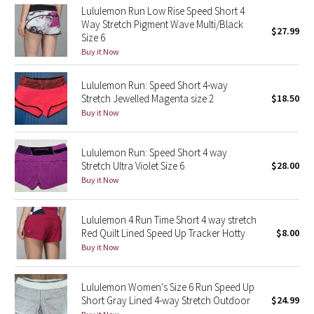
Lululemon Run Low Rise Speed Short 4
Reflective Splatter
Way Stretch Pigment Wave Multi/Black
$27.99
Size 6
Lights Out
Buy it Now
Lunar New Year 2019
Lululemon Run: Speed Short 4-way
Stretch Jewelled Magenta size 2
$18.50
Lunar New Year 2020
Buy it Now
Lunar New Year 2021
Lululemon Run: Speed Short 4 way
Stretch Ultra Violet Size 6
$28.00
Lunar New Year 2022
Buy it Now
Lunar New Year 2023
Lululemon 4 Run Time Short 4 way stretch
Red Quilt Lined Speed Up Tracker Hotty
$8.00
Lunar New Year 2024
Buy it Now
Lunar New Year 2025
Lululemon Women's Size 6 Run Speed Up
Short Gray Lined 4-way Stretch Outdoor
$24.99
Taryn Toomey Collection