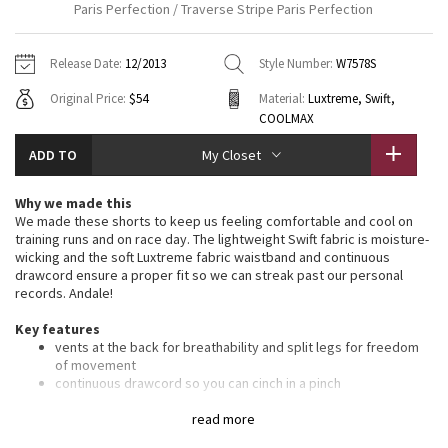
Paris Perfection / Traverse Stripe Paris Perfection
Vinyasas 101
About
Gratitude Wrap
Hoodies
7/8 Pants
Headbands + Hats
Jackets + Hoodies
Shorts
Yoga Mats + Props
Release Date:
12/2013
Style Number:
W7578S
Tech Mesh
Contact
Jackets
Pants
Scarves
Vests
Tights
Scarves + Gloves
Original Price:
$54
Material:
Luxtreme, Swift,
COOLMAX
Fleecy Keen Jacket
Sweaters + Wraps
Swim Bottoms
Socks
Swim Tops
Swim Bottoms
Socks + Underwear
ADD TO
My Closet
Tuck And Flow Long Sleeve
Dresses + Onesies
Underwear
Shoes
Sweaters
Water Bottles
Why we made this
Summer Haze
We made these shorts to keep us feeling comfortable and cool on
Vests
Water Bottles
Hats
training runs and on race day. The lightweight Swift fabric is moisture-
wicking and the soft Luxtreme fabric waistband and continuous
Aerial
Swim Tops
Other
drawcord ensure a proper fit so we can streak past our personal
Shoes
records. Andale!
Transition Multi
Other
Key features
vents at the back for breathability and split legs for freedom
Strive
of movement
continuous drawcord so you can cinch in a pinch
secure your keys, gels and cards in the zipper pocket on the
Clouded Dreams
back of the waistband
read more
chafe-resistant flat seams are designed to save sweaty,