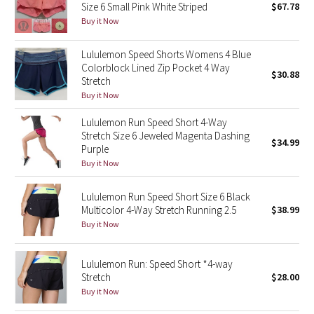
Size 6 Small Pink White Striped
$67.78
Buy it Now
Seawheeze 2018
Lululemon Speed Shorts Womens 4 Blue
Seawheeze 2017
Colorblock Lined Zip Pocket 4 Way
$30.88
Stretch
Buy it Now
Seawheeze 2016
Lululemon Run Speed Short 4-Way
Seawheeze 2015
Stretch Size 6 Jeweled Magenta Dashing
$34.99
Purple
Seawheeze 2014
Buy it Now
Seawheeze 2013
Lululemon Run Speed Short Size 6 Black
Multicolor 4-Way Stretch Running 2.5
$38.99
Buy it Now
Seawheeze 2012
Wanderlust
Lululemon Run: Speed Short *4-way
Stretch
$28.00
Buy it Now
2016 Olympics