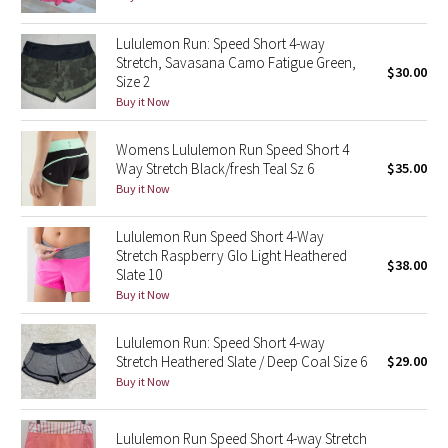
Green Bean/Inkwell
Lululemon Run: Speed Short 4-way
Stretch, Savasana Camo Fatigue Green,
Quiet Stripe
$30.00
Size 2
Buy it Now
Midnight Iris
Womens Lululemon Run Speed Short 4
Shibori
Way Stretch Black/fresh Teal Sz 6
$35.00
Buy it Now
Stained Glass
Lululemon Run Speed Short 4-Way
Stretch Raspberry Glo Light Heathered
Disney x Lululemon
$38.00
Slate 10
Buy it Now
Lululemon x Madhappy
Lululemon Run: Speed Short 4-way
Seawheeze 2022
Stretch Heathered Slate / Deep Coal Size 6
$29.00
Buy it Now
Seawheeze 2021
Lululemon Run Speed Short 4-way Stretch
Seawheeze 2020