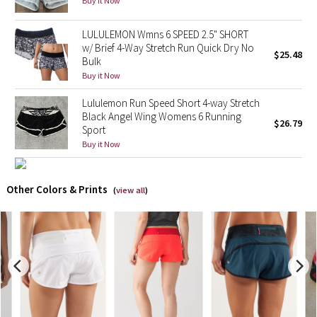
Buy it Now
X Barry's
LULULEMON Wmns 6 SPEED 2.5" SHORT
w/ Brief 4-Way Stretch Run Quick Dry No
$25.48
Bulk
Lululemon x So Youn Lee
Buy it Now
Royal Ballet Collection
Lululemon Run Speed Short 4-way Stretch
Black Angel Wing Womens 6 Running
$26.79
Lululemon X Robert Geller
Sport
Buy it Now
Erewhon Collection
Other Colors & Prints
(
view all
)
X Roksanda
Team Canada
LA Marathon
Unicorns