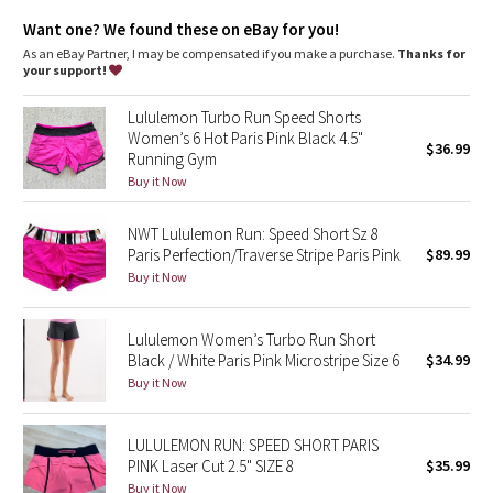
Dottie Tribe
sensitive skin from irritation
wide, smooth Luxtreme fabric waistband won't dig in
Want one? We found these on eBay for you!
imported
Camo
As an eBay Partner, I may be compensated if you make a purchase.
Thanks for
your support!
Fit + function
Paisley
designed for: run
Lululemon Turbo Run Speed Shorts
fabric(s):
Women’s 6 Hot Paris Pink Black 4.5"
Luxtreme
$36.99
Blooming Pixie
Running Gym
,
Buy it Now
COOLMAX®
,
Secret Garden
Swift
NWT Lululemon Run: Speed Short Sz 8
rise: low
Paris Perfection/Traverse Stripe Paris Pink
$89.99
Beachscape
inseam: 2 1/2"
Buy it Now
liner: yes - COOLMAX®
leg opening: 26 3/8"
Star Crushed
Lululemon Women’s Turbo Run Short
Black / White Paris Pink Microstripe Size 6
$34.99
Inky Floral
Buy it Now
Midnight Bloom
LULULEMON RUN: SPEED SHORT PARIS
PINK Laser Cut 2.5" SIZE 8
$35.99
Parallel Stripe
Buy it Now