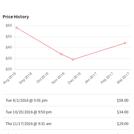
WTF
Price History
Tue 8/2/2016 @ 5:01 pm
$58.00
Tue 10/25/2016 @ 9:50 pm
$34.00
Thu 11/17/2016 @ 9:31 am
$29.00