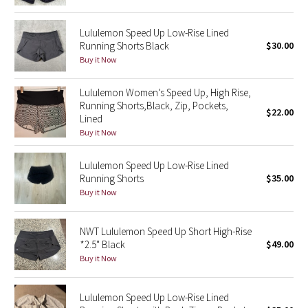
Green Bean/Inkwell
Lululemon Speed Up Low-Rise Lined
Running Shorts Black
$30.00
Quiet Stripe
Buy it Now
Midnight Iris
Lululemon Women’s Speed Up, High Rise,
Running Shorts,Black, Zip, Pockets,
$22.00
Shibori
Lined
Buy it Now
Stained Glass
Lululemon Speed Up Low-Rise Lined
Disney x Lululemon
Running Shorts
$35.00
Buy it Now
Lululemon x Madhappy
NWT Lululemon Speed Up Short High-Rise
Seawheeze 2022
*2.5" Black
$49.00
Buy it Now
Seawheeze 2021
Lululemon Speed Up Low-Rise Lined
Seawheeze 2020