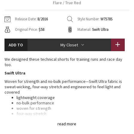
Flare / True Red
Vinyasas 101
About
Gratitude Wrap
Hoodies
7/8 Pants
Headbands + Hats
Jackets + Hoodies
Shorts
Yoga Mats + Props
Release Date:
8/2016
Style Number:
W7578S
Tech Mesh
Contact
Jackets
Pants
Scarves
Vests
Tights
Scarves + Gloves
Original Price:
$58
Material:
Swift Ultra
Fleecy Keen Jacket
Sweaters + Wraps
Swim Bottoms
Socks
Swim Tops
Swim Bottoms
Socks + Underwear
ADD TO
My Closet
Tuck And Flow Long Sleeve
Dresses + Onesies
Underwear
Shoes
Sweaters
Water Bottles
We designed these technical shorts for training runs and race day
Summer Haze
too.
Vests
Water Bottles
Hats
Swift Ultra
Aerial
Swim Tops
Other
Woven for strength and no-bulk performance—Swift Ultra fabric is
Shoes
sweat-wicking, four-way stretch and engineered to feel light and
covered
Transition Multi
Other
lightweight coverage
no-bulk performance
Strive
woven for strength
four-way stretch
sweat-wicking
Clouded Dreams
read more
LYCRA®