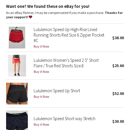
Dottie Tribe
Added LYCRA® fibre for great shape retention
Want one? We found these on eBay for you!
stretch
great shape retention
As an eBay Partner, I may be compensated if you make a purchase.
Thanks for
Camo
your support!
long-lasting comfort
Luxtreme®
Paisley
Lululemon Speed Up High-Rise Lined
Cool-to-the-touch Luxtreme® fabric waistband is four-way stretch,
Running Shorts Red Size 6 Zipper Pocket
$38.00
sweat-wicking and provides a secure fit
#C
Blooming Pixie
sweat-wicking
Buy it Now
four-way stretch
cool
Secret Garden
smooth handfeel
Lululemon Women's Speed 2.5" Short
Flare / True Red Shorts Size 8
$25.60
Beachscape
Buy it Now
Star Crushed
Lululemon Speed Up Short
$52.00
Inky Floral
Buy it Now
Midnight Bloom
Lululemon Speed Short way Stretch
$30.00
Parallel Stripe
Buy it Now