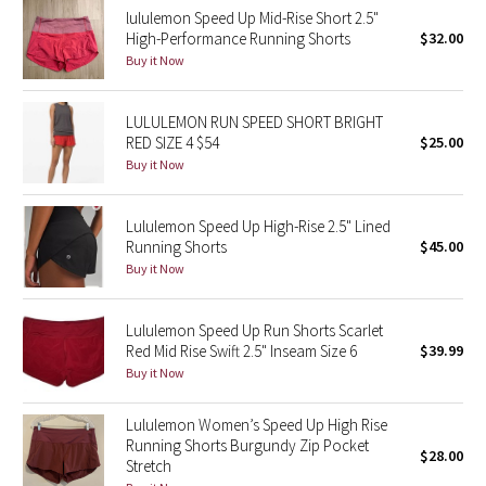
lululemon Speed Up Mid-Rise Short 2.5"
Reflective Splatter
High-Performance Running Shorts
$32.00
Buy it Now
Lights Out
LULULEMON RUN SPEED SHORT BRIGHT
Lunar New Year 2019
RED SIZE 4 $54
$25.00
Buy it Now
Lunar New Year 2020
Lunar New Year 2021
Lululemon Speed Up High-Rise 2.5" Lined
Running Shorts
$45.00
Buy it Now
Lunar New Year 2022
Lunar New Year 2023
Lululemon Speed Up Run Shorts Scarlet
Red Mid Rise Swift 2.5" Inseam Size 6
$39.99
Buy it Now
Lunar New Year 2024
Lululemon Women’s Speed Up High Rise
Lunar New Year 2025
Running Shorts Burgundy Zip Pocket
$28.00
Stretch
Taryn Toomey Collection