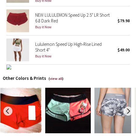
Buy it Now
X Barry's
NEW LULULEMON Speed Up 2.5" LR Short
6 8 Dark Red
$79.98
Lululemon x So Youn Lee
Buy it Now
Royal Ballet Collection
Lululemon Speed Up High-Rise Lined
Short 4"
$49.00
Lululemon X Robert Geller
Buy it Now
Erewhon Collection
Other Colors & Prints
(
view all
)
X Roksanda
Team Canada
LA Marathon
Unicorns