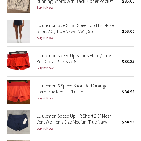
Running Shorts with Back Zipper Pocket
$35.00
Buy it Now
Seawheeze 2018
Lululemon Size Small Speed Up High-Rise
Seawheeze 2017
Short 2.5", True Navy, NWT, $68
$53.00
Buy it Now
Seawheeze 2016
Lululemon Speed Up Shorts Flare / True
Seawheeze 2015
Red Coral Pink Size 8
$33.35
Buy it Now
Seawheeze 2014
Lululemon 6 Speed Short Red Orange
Seawheeze 2013
Flare True Red EUC! Cute!
$34.99
Buy it Now
Seawheeze 2012
Lululemon Speed Up HR Short 2.5" Mesh
Wanderlust
Vent Women's Size Medium True Navy
$54.99
Buy it Now
2016 Olympics