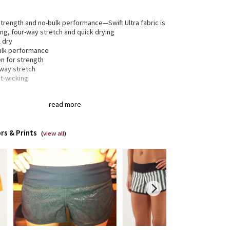
trength and no-bulk performance—Swift Ultra fabric is
ng, four-way stretch and quick drying
 dry
ulk performance
n for strength
-way stretch
t-wicking
read more
® fibre for great shape retention
tch
t shape retention
rs & Prints
lasting comfort
(
view all
)
gned for
: Run
inuous drawcord
: Won't get pulled inside or lost in
wash
xed sensation
: Gives you the ultimate feeling of
ng in your way—it sits away from your body to give
maximum room to move
tweight liner
: Helps your shorts stay in place while
run