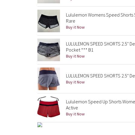
Lululemon Womens Speed Shorts Siz
Rare
Buy it Now
LULULEMON SPEED SHORTS 2.5" Deep
Pocket *** B1
Buy it Now
LULULEMON SPEED SHORTS 2.5" Deep
Buy it Now
Lululemon Speed Up Shorts Womens 
Active
Buy it Now