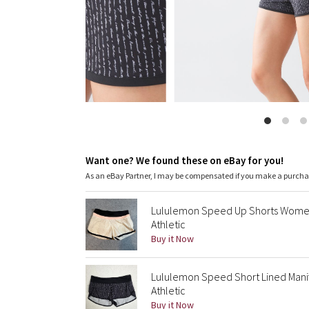
Want one? We found these on eBay for you!
As an eBay Partner, I may be compensated if you make a purch
Lululemon Speed Up Shorts Womens
Athletic
Buy it Now
Lululemon Speed Short Lined Manife
Athletic
Buy it Now