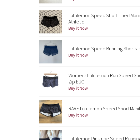
Lululemon Speed Short Lined Manife
Athletic
Buy it Now
Lululemon Speed Running Shorts i
Buy it Now
Womens Lululemon Run Speed Short 
Zip EUC
Buy it Now
RARE Lululemon Speed Short Manife
Buy it Now
Lululemon Pinstripe Speed Running