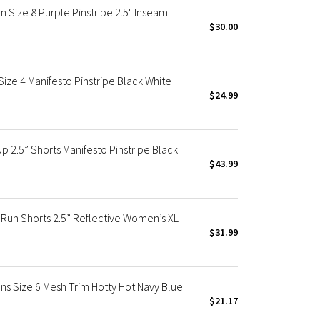
ize 8 Purple Pinstripe 2.5" Inseam
$30.00
e 4 Manifesto Pinstripe Black White
$24.99
 2.5” Shorts Manifesto Pinstripe Black
$43.99
 Run Shorts 2.5” Reflective Women’s XL
$31.99
 Size 6 Mesh Trim Hotty Hot Navy Blue
$21.17