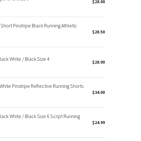
$28.00
ort Pinstripe Black Running Athletic
$28.50
ack White / Black Size 4
$28.00
hite Pinstripe Reflective Running Shorts
$34.00
ack White / Black Size 6 Script Running
$24.99