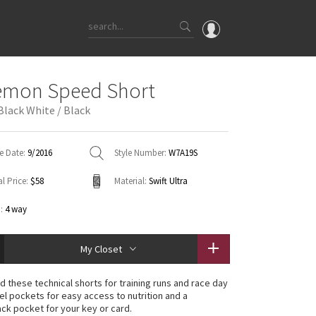
OMG
emon Speed Short
What's New
Black White / Black
Latest Price Changes
Unicorns
e Date:
9/2016
Style Number:
W7A19S
WTF
l Price:
$58
Material:
Swift Ultra
:
4 way
My Closet
 these technical shorts for training runs and race day
gel pockets for easy access to nutrition and a
ck pocket for your key or card.