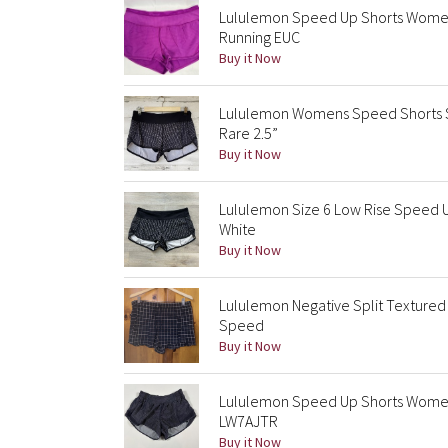
Lululemon Speed Up Shorts Women S
Running EUC
Buy it Now
Lululemon Womens Speed Shorts Siz
Rare 2.5”
Buy it Now
Lululemon Size 6 Low Rise Speed Up
White
Buy it Now
Lululemon Negative Split Textured
Speed
Buy it Now
Lululemon Speed Up Shorts Womens
LW7AJTR
Buy it Now