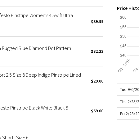
X Roksanda
Ins
Price Hist
Smo
Team Canada
sto Pinstripe Women’s 4 Swift Ultra
LA Marathon
$39.99
n Rugged Blue Diamond Dot Pattern
$32.22
2.5 Size 8 Deep Indigo Pinstripe Lined
$29.00
Tue 9/6/2
Thu 2/23/
sto Pinstripe Black White Black 8
$69.00
Fri 2/23/
 Shorts SiZE 6