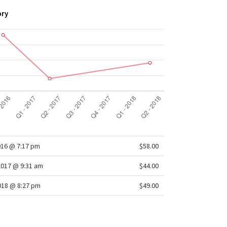
eam
: 2.5"
ory
oth waistband
: Lies flat under your top
016 @ 7:17 pm
$58.00
2017 @ 9:31 am
$44.00
2018 @ 8:27 pm
$49.00