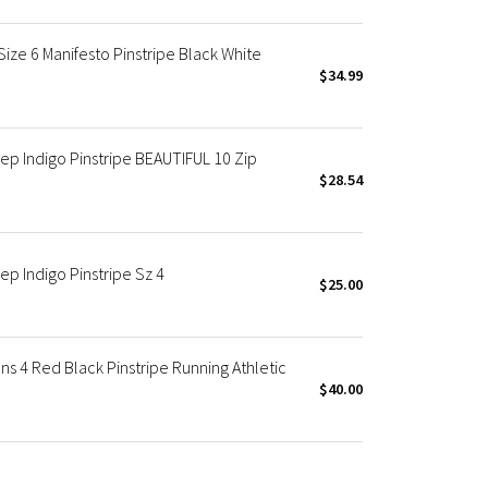
e 6 Manifesto Pinstripe Black White
$34.99
 Indigo Pinstripe BEAUTIFUL 10 Zip
$28.54
 Indigo Pinstripe Sz 4
$25.00
4 Red Black Pinstripe Running Athletic
$40.00