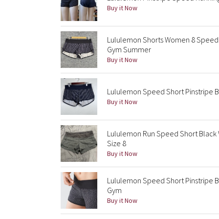
Buy it Now
Lululemon Shorts Women 8 Speed Sh
Gym Summer
Buy it Now
Lululemon Speed Short Pinstripe Bl
Buy it Now
Lululemon Run Speed Short Black W
Size 8
Buy it Now
Lululemon Speed Short Pinstripe Bl
Gym
Buy it Now