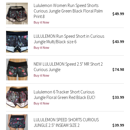
Lululemon Women Run Speed Shorts
Curious Jungle Green Black Floral Palm
Seawheeze 2018
$49.99
Print 8
Buy it Now
Seawheeze 2017
LULULEMON Run Speed Short in Curious
Seawheeze 2016
Jungle Multi/Black size 6
$43.99
Buy it Now
Seawheeze 2015
NEW LULULEMON Speed 2.5" MR Short 2
Seawheeze 2014
Curious Jungle
$74.98
Buy it Now
Seawheeze 2013
Lululemon 6 Tracker Short Curious
Seawheeze 2012
Jungle Floral Green Red Black EUC!
$33.99
Buy it Now
Wanderlust
LULULEMON SPEED SHORTS CURIOUS
2016 Olympics
JUNGLE 2.5" INSEAM SIZE 2
$39.99