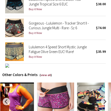
Jungle Tropical Size 6 EUC
$38.00
Buy it Now
X Barry's
Lululemon x So Youn Lee
Gorgeous - Lululemon - Tracker Short II -
Curious Jungle Multi - Rare - Sz 6
$74.00
Buy it Now
Royal Ballet Collection
Lululemon X Robert Geller
Lululemon 4 Speed Short Mystic Jungle
Fatigue Olive Green EUC! Rare!
$35.99
Erewhon Collection
Buy it Now
X Roksanda
Other Colors & Prints
(
view all
)
Team Canada
LA Marathon
Unicorns