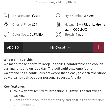
Curious Jungle Multi / Black
Vinyasas 101
About
Gratitude Wrap
Hoodies
7/8 Pants
Headbands + Hats
Jackets + Hoodies
Shorts
Yoga Mats + Props
Release Date:
4/2014
Style Number:
W7B40S
Tech Mesh
Contact
Jackets
Pants
Scarves
Vests
Tights
Scarves + Gloves
Original Price:
$54
Material:
Swift Ultra, Luxtreme
Light, COOLMAX
Fleecy Keen Jacket
Sweaters + Wraps
Swim Bottoms
Socks
Swim Tops
Swim Bottoms
Socks + Underwear
Color Code:
CUJM/BLK
Stretch:
4 way
Tuck And Flow Long Sleeve
Dresses + Onesies
Underwear
Shoes
Sweaters
Water Bottles
ADD TO
My Closet
Summer Haze
Vests
Water Bottles
Hats
Why we made this
We made these shorts to keep us feeling comfortable and cool on
Aerial
Swim Tops
Other
training runs and on race day. The soft Light Luxtreme fabric
Shoes
waistband has a continuous drawcord that's easy to cinch mid-stride
Transition Multi
so we can streak past our personal records. Andale!
Other
Key features
Strive
four-way stretch Swift Ultra fabric is lightweight and sweat-
wicking
vents at the back for breathability and split legs for freedom
Clouded Dreams
of movement
continuous drawcord so you can find your perfect fit