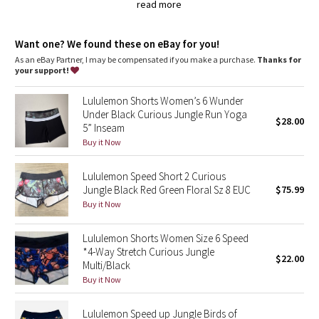
Dottie Tribe
secure your keys and cards in the back zipper pocket, and
read more
pack your gels in the two waistband pouches
chafe-resistant flat seams are designed to save sweaty,
Camo
sensitive skin from irritation
Want one? We found these on eBay for you!
wide, smooth Light Luxtreme fabric waistband won't dig in
As an eBay Partner, I may be compensated if you make a purchase.
Thanks for
Paisley
imported
your support!
Fit + function
Lululemon Shorts Women’s 6 Wunder
Blooming Pixie
designed for: run
Under Black Curious Jungle Run Yoga
fabric(s):
$28.00
5” Inseam
Swift Ultra
Secret Garden
Buy it Now
,
Light Luxtreme
Beachscape
,
Lululemon Speed Short 2 Curious
COOLMAX®
Jungle Black Red Green Floral Sz 8 EUC
$75.99
rise: low
Star Crushed
Buy it Now
inseam: 2 1/2"
liner: yes - COOLMAX®
Inky Floral
leg opening: 26 3/8"
Lululemon Shorts Women Size 6 Speed
*4-Way Stretch Curious Jungle
$22.00
Multi/Black
Midnight Bloom
Buy it Now
Parallel Stripe
Lululemon Speed up Jungle Birds of