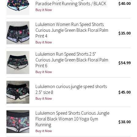
Paradise Print Running Shorts / BLACK
$40.00
Green Bean/Inkwell
Buy it Now
Quiet Stripe
Lululemon Women Run Speed Shorts
Curious Jungle Green Black Floral Palm
$35.00
Midnight Iris
Print 4
Buy it Now
Shibori
Lululemon Run Speed Shorts 2.5"
Curious Jungle Green Black Floral Palm
$54.99
Stained Glass
Print 6
Buy it Now
Disney x Lululemon
Lululemon curious jungle speed shorts
2.5" size 8
$45.00
Lululemon x Madhappy
Buy it Now
Seawheeze 2022
Lululemon Speed Shorts Curious Jungle
Floral Black Woman 10 Yoga Gym
$38.00
Seawheeze 2021
Running
Buy it Now
Seawheeze 2020