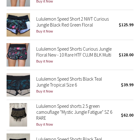
Buy it Now
Reflective Splatter
Lululemon Speed Short 2 NWT Curious
Lights Out
Jungle Black Red Green Floral
$125.99
Buy it Now
Lunar New Year 2019
Lululemon Speed Shorts Curious Jungle
Lunar New Year 2020
Floral New - 10 Rare HTF CUJM BLK Multi
$128.00
Buy it Now
Lunar New Year 2021
Lululemon Speed Shorts Black Teal
Lunar New Year 2022
Jungle Tropical Size 6
$39.99
Buy it Now
Lunar New Year 2023
Lululemon Speed shorts 2.5 green
Lunar New Year 2024
camouflage "Mystic Jungle Fatigue" SZ 6
$62.00
RARE
Lunar New Year 2025
Buy it Now
Taryn Toomey Collection
Lululemon Speed Shorts Black Teal