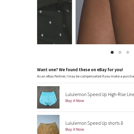
Want one? We found these on eBay for you!
As an eBay Partner, I may be compensated if you make a purch
Lululemon Speed Up High-Rise Lined
Buy it Now
Lululemon Speed Up shorts 8
Buy it Now