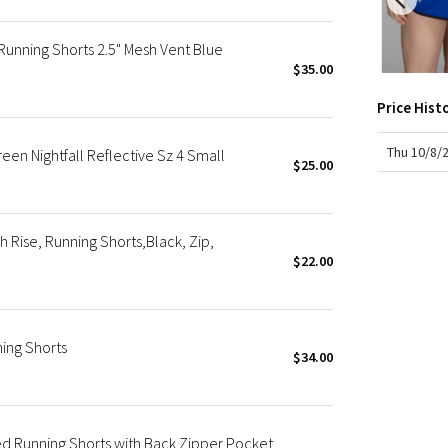
X Roksanda
Team Canada
nning Shorts 2.5" Mesh Vent Blue
LA Marathon
$35.00
Price Hist
Thu 10/8/
en Nightfall Reflective Sz 4 Small
$25.00
Rise, Running Shorts,Black, Zip,
$22.00
ing Shorts
$34.00
d Running Shorts with Back Zipper Pocket