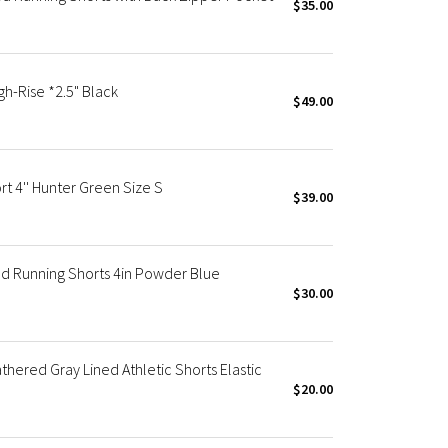
$35.00
h-Rise *2.5" Black
$49.00
t 4'' Hunter Green Size S
$39.00
d Running Shorts 4in Powder Blue
$30.00
red Gray Lined Athletic Shorts Elastic
$20.00