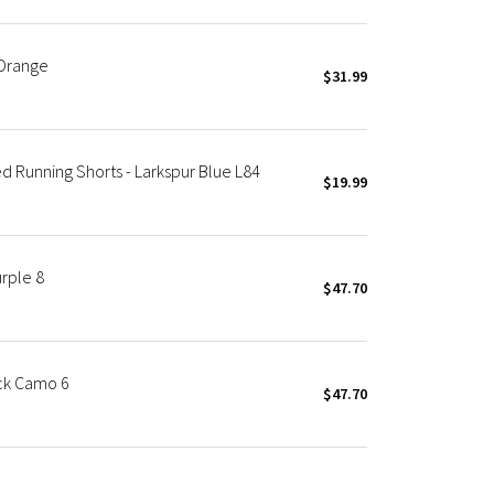
 Orange
$31.99
 Running Shorts - Larkspur Blue L84
$19.99
rple 8
$47.70
ck Camo 6
$47.70