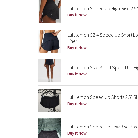
Lululemon Speed Up High-Rise 2.5"
Buy it Now
Lululemon SZ 4 Speed Up Short Lon
Liner
Buy it Now
Lululemon Size Small Speed Up High
Buy it Now
Lululemon Speed Up Shorts 2.5" Bl
Buy it Now
Lululemon Speed Up Low Rise Black
Buy it Now