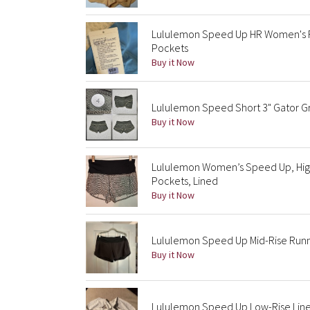
Lululemon Speed Up HR Women's Ru
Pockets
Buy it Now
Lululemon Speed Short 3" Gator Gre
Buy it Now
Lululemon Women’s Speed Up, High 
Pockets, Lined
Buy it Now
Lululemon Speed Up Mid-Rise Runn
Buy it Now
Lululemon Speed Up Low-Rise Line