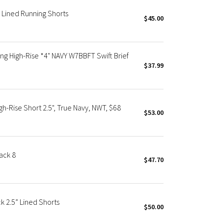
 Lined Running Shorts
$45.00
g High-Rise *4" NAVY W7BBFT Swift Brief
$37.99
-Rise Short 2.5", True Navy, NWT, $68
$53.00
ack 8
$47.70
 2.5” Lined Shorts
$50.00