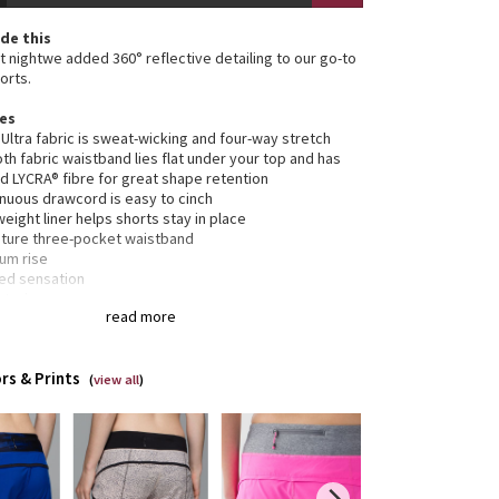
de this
at nightwe added 360° reflective detailing to our go-to
orts.
res
 Ultra fabric is sweat-wicking and four-way stretch
h fabric waistband lies flat under your top and has
d LYCRA® fibre for great shape retention
inuous drawcord is easy to cinch
weight liner helps shorts stay in place
ature three-pocket waistband
um rise
xed sensation
rted
read more
tion
ned for: run
rs & Prints
c(s):
(
view all
)
 Ultra
relaxed sensation
: medium
m: 2 1/2"
: yes