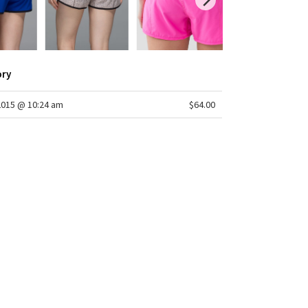
ory
2015 @ 10:24 am
$64.00