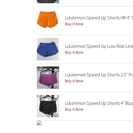
Lululemon Speed Up Shorts HR 4"
Buy it Now
Lululemon Speed Up Low-Rise Lined
Buy it Now
Lululemon Speed Up Shorts 2.5" Pu
Buy it Now
Lululemon Speed Up Shorts 4" Bla
Buy it Now