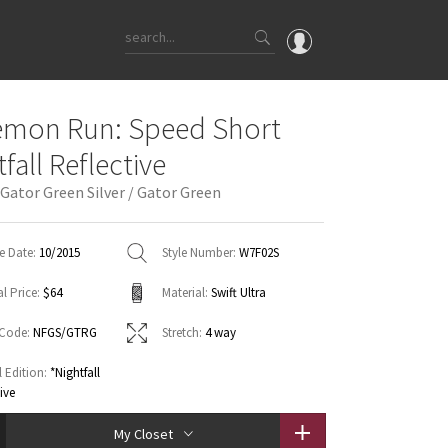
OMG
emon Run: Speed Short
What's New
fall Reflective
Latest Price Changes
 Gator Green Silver / Gator Green
Unicorns
WTF
e Date:
10/2015
Style Number:
W7F02S
l Price:
$64
Material:
Swift Ultra
 Code:
NFGS/GTRG
Stretch:
4 way
l Edition:
*Nightfall
tive
My Closet