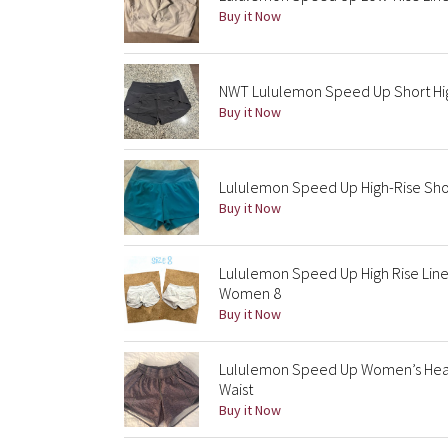
Buy it Now
NWT Lululemon Speed Up Short Hig
Buy it Now
Lululemon Speed Up High-Rise Shor
Buy it Now
Lululemon Speed Up High Rise Line
Women 8
Buy it Now
Lululemon Speed Up Women’s Heathe
Waist
Buy it Now