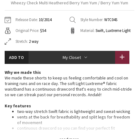
Wheezy Check Multi Heathered Berry Yum Yum / Berry Yum Yum
Vinyasas 101
About
Gratitude Wrap
Hoodies
7/8 Pants
Headbands + Hats
Jackets + Hoodies
Shorts
Yoga Mats + Props
Release Date:
10/2014
Style Number:
W7C04S
Tech Mesh
Contact
Jackets
Pants
Scarves
Vests
Tights
Scarves + Gloves
Original Price:
$54
Material:
Swift, Luxtreme Light
Fleecy Keen Jacket
Sweaters + Wraps
Swim Bottoms
Socks
Stretch:
2 way
Swim Tops
Swim Bottoms
Socks + Underwear
Tuck And Flow Long Sleeve
Dresses + Onesies
Underwear
Shoes
Sweaters
Water Bottles
ADD TO
My Closet
Summer Haze
Vests
Water Bottles
Hats
Why we made this
We made these shorts to keep us feeling comfortable and cool on
Aerial
training runs and on race day. The soft Light Luxtreme® fabric
Swim Tops
Other
Shoes
waistband has a continuous drawcord that's easy to cinch mid-stride
so we can streak past our personal records. Andalé!
Transition Multi
Other
Key features
Strive
two-way stretch Swift fabric is lightweight and sweat-wicking
vents at the back for breathability and split legs for freedom
of movement
Clouded Dreams
continuous drawcord so you can find your perfect fit
secure your keys and cards in the back zipper pocket, and