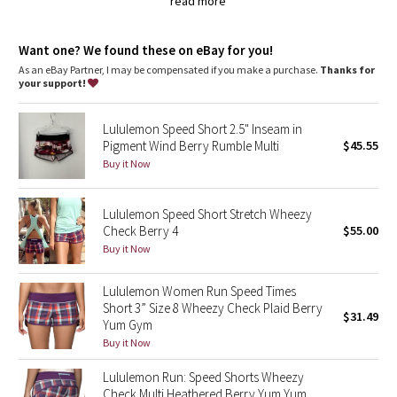
Dottie Tribe
pack your gels in the two waistband pouches
read more
chafe-resistant flat seams are designed to save sweaty,
sensitive skin from irritation
Camo
wide, smooth Light Luxtreme fabric waistband won't dig in
Want one? We found these on eBay for you!
imported
As an eBay Partner, I may be compensated if you make a purchase.
Thanks for
your support!
Paisley
Fit + function
designed for: run
Blooming Pixie
fabric(s):
Lululemon Speed Short 2.5" Inseam in
Swift
Pigment Wind Berry Rumble Multi
$45.55
,
Buy it Now
Secret Garden
Light Luxtreme®
rise: low
inseam: 2 1/2"
Beachscape
Lululemon Speed Short Stretch Wheezy
liner: yes
Check Berry 4
$55.00
leg opening: 26 3/8"
Buy it Now
Star Crushed
Lululemon Women Run Speed Times
Inky Floral
Short 3” Size 8 Wheezy Check Plaid Berry
$31.49
Yum Gym
Midnight Bloom
Buy it Now
Parallel Stripe
Lululemon Run: Speed Shorts Wheezy
Check Multi Heathered Berry Yum Yum,