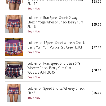
$68.00
Size 10
Green Bean/Inkwell
Buy it Now
Quiet Stripe
Lululemon Run Speed Shorts 2-way
Stretch Yoga Wheezy Check Berry Yum
$65.00
Size 6
Midnight Iris
Buy it Now
Shibori
Lululemon 4 Speed Short Wheezy Check
Berry Yum Yum Purple Red Green EUC!
$37.99
Stained Glass
Buy it Now
Disney x Lululemon
Lululemon Run: Speed Short Size 6 🦄
Wheezy Check Berry Yum Yum
$98.00
Lululemon x Madhappy
WCBE/BYUM 69045
Buy it Now
Seawheeze 2022
Lululemon Speed Shorts: Wheezy Check
Size 8
$35.00
Seawheeze 2021
Buy it Now
Seawheeze 2020