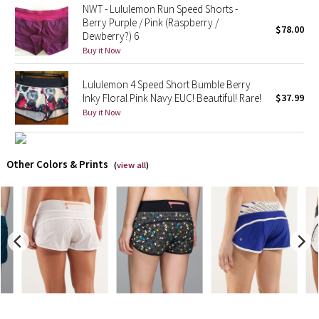
NWT - Lululemon Run Speed Shorts -
Berry Purple / Pink (Raspberry /
$78.00
Seawheeze 2018
Dewberry?) 6
Buy it Now
Seawheeze 2017
Lululemon 4 Speed Short Bumble Berry
Inky Floral Pink Navy EUC! Beautiful! Rare!
$37.99
Seawheeze 2016
Buy it Now
Seawheeze 2015
Other Colors & Prints
Seawheeze 2014
(
view all
)
Seawheeze 2013
Seawheeze 2012
Wanderlust
2016 Olympics