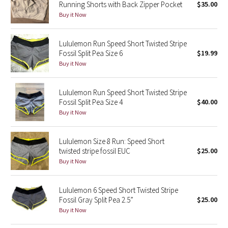
Running Shorts with Back Zipper Pocket
$35.00
Buy it Now
Seawheeze 2018
Lululemon Run Speed Short Twisted Stripe
Seawheeze 2017
Fossil Split Pea Size 6
$19.99
Buy it Now
Seawheeze 2016
Lululemon Run Speed Short Twisted Stripe
Seawheeze 2015
Fossil Split Pea Size 4
$40.00
Buy it Now
Seawheeze 2014
Lululemon Size 8 Run: Speed Short
Seawheeze 2013
twisted stripe fossil EUC
$25.00
Buy it Now
Seawheeze 2012
Lululemon 6 Speed Short Twisted Stripe
Wanderlust
Fossil Gray Split Pea 2.5”
$25.00
Buy it Now
2016 Olympics