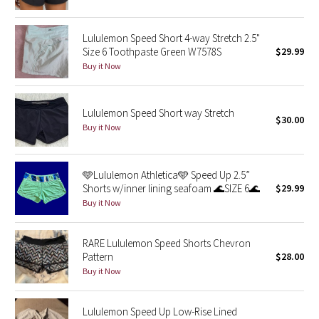
Green Bean/Inkwell
Lululemon Speed Short 4-way Stretch 2.5"
Quiet Stripe
Size 6 Toothpaste Green W7578S
$29.99
Buy it Now
Midnight Iris
Lululemon Speed Short way Stretch
Shibori
$30.00
Buy it Now
Stained Glass
🩵Lululemon Athletica🩵 Speed Up 2.5”
Disney x Lululemon
Shorts w/inner lining seafoam 🌊SIZE 6🌊
$29.99
Buy it Now
Lululemon x Madhappy
RARE Lululemon Speed Shorts Chevron
Seawheeze 2022
Pattern
$28.00
Buy it Now
Seawheeze 2021
Lululemon Speed Up Low-Rise Lined
Seawheeze 2020