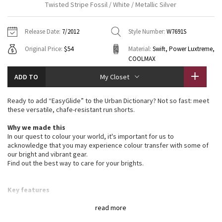
Twisted Stripe Fossil / White / Metallic Silver
Vinyasas 101
About
Gratitude Wrap
Hoodies
7/8 Pants
Headbands + Hats
Jackets + Hoodies
Shorts
Yoga Mats + Props
Release Date:
7/2012
Style Number:
W7691S
Tech Mesh
Contact
Jackets
Pants
Scarves
Vests
Tights
Scarves + Gloves
Original Price:
$54
Material:
Swift, Power Luxtreme,
COOLMAX
Fleecy Keen Jacket
Sweaters + Wraps
Swim Bottoms
Socks
Swim Tops
Swim Bottoms
Socks + Underwear
ADD TO
My Closet
Tuck And Flow Long Sleeve
Dresses + Onesies
Underwear
Shoes
Sweaters
Water Bottles
Ready to add “EasyGlide” to the Urban Dictionary? Not so fast: meet
Summer Haze
these versatile, chafe-resistant run shorts.
Vests
Water Bottles
Hats
Why we made this
Aerial
Swim Tops
Other
In our quest to colour your world, it's important for us to
Shoes
acknowledge that you may experience colour transfer with some of
Transition Multi
our bright and vibrant gear.
Other
Find out the best way to care for your brights.
Strive
Key features
made with Swift fabric for four-way stretch and moisture
Clouded Dreams
wicking capabilities
read more
cut to perform: vents at back for breathability and split legs