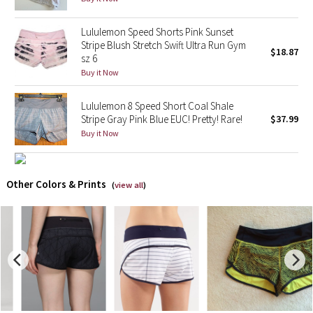
X Barry's
Lululemon Speed Shorts Pink Sunset
Stripe Blush Stretch Swift Ultra Run Gym
$18.87
sz 6
Lululemon x So Youn Lee
Buy it Now
Royal Ballet Collection
Lululemon 8 Speed Short Coal Shale
Stripe Gray Pink Blue EUC! Pretty! Rare!
$37.99
Lululemon X Robert Geller
Buy it Now
Erewhon Collection
Other Colors & Prints
(
view all
)
X Roksanda
Team Canada
LA Marathon
Unicorns