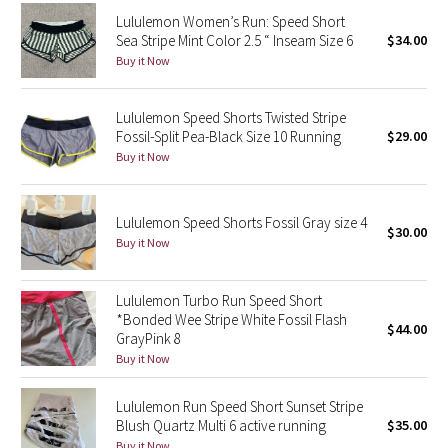
Reflective Splatter
Lululemon Women’s Run: Speed Short
Sea Stripe Mint Color 2.5 “ Inseam Size 6
$34.00
Buy it Now
Lights Out
Lunar New Year 2019
Lululemon Speed Shorts Twisted Stripe
Fossil-Split Pea-Black Size 10 Running
$29.00
Buy it Now
Lunar New Year 2020
Lunar New Year 2021
Lululemon Speed Shorts Fossil Gray size 4
$30.00
Buy it Now
Lunar New Year 2022
Lululemon Turbo Run Speed Short
Lunar New Year 2023
*Bonded Wee Stripe White Fossil Flash
$44.00
GrayPink 8
Lunar New Year 2024
Buy it Now
Lunar New Year 2025
Lululemon Run Speed Short Sunset Stripe
Blush Quartz Multi 6 active running
$35.00
Taryn Toomey Collection
Buy it Now