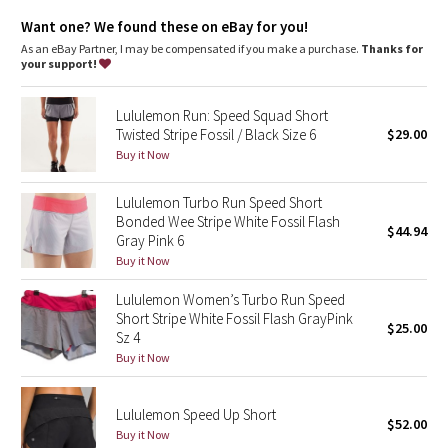
Dottie Tribe
for freedom of movement
smooth Luxtreme waistband wicks away sweat and won't cut in
Want one? We found these on eBay for you!
COOLMAX® liner is soft and breathable
Camo
As an eBay Partner, I may be compensated if you make a purchase.
Thanks for
continuous drawcord so you can always cinch when you need
your support!
to
Paisley
secure zipper pocket on back waistband for keys, gel packs
and cards
Lululemon Run: Speed Squad Short
chafe resistant flat seams to help prevent sweaty, sensitive
Twisted Stripe Fossil / Black Size 6
$29.00
Blooming Pixie
skin from getting irritated
Buy it Now
Tech specs
Secret Garden
Lululemon Turbo Run Speed Short
designed for: run
Bonded Wee Stripe White Fossil Flash
fabric(s): Power Luxtreme®, COOLMAX®, Swift
$44.94
Beachscape
Gray Pink 6
properties: moisture wicking, quick drying, chafe resistant,
breathable
Buy it Now
rise: low
Star Crushed
inseam: 2 1/2"
Lululemon Women’s Turbo Run Speed
leg opening: 26 3/8"
Short Stripe White Fossil Flash GrayPink
$25.00
Inky Floral
liner: yes - COOLMAX®
Sz 4
Buy it Now
Midnight Bloom
Lululemon Speed Up Short
Parallel Stripe
$52.00
Buy it Now