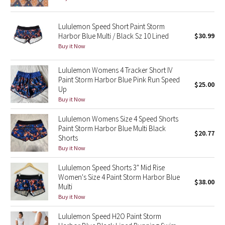
Reflective Splatter
Lululemon Speed Short Paint Storm
Lights Out
Harbor Blue Multi / Black Sz 10 Lined
$30.99
Buy it Now
Lunar New Year 2019
Lululemon Womens 4 Tracker Short IV
Paint Storm Harbor Blue Pink Run Speed
Lunar New Year 2020
$25.00
Up
Buy it Now
Lunar New Year 2021
Lululemon Womens Size 4 Speed Shorts
Lunar New Year 2022
Paint Storm Harbor Blue Multi Black
$20.77
Shorts
Buy it Now
Lunar New Year 2023
Lululemon Speed Shorts 3" Mid Rise
Lunar New Year 2024
Women's Size 4 Paint Storm Harbor Blue
$38.00
Multi
Buy it Now
Lunar New Year 2025
Lululemon Speed H2O Paint Storm
Taryn Toomey Collection