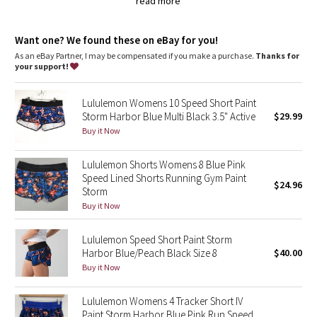
Dottie Tribe
read more
LYCRA®
Added LYCRA® fibre for great shape retention
Camo
Want one? We found these on eBay for you!
stretch
great shape retention
As an eBay Partner, I may be compensated if you make a purchase.
Thanks for
your support!
Paisley
long-lasting comfort
Luxtreme®
Blooming Pixie
Lululemon Womens 10 Speed Short Paint
Cool-to-the-touch Luxtreme® fabric waistband is four-way stretch,
Storm Harbor Blue Multi Black 3.5" Active
$29.99
sweat-wicking and provides a secure fit
Buy it Now
sweat-wicking
Secret Garden
four-way stretch
cool
Lululemon Shorts Womens 8 Blue Pink
Beachscape
smooth handfeel
Speed Lined Shorts Running Gym Paint
$24.96
Storm
Star Crushed
Buy it Now
Inky Floral
Lululemon Speed Short Paint Storm
Harbor Blue/Peach Black Size 8
$40.00
Midnight Bloom
Buy it Now
Parallel Stripe
Lululemon Womens 4 Tracker Short IV
Paint Storm Harbor Blue Pink Run Speed