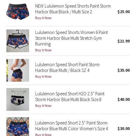
NEW Lululemon Speed Shorts Paint Storm
Harbor Blue Black / Multi Size 2
$25.00
Seawheeze 2018
Buy it Now
Seawheeze 2017
Lululemon Speed Shorts Women 6 Paint
Storm Harbor Blue Multi Stretch Gym
$21.99
Seawheeze 2016
Running
Buy it Now
Seawheeze 2015
Lululemon Speed Short Paint Storm
Harbor Blue Multi / Black SZ 4
$35.00
Seawheeze 2014
Buy it Now
Seawheeze 2013
Lululemon Speed Short H2O 2.5” Paint
Seawheeze 2012
Storm Harbor Blue Multi Black Size 8
$40.00
Buy it Now
Wanderlust
Lululemon Speed Short 2.5” Paint Storm
2016 Olympics
Harbor Blue Multi Color Women’s Size 4
$30.00
Buy it Now