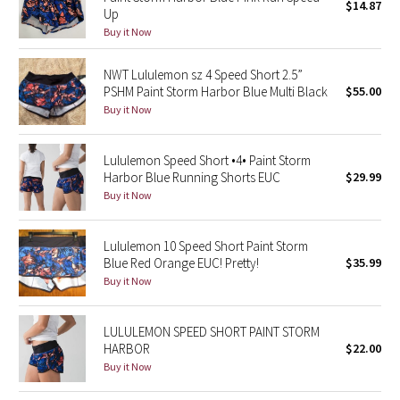
$14.87
Up
Green Bean/Inkwell
Buy it Now
Quiet Stripe
NWT Lululemon sz 4 Speed Short 2.5”
PSHM Paint Storm Harbor Blue Multi Black
$55.00
Midnight Iris
Buy it Now
Shibori
Lululemon Speed Short •4• Paint Storm
Harbor Blue Running Shorts EUC
$29.99
Stained Glass
Buy it Now
Disney x Lululemon
Lululemon 10 Speed Short Paint Storm
Blue Red Orange EUC! Pretty!
$35.99
Lululemon x Madhappy
Buy it Now
Seawheeze 2022
LULULEMON SPEED SHORT PAINT STORM
HARBOR
$22.00
Seawheeze 2021
Buy it Now
Seawheeze 2020