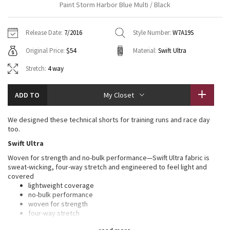
Paint Storm Harbor Blue Multi / Black
Vinyasas 101
About
Gratitude Wrap
Hoodies
7/8 Pants
Headbands + Hats
Jackets + Hoodies
Shorts
Yoga Mats + Props
Release Date:
7/2016
Style Number:
W7A19S
Tech Mesh
Contact
Jackets
Pants
Scarves
Vests
Tights
Scarves + Gloves
Original Price:
$54
Material:
Swift Ultra
Fleecy Keen Jacket
Sweaters + Wraps
Swim Bottoms
Socks
Stretch:
4 way
Swim Tops
Swim Bottoms
Socks + Underwear
Tuck And Flow Long Sleeve
Dresses + Onesies
Underwear
Shoes
Sweaters
Water Bottles
ADD TO
My Closet
Summer Haze
Vests
Water Bottles
Hats
We designed these technical shorts for training runs and race day
too.
Aerial
Swim Tops
Other
Shoes
Swift Ultra
Woven for strength and no-bulk performance—Swift Ultra fabric is
Transition Multi
Other
sweat-wicking, four-way stretch and engineered to feel light and
covered
Strive
lightweight coverage
no-bulk performance
woven for strength
Clouded Dreams
four-way stretch
sweat-wicking