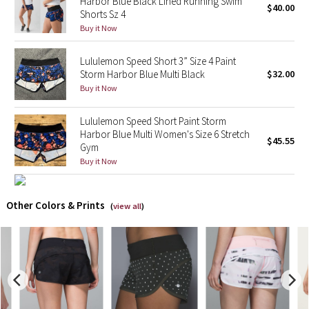
Harbor Blue Black Lined Running Swim
$40.00
Shorts Sz 4
X Barry's
Buy it Now
Lululemon Speed Short 3” Size 4 Paint
Lululemon x So Youn Lee
Storm Harbor Blue Multi Black
$32.00
Buy it Now
Royal Ballet Collection
Lululemon Speed Short Paint Storm
Lululemon X Robert Geller
Harbor Blue Multi Women's Size 6 Stretch
$45.55
Gym
Erewhon Collection
Buy it Now
X Roksanda
Other Colors & Prints
(
view all
)
Team Canada
LA Marathon
Unicorns