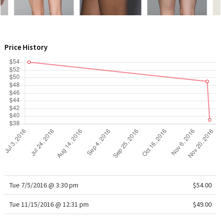
WTF
Price History
Tue 7/5/2016 @ 3:30 pm
$54.00
Tue 11/15/2016 @ 12:31 pm
$49.00