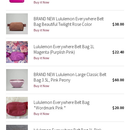
Buy it Now
Green Bean/Inkwell
BRAND NEW Lululemon Everywhere Belt
Quiet Stripe
Bag Beautiful Twilight Rose Color
$38.00
Buy it Now
Midnight Iris
Lululemon Everywhere Belt Bag 1L
Shibori
Magenta (Purplish Pink)
$22.40
Buy it Now
Stained Glass
BRAND NEW Lululemon Large Classic Belt
Disney x Lululemon
Bag 3.5L, Pink Peony
$60.00
Buy it Now
Lululemon x Madhappy
Seawheeze 2022
Lululemon Everywhere Belt Bag
*Wordmark Pink *
$20.00
Buy it Now
Seawheeze 2021
Seawheeze 2020