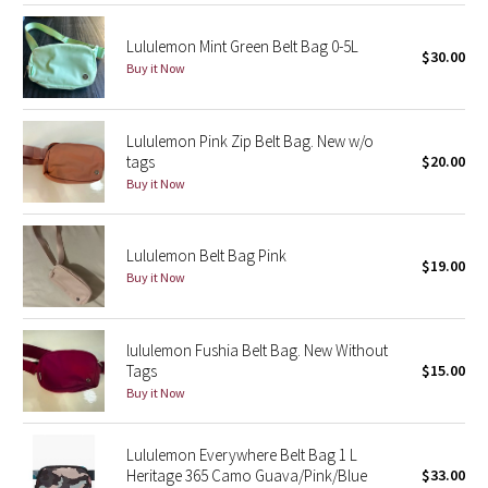
Reflective Splatter
Lululemon Mint Green Belt Bag 0-5L
$30.00
Buy it Now
Lights Out
Lunar New Year 2019
Lululemon Pink Zip Belt Bag. New w/o
tags
$20.00
Lunar New Year 2020
Buy it Now
Lunar New Year 2021
Lululemon Belt Bag Pink
$19.00
Lunar New Year 2022
Buy it Now
Lunar New Year 2023
lululemon Fushia Belt Bag. New Without
Tags
$15.00
Lunar New Year 2024
Buy it Now
Lunar New Year 2025
Lululemon Everywhere Belt Bag 1 L
Heritage 365 Camo Guava/Pink/Blue
$33.00
Taryn Toomey Collection