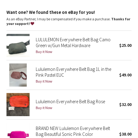
Dottie Tribe
Essentials pocket
: Store your must-haves in an interior
pocket
Want one? We found these on eBay for you!
Dimensions
: Dimensions: 19cm x 5.5cm x 13cm (7.5" x 2" x 5")
Camo
Volume
: Volume: 1L
As an eBay Partner, I may be compensated if you make a purchase.
Thanks for
your support!
Paisley
LULULEMON Everywhere Belt Bag Camo
Blooming Pixie
Green w/Gun Metal Hardware
$25.00
Buy it Now
Secret Garden
Lululemon Everywhere Belt Bag 1L in the
Beachscape
Pink Pastel EUC
$49.00
Buy it Now
Star Crushed
Lululemon Everywhere Belt Bag Rose
Inky Floral
$32.00
Buy it Now
Midnight Bloom
BRAND NEW Lululemon Everywhere Belt
Parallel Stripe
Bag Beautiful Sonic Pink Color
$38.00