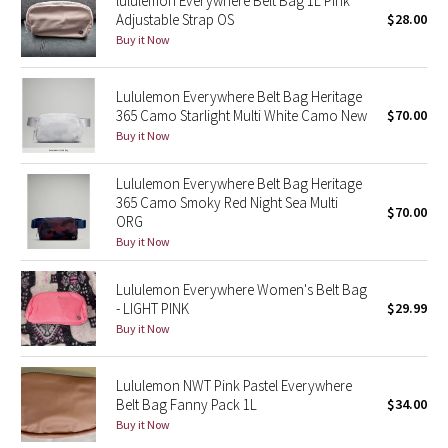
lululemon Everywhere Belt Bag 1L Pink
Adjustable Strap OS
$28.00
Buy it Now
Seawheeze 2018
Seawheeze 2017
Lululemon Everywhere Belt Bag Heritage
365 Camo Starlight Multi White Camo New
$70.00
Buy it Now
Seawheeze 2016
Lululemon Everywhere Belt Bag Heritage
Seawheeze 2015
365 Camo Smoky Red Night Sea Multi
$70.00
ORG
Seawheeze 2014
Buy it Now
Seawheeze 2013
Lululemon Everywhere Women's Belt Bag
- LIGHT PINK
$29.99
Seawheeze 2012
Buy it Now
Wanderlust
Lululemon NWT Pink Pastel Everywhere
Belt Bag Fanny Pack 1L
$34.00
2016 Olympics
Buy it Now