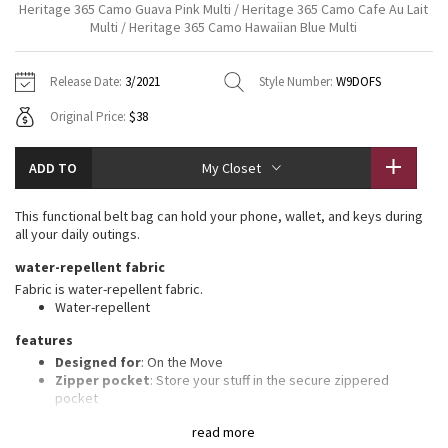
Heritage 365 Camo Guava Pink Multi / Heritage 365 Camo Cafe Au Lait
Vinyasas 101
About
Gratitude Wrap
Multi / Heritage 365 Camo Hawaiian Blue Multi
Hoodies
7/8 Pants
Headbands + Hats
Jackets + Hoodies
Shorts
Yoga Mats + Props
Tech Mesh
Contact
Jackets
Pants
Scarves
Release Date:
3/2021
Style Number:
W9DOFS
Vests
Tights
Scarves + Gloves
Original Price:
$38
Fleecy Keen Jacket
Sweaters + Wraps
Swim Bottoms
Socks
Swim Tops
Swim Bottoms
Socks + Underwear
Tuck And Flow Long Sleeve
ADD TO
My Closet
Dresses + Onesies
Underwear
Shoes
Sweaters
Water Bottles
Summer Haze
This functional belt bag can hold your phone, wallet, and keys during
Vests
Water Bottles
Hats
all your daily outings.
Aerial
water-repellent fabric
Swim Tops
Other
Shoes
Fabric is water-repellent fabric.
Water-repellent
Transition Multi
Other
features
Strive
Designed for
: On the Move
Zipper pocket
: Store your stuff in the secure zippered
pocket
Clouded Dreams
Easy-access pockets
: Exterior pockets make it easy to stash
read more
your stuff