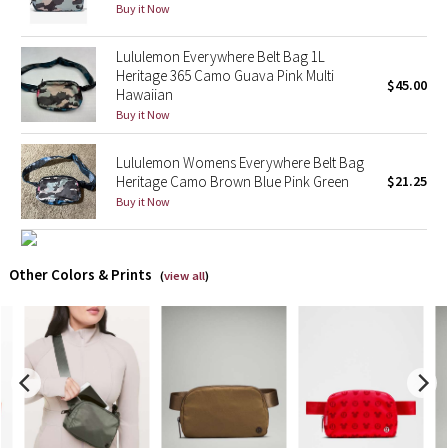
Buy it Now
X Barry's
Lululemon Everywhere Belt Bag 1L
Heritage 365 Camo Guava Pink Multi
$45.00
Lululemon x So Youn Lee
Hawaiian
Buy it Now
Royal Ballet Collection
Lululemon Womens Everywhere Belt Bag
Heritage Camo Brown Blue Pink Green
$21.25
Lululemon X Robert Geller
Buy it Now
Erewhon Collection
Other Colors & Prints
X Roksanda
(
view all
)
Team Canada
LA Marathon
Unicorns