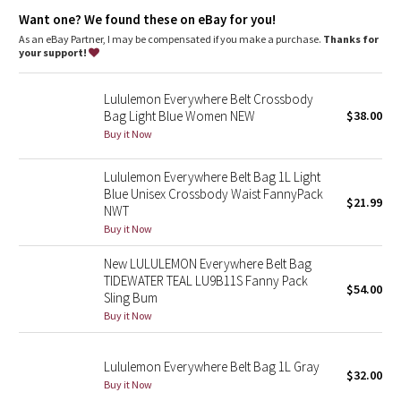
Dottie Tribe
pocket
Want one? We found these on eBay for you!
Dimensions
: Dimensions: 19cm x 5.5cm x 13cm (7.5" x 2" x 5")
Volume
: Volume: 1L
As an eBay Partner, I may be compensated if you make a purchase.
Thanks for
Camo
your support!
Paisley
Lululemon Everywhere Belt Crossbody
Bag Light Blue Women NEW
$38.00
Blooming Pixie
Buy it Now
Secret Garden
Lululemon Everywhere Belt Bag 1L Light
Blue Unisex Crossbody Waist FannyPack
$21.99
NWT
Beachscape
Buy it Now
Star Crushed
New LULULEMON Everywhere Belt Bag
TIDEWATER TEAL LU9B11S Fanny Pack
$54.00
Inky Floral
Sling Bum
Buy it Now
Midnight Bloom
Lululemon Everywhere Belt Bag 1L Gray
$32.00
Parallel Stripe
Buy it Now