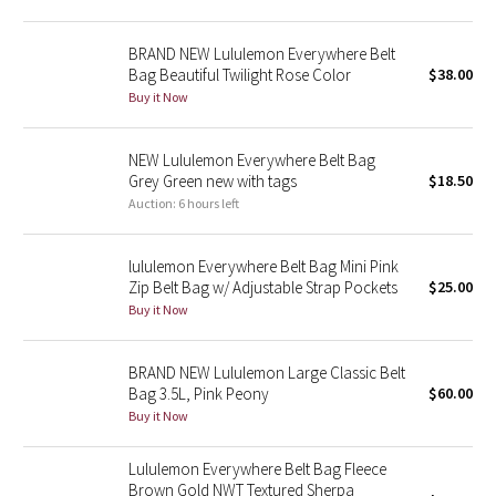
Green Bean/Inkwell
BRAND NEW Lululemon Everywhere Belt
Bag Beautiful Twilight Rose Color
$38.00
Quiet Stripe
Buy it Now
Midnight Iris
NEW Lululemon Everywhere Belt Bag
Grey Green new with tags
$18.50
Shibori
Auction: 6 hours left
Stained Glass
lululemon Everywhere Belt Bag Mini Pink
Disney x Lululemon
Zip Belt Bag w/ Adjustable Strap Pockets
$25.00
Buy it Now
Lululemon x Madhappy
BRAND NEW Lululemon Large Classic Belt
Seawheeze 2022
Bag 3.5L, Pink Peony
$60.00
Buy it Now
Seawheeze 2021
Lululemon Everywhere Belt Bag Fleece
Brown Gold NWT Textured Sherpa
Seawheeze 2020