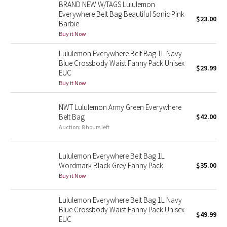
BRAND NEW W/TAGS Lululemon
Reflective Splatter
Everywhere Belt Bag Beautiful Sonic Pink
$23.00
Barbie
Lights Out
Buy it Now
Lululemon Everywhere Belt Bag 1L Navy
Lunar New Year 2019
Blue Crossbody Waist Fanny Pack Unisex
$29.99
EUC
Lunar New Year 2020
Buy it Now
Lunar New Year 2021
NWT Lululemon Army Green Everywhere
Belt Bag
$42.00
Auction: 8 hours left
Lunar New Year 2022
Lunar New Year 2023
Lululemon Everywhere Belt Bag 1L
Wordmark Black Grey Fanny Pack
$35.00
Buy it Now
Lunar New Year 2024
Lululemon Everywhere Belt Bag 1L Navy
Lunar New Year 2025
Blue Crossbody Waist Fanny Pack Unisex
$49.99
EUC
Taryn Toomey Collection