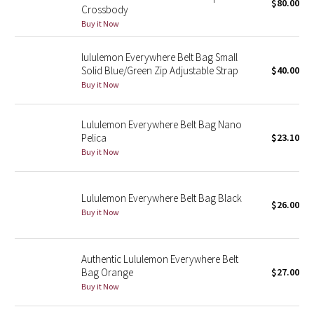
$80.00
Crossbody
Buy it Now
Seawheeze 2018
lululemon Everywhere Belt Bag Small
Seawheeze 2017
Solid Blue/Green Zip Adjustable Strap
$40.00
Buy it Now
Seawheeze 2016
Lululemon Everywhere Belt Bag Nano
Seawheeze 2015
Pelica
$23.10
Buy it Now
Seawheeze 2014
Seawheeze 2013
Lululemon Everywhere Belt Bag Black
$26.00
Buy it Now
Seawheeze 2012
Authentic Lululemon Everywhere Belt
Wanderlust
Bag Orange
$27.00
Buy it Now
2016 Olympics