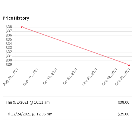
WTF
Price History
Thu 9/2/2021 @ 10:11 am
$38.00
Fri 12/24/2021 @ 12:35 pm
$29.00