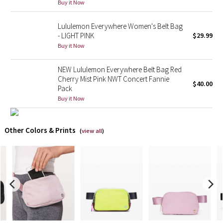
Buy it Now
X Barry's
Lululemon Everywhere Women's Belt Bag
- LIGHT PINK
$29.99
Lululemon x So Youn Lee
Buy it Now
Royal Ballet Collection
NEW Lululemon Everywhere Belt Bag Red
Cherry Mist Pink NWT Concert Fannie
$40.00
Pack
Lululemon X Robert Geller
Buy it Now
Erewhon Collection
Other Colors & Prints
(
view all
)
X Roksanda
Team Canada
LA Marathon
Unicorns