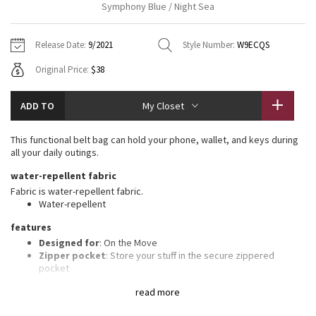
Symphony Blue / Night Sea
Vinyasas 101
About
Gratitude Wrap
Hoodies
7/8 Pants
Headbands + Hats
Jackets + Hoodies
Shorts
Yoga Mats + Props
Release Date:
9/2021
Style Number:
W9ECQS
Tech Mesh
Contact
Jackets
Pants
Scarves
Vests
Tights
Scarves + Gloves
Original Price:
$38
Fleecy Keen Jacket
Sweaters + Wraps
Swim Bottoms
Socks
Swim Tops
Swim Bottoms
Socks + Underwear
ADD TO
My Closet
Tuck And Flow Long Sleeve
Dresses + Onesies
Underwear
Shoes
Sweaters
Water Bottles
This functional belt bag can hold your phone, wallet, and keys during
Summer Haze
all your daily outings.
Vests
Water Bottles
Hats
water-repellent fabric
Aerial
Swim Tops
Other
Fabric is water-repellent fabric.
Shoes
Water-repellent
Transition Multi
features
Other
Designed for
: On the Move
Strive
Zipper pocket
: Store your stuff in the secure zippered
pocket
Easy-access pockets
: Exterior pockets make it easy to stash
Clouded Dreams
read more
your stuff
Essentials pocket
: Store your must-haves in an interior