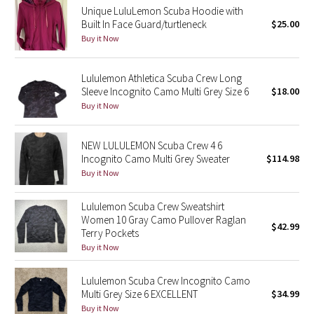
Unique LuluLemon Scuba Hoodie with
Built In Face Guard/turtleneck
$25.00
Seawheeze 2018
Buy it Now
Seawheeze 2017
Lululemon Athletica Scuba Crew Long
Sleeve Incognito Camo Multi Grey Size 6
$18.00
Seawheeze 2016
Buy it Now
Seawheeze 2015
NEW LULULEMON Scuba Crew 4 6
Incognito Camo Multi Grey Sweater
$114.98
Seawheeze 2014
Buy it Now
Seawheeze 2013
Lululemon Scuba Crew Sweatshirt
Women 10 Gray Camo Pullover Raglan
$42.99
Seawheeze 2012
Terry Pockets
Buy it Now
Wanderlust
Lululemon Scuba Crew Incognito Camo
Multi Grey Size 6 EXCELLENT
$34.99
2016 Olympics
Buy it Now