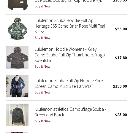
Oversized SCUBA Half-Zip Hoodie M/L
$109.99
Buy it Now
Green Bean/Inkwell
Lululemon Scuba Hoodie Full Zip
Quiet Stripe
Heritage 365 Camo Brier Rose Multi Teal
$55.00
Size 8
Midnight Iris
Buy it Now
Shibori
Lululemon Hoodie Womens 4 Gray
Camo Scuba Full Zip Thumbholes Yoga
$17.80
Sweatshirt
Stained Glass
Buy it Now
Disney x Lululemon
Lululemon Scuba Full Zip Hoodie Rare
Screen Camo Multi Size 10 NWOT
$150.00
Lululemon x Madhappy
Buy it Now
Seawheeze 2022
lululemon athletica Camouflage Scuba -
Green and Black
$85.00
Seawheeze 2021
Buy it Now
Seawheeze 2020