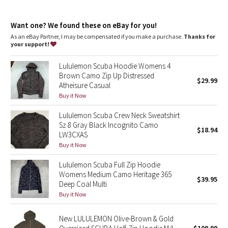
Dottie Tribe
Thumbholes
: Help keep your sleeves in place and hands
warm
Camo
Want one? We found these on eBay for you!
Emergency hair tie
: Elastic zipper pull doubles as an
emergency hair tie
As an eBay Partner, I may be compensated if you make a purchase.
Thanks for
Fit
: Classic fit, hip length
your support!
Paisley
Lululemon Scuba Hoodie Womens 4
Blooming Pixie
Brown Camo Zip Up Distressed
$29.99
Atheisure Casual
Secret Garden
Buy it Now
Lululemon Scuba Crew Neck Sweatshirt
Beachscape
Sz 8 Gray Black Incognito Camo
$18.94
LW3CXAS
Star Crushed
Buy it Now
Lululemon Scuba Full Zip Hoodie
Inky Floral
Womens Medium Camo Heritage 365
$39.95
Deep Coal Multi
Midnight Bloom
Buy it Now
Parallel Stripe
New LULULEMON Olive-Brown & Gold