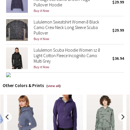
$29.99
Pullover Hoodie
Buy it Now
X Barry's
Lululemon Sweatshirt Women 8 Black
Lululemon x So Youn Lee
Camo Crew Neck Long Sleeve Scuba
$29.99
Pullover
Buy it Now
Royal Ballet Collection
Lululemon Scuba Hoodie Women sz 8
Lululemon X Robert Geller
Light Cotton Fleece Incognito Camo
$36.94
Multi Grey
Erewhon Collection
Buy it Now
X Roksanda
Other Colors & Prints
(
view all
)
Team Canada
LA Marathon
Unicorns