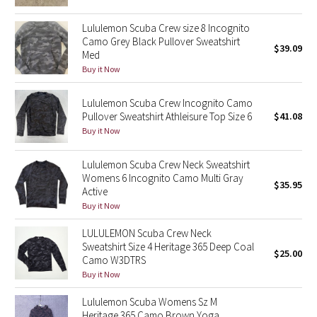
Reflective Splatter
Lululemon Scuba Crew size 8 Incognito
Camo Grey Black Pullover Sweatshirt
Lights Out
$39.09
Med
Buy it Now
Lunar New Year 2019
Lululemon Scuba Crew Incognito Camo
Lunar New Year 2020
Pullover Sweatshirt Athleisure Top Size 6
$41.08
Buy it Now
Lunar New Year 2021
Lululemon Scuba Crew Neck Sweatshirt
Womens 6 Incognito Camo Multi Gray
Lunar New Year 2022
$35.95
Active
Buy it Now
Lunar New Year 2023
LULULEMON Scuba Crew Neck
Sweatshirt Size 4 Heritage 365 Deep Coal
Lunar New Year 2024
$25.00
Camo W3DTRS
Buy it Now
Lunar New Year 2025
Lululemon Scuba Womens Sz M
Taryn Toomey Collection
Heritage 365 Camo Brown Yoga