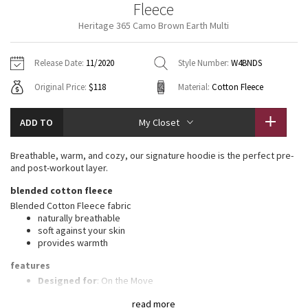
Fleece
Vinyasas 101
About
Gratitude Wrap
Hoodies
7/8 Pants
Headbands + Hats
Heritage 365 Camo Brown Earth Multi
Jackets + Hoodies
Shorts
Yoga Mats + Props
Tech Mesh
Contact
Jackets
Pants
Scarves
Vests
Tights
Scarves + Gloves
Release Date:
11/2020
Style Number:
W4BNDS
Fleecy Keen Jacket
Original Price:
$118
Material:
Cotton Fleece
Sweaters + Wraps
Swim Bottoms
Socks
Swim Tops
Swim Bottoms
Socks + Underwear
Tuck And Flow Long Sleeve
Dresses + Onesies
Underwear
Shoes
ADD TO
My Closet
Sweaters
Water Bottles
Summer Haze
Vests
Water Bottles
Breathable, warm, and cozy, our signature hoodie is the perfect pre-
Hats
and post-workout layer.
Aerial
Swim Tops
Other
blended cotton fleece
Shoes
Blended Cotton Fleece fabric
Transition Multi
naturally breathable
Other
soft against your skin
provides warmth
Strive
features
Clouded Dreams
Designed for
: On the Move
Mobility
: Ribbed side panels let you twist and turn
read more
Media pocket
: Lets you keep your tunes on hand