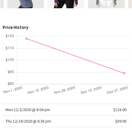
WTF
Price History
Mon 11/2/2020 @ 8:04 pm
$118.00
Thu 12/24/2020 @ 6:38 pm
$89.00