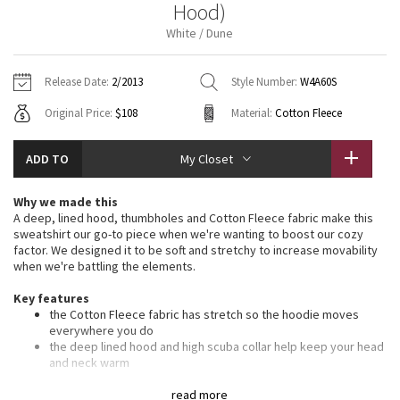
Hood)
Vinyasas 101
About
Gratitude Wrap
Hoodies
7/8 Pants
Headbands + Hats
White / Dune
Jackets + Hoodies
Shorts
Yoga Mats + Props
Tech Mesh
Contact
Jackets
Pants
Scarves
Vests
Tights
Scarves + Gloves
Release Date:
2/2013
Style Number:
W4A60S
Fleecy Keen Jacket
Original Price:
$108
Material:
Cotton Fleece
Sweaters + Wraps
Swim Bottoms
Socks
Swim Tops
Swim Bottoms
Socks + Underwear
Tuck And Flow Long Sleeve
Dresses + Onesies
Underwear
Shoes
ADD TO
My Closet
Sweaters
Water Bottles
Summer Haze
Vests
Water Bottles
Why we made this
Hats
A deep, lined hood, thumbholes and Cotton Fleece fabric make this
Aerial
sweatshirt our go-to piece when we're wanting to boost our cozy
Swim Tops
Other
Shoes
factor. We designed it to be soft and stretchy to increase movability
when we're battling the elements.
Transition Multi
Other
Key features
the Cotton Fleece fabric has stretch so the hoodie moves
Strive
everywhere you do
the deep lined hood and high scuba collar help keep your head
Clouded Dreams
and neck warm
ribbing in the waistband, cuffs and under the arms provide
additional stretch
read more