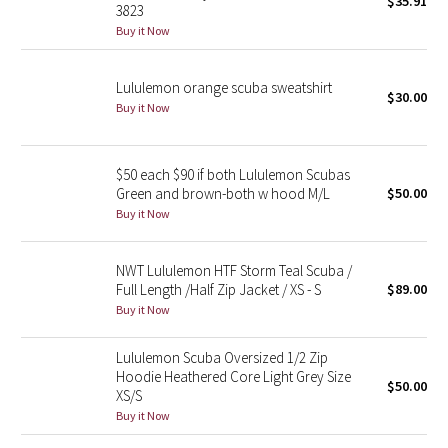
$35.91
3823
Green Bean/Inkwell
Buy it Now
Quiet Stripe
Lululemon orange scuba sweatshirt
$30.00
Buy it Now
Midnight Iris
Shibori
$50 each $90 if both Lululemon Scubas
Green and brown-both w hood M/L
$50.00
Stained Glass
Buy it Now
Disney x Lululemon
NWT Lululemon HTF Storm Teal Scuba /
Full Length /Half Zip Jacket / XS - S
$89.00
Lululemon x Madhappy
Buy it Now
Seawheeze 2022
Lululemon Scuba Oversized 1/2 Zip
Hoodie Heathered Core Light Grey Size
$50.00
XS/S
Seawheeze 2021
Buy it Now
Seawheeze 2020