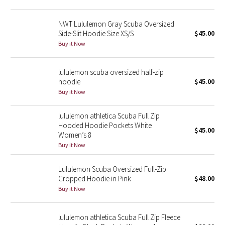
Reflective Splatter
NWT Lululemon Gray Scuba Oversized
Side-Slit Hoodie Size XS/S
$45.00
Lights Out
Buy it Now
Lunar New Year 2019
lululemon scuba oversized half-zip
Lunar New Year 2020
hoodie
$45.00
Buy it Now
Lunar New Year 2021
lululemon athletica Scuba Full Zip
Hooded Hoodie Pockets White
Lunar New Year 2022
$45.00
Women’s 8
Buy it Now
Lunar New Year 2023
Lululemon Scuba Oversized Full-Zip
Lunar New Year 2024
Cropped Hoodie in Pink
$48.00
Buy it Now
Lunar New Year 2025
lululemon athletica Scuba Full Zip Fleece
Taryn Toomey Collection