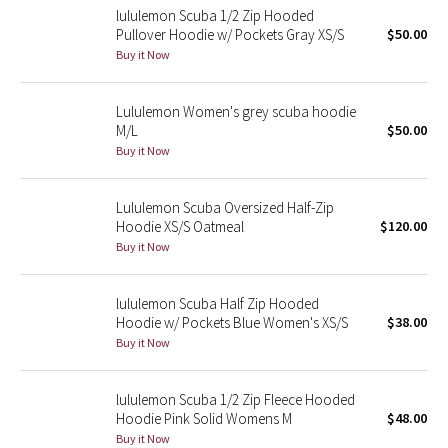
lululemon Scuba 1/2 Zip Hooded
Pullover Hoodie w/ Pockets Gray XS/S
$50.00
Seawheeze 2018
Buy it Now
Seawheeze 2017
Lululemon Women's grey scuba hoodie
M/L
$50.00
Seawheeze 2016
Buy it Now
Seawheeze 2015
Lululemon Scuba Oversized Half-Zip
Hoodie XS/S Oatmeal
$120.00
Seawheeze 2014
Buy it Now
Seawheeze 2013
lululemon Scuba Half Zip Hooded
Hoodie w/ Pockets Blue Women's XS/S
$38.00
Seawheeze 2012
Buy it Now
Wanderlust
lululemon Scuba 1/2 Zip Fleece Hooded
Hoodie Pink Solid Womens M
$48.00
2016 Olympics
Buy it Now