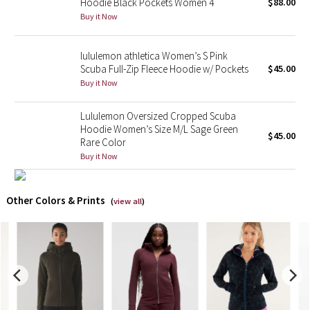
Hoodie Black Pockets Women 4
$88.00
Buy it Now
X Barry's
lululemon athletica Women’s S Pink
Lululemon x So Youn Lee
Scuba Full-Zip Fleece Hoodie w/ Pockets
$45.00
Buy it Now
Royal Ballet Collection
Lululemon Oversized Cropped Scuba
Lululemon X Robert Geller
Hoodie Women’s Size M/L Sage Green
$45.00
Rare Color
Buy it Now
Erewhon Collection
X Roksanda
Other Colors & Prints
(
view all
)
Team Canada
LA Marathon
Unicorns