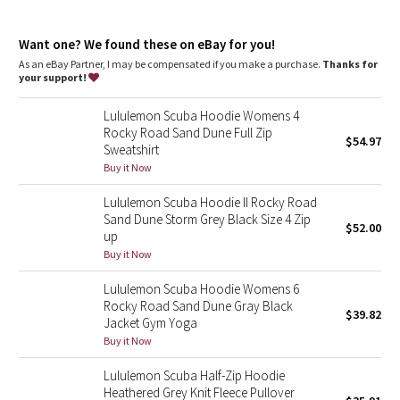
Dottie Tribe
park your zipper in the zipper garage to keep it from
scratching your chin
Camo
thumbholes and snug cuffs keep sleeves down and make
Want one? We found these on eBay for you!
layering easy
As an eBay Partner, I may be compensated if you make a purchase.
Thanks for
your support!
Paisley
Tech specs
designed for: to-and-from
Lululemon Scuba Hoodie Womens 4
fabric(s): Cotton Fleece
Blooming Pixie
Rocky Road Sand Dune Full Zip
properties: preshrunk, breathable
$54.97
Sweatshirt
fit: body-skimming
Secret Garden
Buy it Now
length: hip
Lululemon Scuba Hoodie II Rocky Road
Beachscape
Sand Dune Storm Grey Black Size 4 Zip
$52.00
up
Star Crushed
Buy it Now
Lululemon Scuba Hoodie Womens 6
Inky Floral
Rocky Road Sand Dune Gray Black
$39.82
Jacket Gym Yoga
Midnight Bloom
Buy it Now
Lululemon Scuba Half-Zip Hoodie
Parallel Stripe
Heathered Grey Knit Fleece Pullover