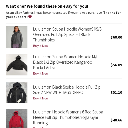
Dottie Tribe
emergency hair tie
Want one? We found these on eBay for you!
Thumbholes
: Help keep your sleeves in place and hands
warm
As an eBay Partner, I may be compensated if you make a purchase.
Thanks for
Camo
Media pocket
: Added cord exit for tangle-free headphones
your support!
Relaxed fit, hip length
: Layers easily and gives you room to
breathe
Paisley
Lululemon Scuba Hoodie WomenS XS/S
Oversized Full Zip Speckled Black
$60.00
Thumbholes
Blooming Pixie
Buy it Now
Secret Garden
Lululemon Scuba Women Hoodie M/L
Black 1/2 Zip Oversized Kangaroo
$56.09
Beachscape
Pocket Active
Buy it Now
Star Crushed
Lululemon Black Scuba Hoodie Full Zip
Size 2 NEW WITH TAGS DEFECT
$51.10
Inky Floral
Buy it Now
Midnight Bloom
Lululemon Hoodie Womens 6 Red Scuba
Fleece Full Zip Thumbholes Yoga Gym
$40.66
Parallel Stripe
Running