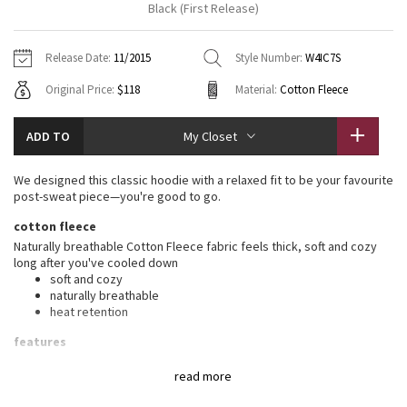
Black (First Release)
Vinyasas 101
About
Gratitude Wrap
Hoodies
7/8 Pants
Headbands + Hats
Jackets + Hoodies
Shorts
Yoga Mats + Props
Release Date:
11/2015
Style Number:
W4IC7S
Tech Mesh
Contact
Jackets
Pants
Scarves
Vests
Tights
Scarves + Gloves
Original Price:
$118
Material:
Cotton Fleece
Fleecy Keen Jacket
Sweaters + Wraps
Swim Bottoms
Socks
Swim Tops
Swim Bottoms
Socks + Underwear
ADD TO
My Closet
Tuck And Flow Long Sleeve
Dresses + Onesies
Underwear
Shoes
Sweaters
Water Bottles
We designed this classic hoodie with a relaxed fit to be your favourite
Summer Haze
post-sweat piece—you're good to go.
Vests
Water Bottles
Hats
cotton fleece
Aerial
Swim Tops
Other
Naturally breathable Cotton Fleece fabric feels thick, soft and cozy
Shoes
long after you've cooled down
soft and cozy
Transition Multi
Other
naturally breathable
heat retention
Strive
features
Designed for
: To + from
Clouded Dreams
read more
Warmth
: Large hood keeps your post-sweat hair under wraps
Emergency hair tie
: Elastic zipper pull doubles as an