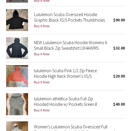
Buy it Now
Green Bean/Inkwell
Lululemon Scuba Oversized Hoodie
Graphic Black XS/S Pockets Thumbholes
$90.00
Quiet Stripe
Buy it Now
Midnight Iris
NEW Lululemon Scuba Hoodie Womens 6
Shibori
Small Black Zip Sweatshirt LW4AWMS .
$32.88
Buy it Now
Stained Glass
lululemon Scuba Pink 1/2 Zip Fleece
Disney x Lululemon
Hoodie High Neck Women’s XS/S
$20.00
Buy it Now
Lululemon x Madhappy
lululemon athletica Scuba Full Zip
Seawheeze 2022
Hooded Hoodie w/ Pockets Green 8
$40.00
Buy it Now
Seawheeze 2021
Women’s Lululemon Scuba Oversized Full
Seawheeze 2020