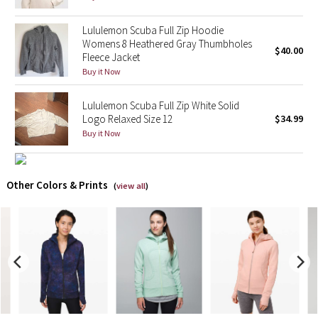
X Barry's
Lululemon Scuba Full Zip Hoodie
Womens 8 Heathered Gray Thumbholes
$40.00
Fleece Jacket
Lululemon x So Youn Lee
Buy it Now
Royal Ballet Collection
Lululemon Scuba Full Zip White Solid
Logo Relaxed Size 12
$34.99
Lululemon X Robert Geller
Buy it Now
Erewhon Collection
Other Colors & Prints
(
view all
)
X Roksanda
Team Canada
LA Marathon
Unicorns