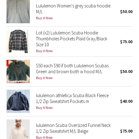
Lululemon Women's grey scuba hoodie
Reflective Splatter
M/L
$50.00
Buy it Now
Lights Out
Lot (x2) Lululemon Scuba Hoodie
Lunar New Year 2019
Thumbholes Pockets Plaid Gray/Black
$75.00
Size 10
Lunar New Year 2020
Buy it Now
Lunar New Year 2021
$50 each $90 if both Lululemon Scubas
Green and brown-both w hood M/L
$50.00
Buy it Now
Lunar New Year 2022
Lunar New Year 2023
lululemon athletica Scuba Black Fleece
1/2 Zip Sweatshirt Pockets m
$40.00
Buy it Now
Lunar New Year 2024
Lunar New Year 2025
lululemon Scuba Oversized Funnel Neck
1/2 Zip Sweatshirt M/L Beige
$75.00
Taryn Toomey Collection
Buy it Now