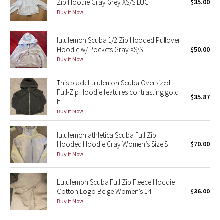
Zip Hoodie Gray Grey XS/S EUC
$35.00
Buy it Now
Seawheeze 2018
lululemon Scuba 1/2 Zip Hooded Pullover
Seawheeze 2017
Hoodie w/ Pockets Gray XS/S
$50.00
Buy it Now
Seawheeze 2016
This black Lululemon Scuba Oversized
Seawheeze 2015
Full-Zip Hoodie features contrasting gold
$35.87
h
Buy it Now
Seawheeze 2014
lululemon athletica Scuba Full Zip
Seawheeze 2013
Hooded Hoodie Gray Women’s Size S
$70.00
Buy it Now
Seawheeze 2012
Lululemon Scuba Full Zip Fleece Hoodie
Wanderlust
Cotton Logo Beige Women’s 14
$36.00
Buy it Now
2016 Olympics