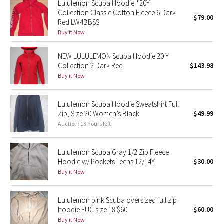
Lululemon Scuba Hoodie *20Y
Collection Classic Cotton Fleece 6 Dark
$79.00
Red LW4BBSS
Seawheeze 2018
Buy it Now
Seawheeze 2017
NEW LULULEMON Scuba Hoodie 20 Y
Collection 2 Dark Red
$143.98
Seawheeze 2016
Buy it Now
Seawheeze 2015
Lululemon Scuba Hoodie Sweatshirt Full
Zip, Size 20 Women’s Black
$49.99
Seawheeze 2014
Auction: 13 hours left
Seawheeze 2013
Lululemon Scuba Gray 1/2 Zip Fleece
Hoodie w/ Pockets Teens 12/14Y
$30.00
Seawheeze 2012
Buy it Now
Wanderlust
Lululemon pink Scuba oversized full zip
hoodie EUC size 18 $60
$60.00
2016 Olympics
Buy it Now