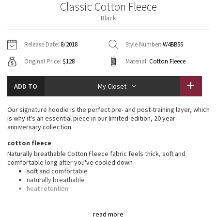
Classic Cotton Fleece
Vinyasas 101
About
Gratitude Wrap
Hoodies
7/8 Pants
Headbands + Hats
Black
Jackets + Hoodies
Shorts
Yoga Mats + Props
Tech Mesh
Contact
Jackets
Pants
Scarves
Vests
Tights
Scarves + Gloves
Release Date:
8/2018
Style Number:
W4BBSS
Fleecy Keen Jacket
Original Price:
$128
Material:
Cotton Fleece
Sweaters + Wraps
Swim Bottoms
Socks
Swim Tops
Swim Bottoms
Socks + Underwear
Tuck And Flow Long Sleeve
Dresses + Onesies
Underwear
Shoes
ADD TO
My Closet
Sweaters
Water Bottles
Summer Haze
Vests
Water Bottles
Our signature hoodie is the perfect pre- and post-training layer, which
Hats
is why it's an essential piece in our limited-edition, 20 year
Aerial
anniversary collection.
Swim Tops
Other
Shoes
cotton fleece
Transition Multi
Naturally breathable Cotton Fleece fabric feels thick, soft and
Other
comfortable long after you've cooled down
soft and comfortable
Strive
naturally breathable
heat retention
Clouded Dreams
features
read more
Designed for
: Office Travel Commute