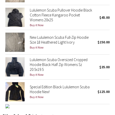
Reflective Splatter
Lululemon Scuba Pullover Hoodie Black
Cotton Fleece Kangaroo Pocket
Lights Out
$45.00
Womens 20x25
Buy it Now
Lunar New Year 2019
New Lululemon Scuba Full-Zip Hoodie
Lunar New Year 2020
Size 18 Heathered Light Ivory
$150.00
Buy it Now
Lunar New Year 2021
Lululemon Scuba Oversized Cropped
Hoodie Black Half Zip Womens Sz
Lunar New Year 2022
$35.00
20.5x19.5
Buy it Now
Lunar New Year 2023
Special Edition Black Lululemon Scuba
Lunar New Year 2024
Hoodie New!
$125.00
Buy it Now
Lunar New Year 2025
Taryn Toomey Collection