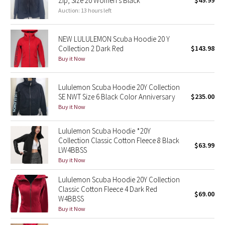
Zip, Size 20 Women’s Black
$49.99
Auction: 13 hours left
Green Bean/Inkwell
Quiet Stripe
NEW LULULEMON Scuba Hoodie 20 Y
Collection 2 Dark Red
$143.98
Midnight Iris
Buy it Now
Shibori
Lululemon Scuba Hoodie 20Y Collection
SE NWT Size 6 Black Color Anniversary
$235.00
Stained Glass
Buy it Now
Disney x Lululemon
Lululemon Scuba Hoodie *20Y
Collection Classic Cotton Fleece 8 Black
$63.99
LW4BBSS
Lululemon x Madhappy
Buy it Now
Seawheeze 2022
Lululemon Scuba Hoodie 20Y Collection
Classic Cotton Fleece 4 Dark Red
$69.00
W4BBSS
Seawheeze 2021
Buy it Now
Seawheeze 2020