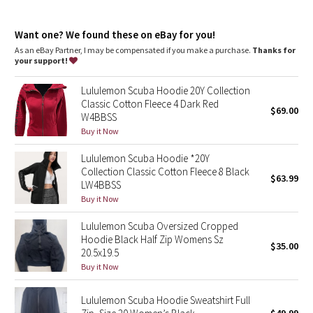
Dottie Tribe
Mobility
: Ribbed side panels let you twist and turn
Media pocket
: Hidden media pocket with cord exit lets you
Camo
Want one? We found these on eBay for you!
keep your tunes close
Thumbholes
: Help keep your sleeves in place and hands
As an eBay Partner, I may be compensated if you make a purchase.
Thanks for
warm
your support!
Paisley
Relaxed fit, hip length
: Layers easily and gives you room to
breathe
Lululemon Scuba Hoodie 20Y Collection
Blooming Pixie
Classic Cotton Fleece 4 Dark Red
$69.00
W4BBSS
Secret Garden
Buy it Now
Lululemon Scuba Hoodie *20Y
Beachscape
Collection Classic Cotton Fleece 8 Black
$63.99
LW4BBSS
Star Crushed
Buy it Now
Lululemon Scuba Oversized Cropped
Inky Floral
Hoodie Black Half Zip Womens Sz
$35.00
20.5x19.5
Midnight Bloom
Buy it Now
Parallel Stripe
Lululemon Scuba Hoodie Sweatshirt Full