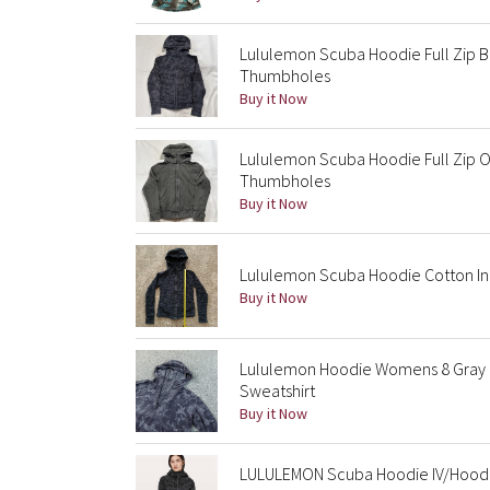
Lululemon Scuba Hoodie Full Zip B
Thumbholes
Buy it Now
Lululemon Scuba Hoodie Full Zip O
Thumbholes
Buy it Now
Lululemon Scuba Hoodie Cotton In
Buy it Now
Lululemon Hoodie Womens 8 Gray 
Sweatshirt
Buy it Now
LULULEMON Scuba Hoodie IV/Hoode