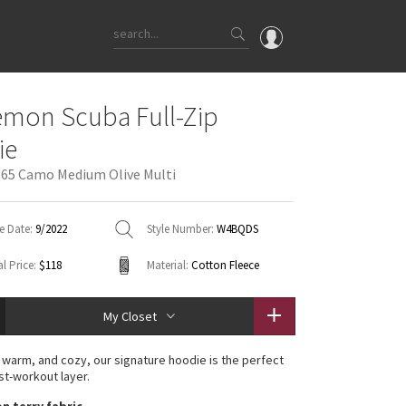
OMG
emon Scuba Full-Zip
What's New
ie
Latest Price Changes
365 Camo Medium Olive Multi
Unicorns
WTF
e Date:
9/2022
Style Number:
W4BQDS
l Price:
$118
Material:
Cotton Fleece
My Closet
 warm, and cozy, our signature hoodie is the perfect
st-workout layer.