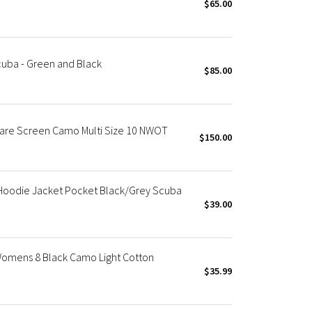
$65.00
cuba - Green and Black
$85.00
Rare Screen Camo Multi Size 10 NWOT
$150.00
Hoodie Jacket Pocket Black/Grey Scuba
$39.00
Womens 8 Black Camo Light Cotton
$35.99