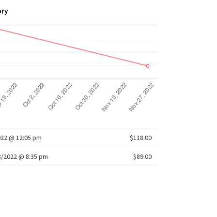
ory
022 @ 12:05 pm
$118.00
/2022 @ 8:35 pm
$89.00