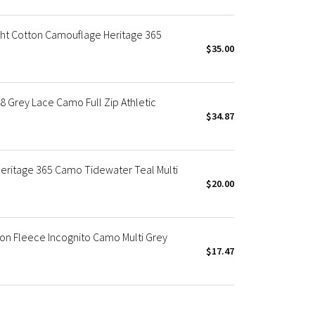
ht Cotton Camouflage Heritage 365
$35.00
Grey Lace Camo Full Zip Athletic
$34.87
eritage 365 Camo Tidewater Teal Multi
$20.00
on Fleece Incognito Camo Multi Grey
$17.47