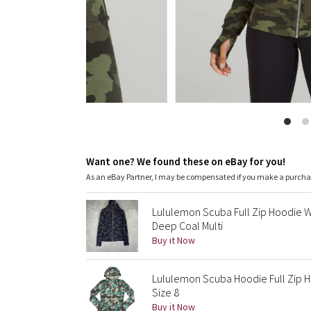
Want one? We found these on eBay for you!
As an eBay Partner, I may be compensated if you make a purch
Lululemon Scuba Full Zip Hoodie
Deep Coal Multi
Buy it Now
Lululemon Scuba Hoodie Full Zip H
Size 8
Buy it Now