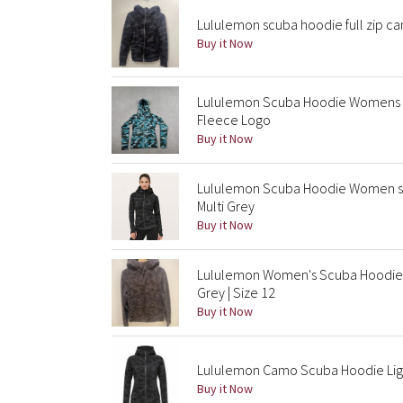
Lululemon scuba hoodie full zip cam
Buy it Now
Lululemon Scuba Hoodie Womens S
Fleece Logo
Buy it Now
Lululemon Scuba Hoodie Women sz 
Multi Grey
Buy it Now
Lululemon Women's Scuba Hoodie 
Grey | Size 12
Buy it Now
Lululemon Camo Scuba Hoodie Ligh
Buy it Now