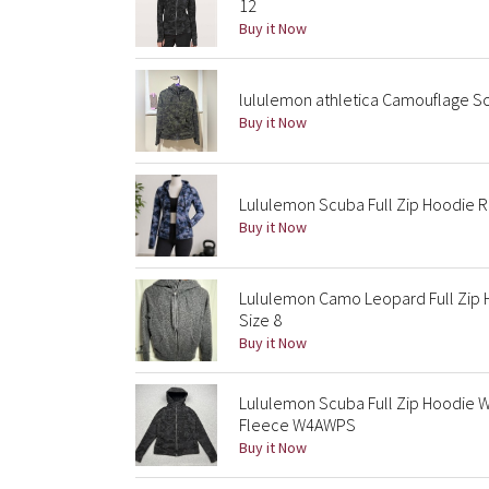
12
Buy it Now
lululemon athletica Camouflage S
Buy it Now
Lululemon Scuba Full Zip Hoodie 
Buy it Now
Lululemon Camo Leopard Full Zip 
Size 8
Buy it Now
Lululemon Scuba Full Zip Hoodie 
Fleece W4AWPS
Buy it Now