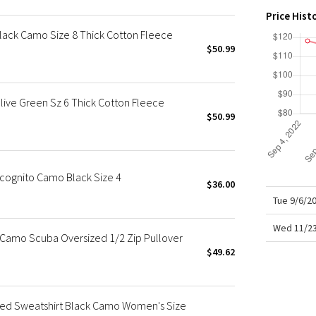
X Roksanda
Price Hist
Team Canada
lack Camo Size 8 Thick Cotton Fleece
LA Marathon
$50.99
live Green Sz 6 Thick Cotton Fleece
$50.99
cognito Camo Black Size 4
$36.00
Tue 9/6/2
Wed 11/23
Camo Scuba Oversized 1/2 Zip Pullover
$49.62
d Sweatshirt Black Camo Women's Size