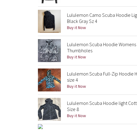
Lululemon Camo Scuba Hoodie Lig
Black Gray Sz 4
Buy it Now
Lululemon Scuba Hoodie Womens 8 
Thumbholes
Buy it Now
Lululemon Scuba Full-Zip Hoodie H
size 4
Buy it Now
Lululemon Scuba Hoodie light Cott
Size 8
Buy it Now