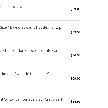
o print size 6
$39.00
ize 4 Blue Gray Camo Hooded Full Zip
$49.99
8 Light Cotton Fleece Incognito Camo
$36.94
Hooded Sweatshirt Incognito Camo
$29.00
t Cotton Camouflage Black Gray Size 4
$34.95