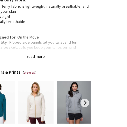
on terry fabric
 Terry fabric is lightweight, naturally breathable, and
 your skin
weight
ally breathable
gned for
: On the Move
lity
: Ribbed side panels let you twist and turn
a pocket
: Lets you keep your tunes on hand
mbholes
: Help keep your sleeves in place and hands
read more
m
gency hair tie
: Elastic zipper pull doubles as an
gency hair tie
rs & Prints
Classic fit, hip length
(
view all
)