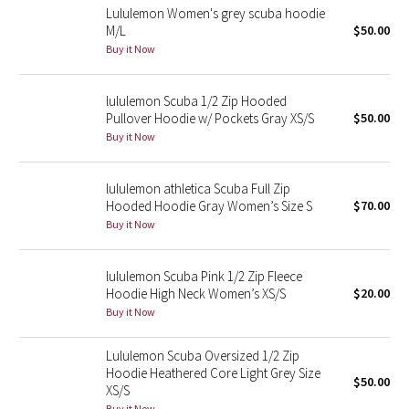
Lululemon Women's grey scuba hoodie
M/L
$50.00
Seawheeze 2018
Buy it Now
Seawheeze 2017
lululemon Scuba 1/2 Zip Hooded
Pullover Hoodie w/ Pockets Gray XS/S
$50.00
Seawheeze 2016
Buy it Now
Seawheeze 2015
lululemon athletica Scuba Full Zip
Hooded Hoodie Gray Women’s Size S
$70.00
Seawheeze 2014
Buy it Now
Seawheeze 2013
lululemon Scuba Pink 1/2 Zip Fleece
Hoodie High Neck Women’s XS/S
$20.00
Seawheeze 2012
Buy it Now
Wanderlust
Lululemon Scuba Oversized 1/2 Zip
Hoodie Heathered Core Light Grey Size
$50.00
2016 Olympics
XS/S
Buy it Now