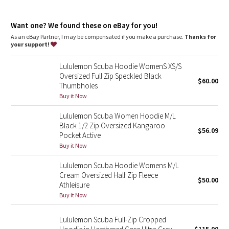
Dottie Tribe
Media pocket
: Lets you keep your tunes on hand
Thumbholes
: Help keep your sleeves in place and hands
Camo
Want one? We found these on eBay for you!
warm
Emergency hair tie
: Elastic zipper pull doubles as an
As an eBay Partner, I may be compensated if you make a purchase.
Thanks for
emergency hair tie
your support!
Paisley
Relaxed fit, hip length
: Layers easily and gives you room to
breathe
Lululemon Scuba Hoodie WomenS XS/S
Blooming Pixie
Oversized Full Zip Speckled Black
$60.00
Thumbholes
Secret Garden
Buy it Now
Lululemon Scuba Women Hoodie M/L
Beachscape
Black 1/2 Zip Oversized Kangaroo
$56.09
Pocket Active
Star Crushed
Buy it Now
Lululemon Scuba Hoodie Womens M/L
Inky Floral
Cream Oversized Half Zip Fleece
$50.00
Athleisure
Midnight Bloom
Buy it Now
Parallel Stripe
Lululemon Scuba Full-Zip Cropped