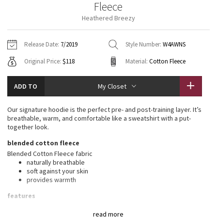
Fleece
Vinyasas 101
About
Gratitude Wrap
Hoodies
7/8 Pants
Headbands + Hats
Heathered Breezy
Jackets + Hoodies
Shorts
Yoga Mats + Props
Tech Mesh
Contact
Jackets
Pants
Scarves
Vests
Tights
Scarves + Gloves
Release Date:
7/2019
Style Number:
W4AWNS
Fleecy Keen Jacket
Original Price:
$118
Material:
Cotton Fleece
Sweaters + Wraps
Swim Bottoms
Socks
Swim Tops
Swim Bottoms
Socks + Underwear
Tuck And Flow Long Sleeve
Dresses + Onesies
Underwear
Shoes
ADD TO
My Closet
Sweaters
Water Bottles
Summer Haze
Vests
Water Bottles
Our signature hoodie is the perfect pre- and post-training layer. It’s
Hats
breathable, warm, and comfortable like a sweatshirt with a put-
Aerial
together look.
Swim Tops
Other
Shoes
blended cotton fleece
Transition Multi
Blended Cotton Fleece fabric
Other
naturally breathable
soft against your skin
Strive
provides warmth
Clouded Dreams
features
Designed for
: Office Travel Commute
read more
Mobility
: Ribbed side panels let you twist and turn