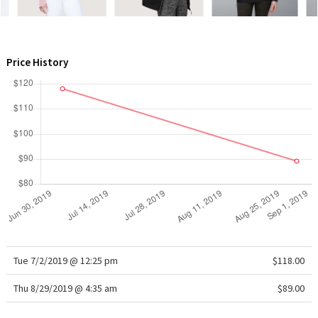
WTF
Price History
Tue 7/2/2019 @ 12:25 pm
$118.00
Thu 8/29/2019 @ 4:35 am
$89.00