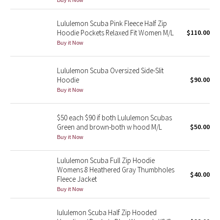
Reflective Splatter
Lululemon Scuba Pink Fleece Half Zip
Hoodie Pockets Relaxed Fit Women M/L
$110.00
Lights Out
Buy it Now
Lunar New Year 2019
Lululemon Scuba Oversized Side-Slit
Lunar New Year 2020
Hoodie
$90.00
Buy it Now
Lunar New Year 2021
$50 each $90 if both Lululemon Scubas
Lunar New Year 2022
Green and brown-both w hood M/L
$50.00
Buy it Now
Lunar New Year 2023
Lululemon Scuba Full Zip Hoodie
Womens 8 Heathered Gray Thumbholes
Lunar New Year 2024
$40.00
Fleece Jacket
Buy it Now
Lunar New Year 2025
lululemon Scuba Half Zip Hooded
Taryn Toomey Collection