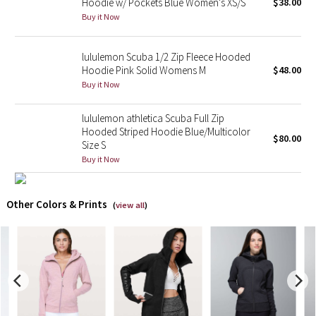
Hoodie w/ Pockets Blue Women's XS/S
$38.00
Buy it Now
X Barry's
lululemon Scuba 1/2 Zip Fleece Hooded
Lululemon x So Youn Lee
Hoodie Pink Solid Womens M
$48.00
Buy it Now
Royal Ballet Collection
lululemon athletica Scuba Full Zip
Lululemon X Robert Geller
Hooded Striped Hoodie Blue/Multicolor
$80.00
Size S
Buy it Now
Erewhon Collection
X Roksanda
Other Colors & Prints
(
view all
)
Team Canada
LA Marathon
Unicorns