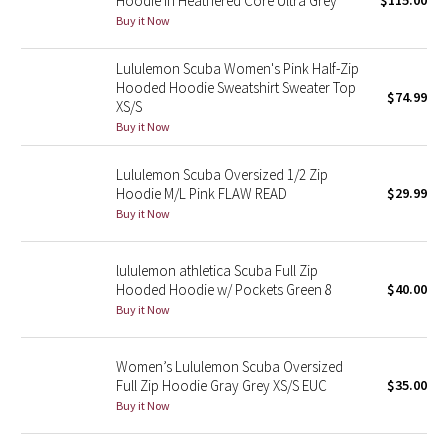
Hoodie in Heathered Core Ultra Grey
$115.00
Buy it Now
Green Bean/Inkwell
Lululemon Scuba Women's Pink Half-Zip
Quiet Stripe
Hooded Hoodie Sweatshirt Sweater Top
$74.99
XS/S
Midnight Iris
Buy it Now
Shibori
Lululemon Scuba Oversized 1/2 Zip
Hoodie M/L Pink FLAW READ
$29.99
Stained Glass
Buy it Now
Disney x Lululemon
lululemon athletica Scuba Full Zip
Hooded Hoodie w/ Pockets Green 8
$40.00
Lululemon x Madhappy
Buy it Now
Seawheeze 2022
Women’s Lululemon Scuba Oversized
Full Zip Hoodie Gray Grey XS/S EUC
$35.00
Seawheeze 2021
Buy it Now
Seawheeze 2020