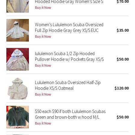
Hooded Hoodie Gray Women’s Size S
$70.00
Buy it Now
Seawheeze 2018
Women’s Lululemon Scuba Oversized
Seawheeze 2017
Full Zip Hoodie Gray Grey XS/S EUC
$35.00
Buy it Now
Seawheeze 2016
lululemon Scuba 1/2 Zip Hooded
Seawheeze 2015
Pullover Hoodie w/ Pockets Gray XS/S
$50.00
Buy it Now
Seawheeze 2014
Lululemon Scuba Oversized Half-Zip
Seawheeze 2013
Hoodie XS/S Oatmeal
$120.00
Buy it Now
Seawheeze 2012
$50 each $90 if both Lululemon Scubas
Wanderlust
Green and brown-both w hood M/L
$50.00
Buy it Now
2016 Olympics