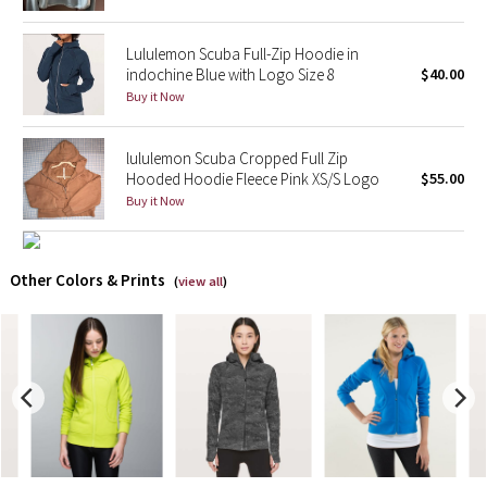
X Barry's
Lululemon Scuba Full-Zip Hoodie in
indochine Blue with Logo Size 8
$40.00
Lululemon x So Youn Lee
Buy it Now
Royal Ballet Collection
lululemon Scuba Cropped Full Zip
Hooded Hoodie Fleece Pink XS/S Logo
$55.00
Lululemon X Robert Geller
Buy it Now
Erewhon Collection
Other Colors & Prints
(
view all
)
X Roksanda
Team Canada
LA Marathon
Unicorns