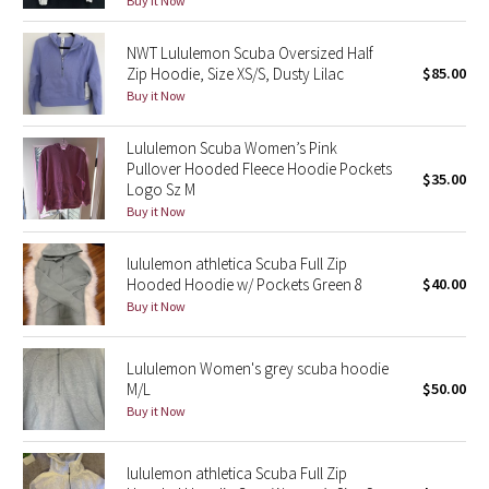
Buy it Now
Green Bean/Inkwell
NWT Lululemon Scuba Oversized Half
Zip Hoodie, Size XS/S, Dusty Lilac
$85.00
Quiet Stripe
Buy it Now
Midnight Iris
Lululemon Scuba Women’s Pink
Pullover Hooded Fleece Hoodie Pockets
Shibori
$35.00
Logo Sz M
Buy it Now
Stained Glass
lululemon athletica Scuba Full Zip
Disney x Lululemon
Hooded Hoodie w/ Pockets Green 8
$40.00
Buy it Now
Lululemon x Madhappy
Lululemon Women's grey scuba hoodie
Seawheeze 2022
M/L
$50.00
Buy it Now
Seawheeze 2021
lululemon athletica Scuba Full Zip
Seawheeze 2020