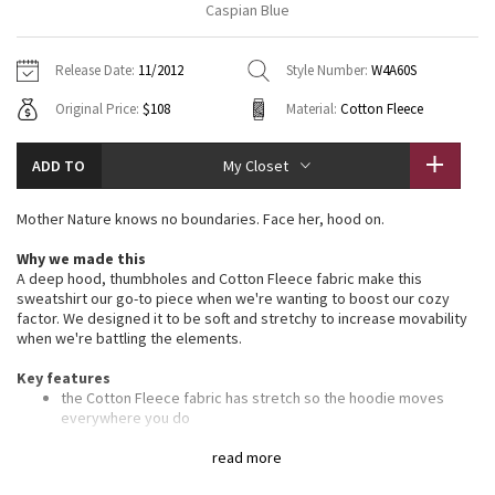
Caspian Blue
Vinyasas 101
About
Gratitude Wrap
Hoodies
7/8 Pants
Headbands + Hats
Jackets + Hoodies
Shorts
Yoga Mats + Props
Release Date:
11/2012
Style Number:
W4A60S
Tech Mesh
Contact
Jackets
Pants
Scarves
Vests
Tights
Scarves + Gloves
Original Price:
$108
Material:
Cotton Fleece
Fleecy Keen Jacket
Sweaters + Wraps
Swim Bottoms
Socks
Swim Tops
Swim Bottoms
Socks + Underwear
ADD TO
My Closet
Tuck And Flow Long Sleeve
Dresses + Onesies
Underwear
Shoes
Sweaters
Water Bottles
Mother Nature knows no boundaries. Face her, hood on.
Summer Haze
Vests
Water Bottles
Hats
Why we made this
A deep hood, thumbholes and Cotton Fleece fabric make this
Aerial
Swim Tops
Other
sweatshirt our go-to piece when we're wanting to boost our cozy
Shoes
factor. We designed it to be soft and stretchy to increase movability
when we're battling the elements.
Transition Multi
Other
Key features
Strive
the Cotton Fleece fabric has stretch so the hoodie moves
everywhere you do
the deep hood and high scuba collar help keep your head and
Clouded Dreams
neck warm
read more
ribbing in the waistband, cuffs and under the arms provide