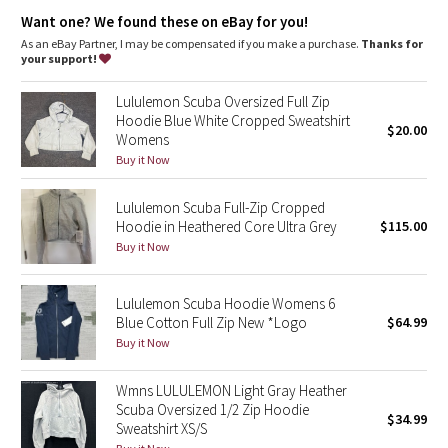
Dottie Tribe
additional stretch
park your zipper in the zipper garage to keep it from
Want one? We found these on eBay for you!
scratching your chin
As an eBay Partner, I may be compensated if you make a purchase.
Thanks for
Camo
thumbholes and snug cuffs keep sleeves down and make
your support!
layering easy
Paisley
Lululemon Scuba Oversized Full Zip
Tech specs
Hoodie Blue White Cropped Sweatshirt
designed for: to-and-from
$20.00
Womens
Blooming Pixie
fabric(s): Cotton Fleece
Buy it Now
properties: preshrunk, breathable
fit: body-skimming
Secret Garden
length: hip
Lululemon Scuba Full-Zip Cropped
Hoodie in Heathered Core Ultra Grey
$115.00
Beachscape
Buy it Now
Star Crushed
Lululemon Scuba Hoodie Womens 6
Blue Cotton Full Zip New *Logo
$64.99
Inky Floral
Buy it Now
Midnight Bloom
Wmns LULULEMON Light Gray Heather
Scuba Oversized 1/2 Zip Hoodie
$34.99
Parallel Stripe
Sweatshirt XS/S