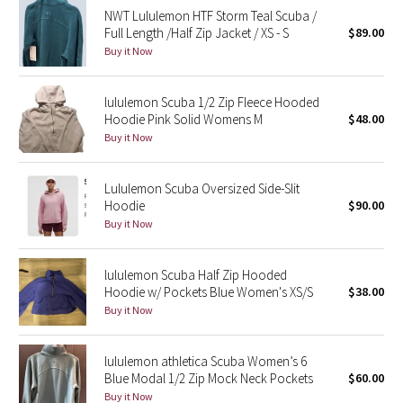
NWT Lululemon HTF Storm Teal Scuba /
Reflective Splatter
Full Length /Half Zip Jacket / XS - S
$89.00
Buy it Now
Lights Out
lululemon Scuba 1/2 Zip Fleece Hooded
Lunar New Year 2019
Hoodie Pink Solid Womens M
$48.00
Buy it Now
Lunar New Year 2020
Lunar New Year 2021
Lululemon Scuba Oversized Side-Slit
Hoodie
$90.00
Buy it Now
Lunar New Year 2022
Lunar New Year 2023
lululemon Scuba Half Zip Hooded
Hoodie w/ Pockets Blue Women's XS/S
$38.00
Buy it Now
Lunar New Year 2024
Lunar New Year 2025
lululemon athletica Scuba Women’s 6
Blue Modal 1/2 Zip Mock Neck Pockets
$60.00
Buy it Now
Taryn Toomey Collection