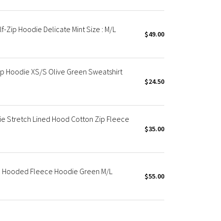
-Zip Hoodie Delicate Mint Size : M/L
$49.00
p Hoodie XS/S Olive Green Sweatshirt
$24.50
 Stretch Lined Hood Cotton Zip Fleece
$35.00
p Hooded Fleece Hoodie Green M/L
$55.00