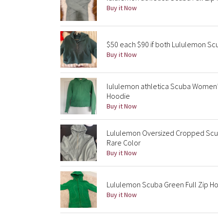
Buy it Now
$50 each $90 if both Lululemon S
Buy it Now
lululemon athletica Scuba Women’
Hoodie
Buy it Now
Lululemon Oversized Cropped Scu
Rare Color
Buy it Now
Lululemon Scuba Green Full Zip H
Buy it Now