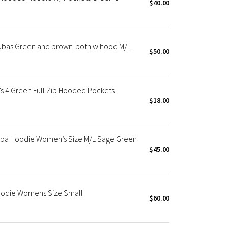
$40.00
cubas Green and brown-both w hood M/L
$50.00
s 4 Green Full Zip Hooded Pockets
$18.00
ba Hoodie Women’s Size M/L Sage Green
$45.00
oodie Womens Size Small
$60.00