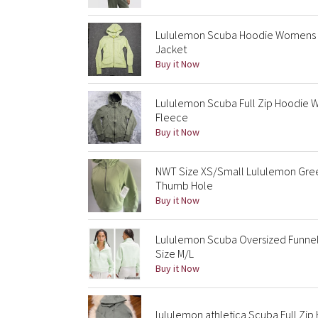
Lululemon Scuba Hoodie Womens 6
Jacket
Buy it Now
Lululemon Scuba Full Zip Hoodie
Fleece
Buy it Now
NWT Size XS/Small Lululemon Gree
Thumb Hole
Buy it Now
Lululemon Scuba Oversized Funnel
Size M/L
Buy it Now
lululemon athletica Scuba Full Zi