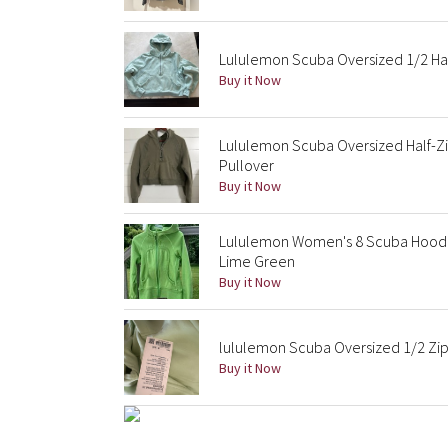
Lululemon Scuba Oversized 1/2 Half
Buy it Now
Lululemon Scuba Oversized Half-Zi
Pullover
Buy it Now
Lululemon Women's 8 Scuba Hoodie
Lime Green
Buy it Now
lululemon Scuba Oversized 1/2 Zi
Buy it Now