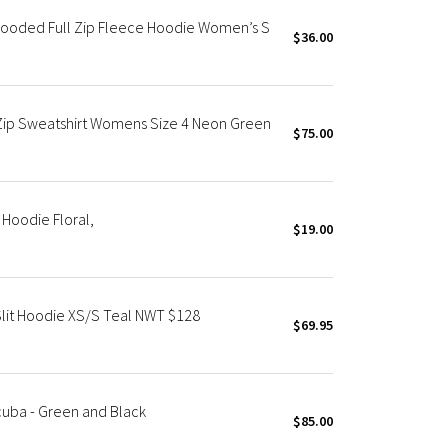
Hooded Full Zip Fleece Hoodie Women’s S
$36.00
ip Sweatshirt Womens Size 4 Neon Green
$75.00
Hoodie Floral,
$19.00
lit Hoodie XS/S Teal NWT $128
$69.95
cuba - Green and Black
$85.00