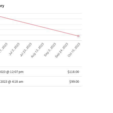
ory
2023 @ 12:07 pm
$118.00
/2023 @ 4:18 am
$99.00