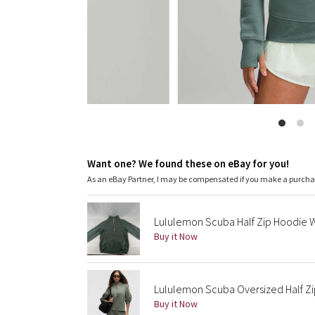
Want one? We found these on eBay for you!
As an eBay Partner, I may be compensated if you make a purch
Lululemon Scuba Half Zip Hoodie 
Buy it Now
Lululemon Scuba Oversized Half Zi
Buy it Now