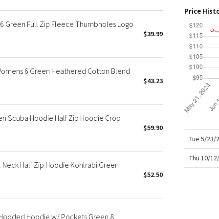
X Roksanda
Price Hist
Team Canada
 Green Full Zip Fleece Thumbholes Logo
LA Marathon
$39.99
 Womens 6 Green Heathered Cotton Blend
$43.23
n Scuba Hoodie Half Zip Hoodie Crop
$59.90
Tue 5/23/
Thu 10/12
 Neck Half Zip Hoodie Kohlrabi Green
$52.50
p Hooded Hoodie w/ Pockets Green 8