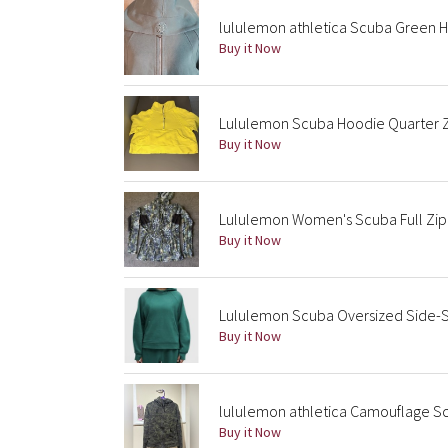
lululemon athletica Scuba Green 
Buy it Now
Lululemon Scuba Hoodie Quarter Z
Buy it Now
Lululemon Women's Scuba Full Zip 
Buy it Now
Lululemon Scuba Oversized Side-S
Buy it Now
lululemon athletica Camouflage S
Buy it Now