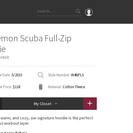
OMG
emon Scuba Full-Zip
What's New
ie
Latest Price Changes
orest
Unicorns
WTF
e Date:
5/2023
Style Number:
W4BPLS
l Price:
$118
Material:
Cotton Fleece
My Closet
 warm, and cozy, our signature hoodie is the perfect
st-workout layer.