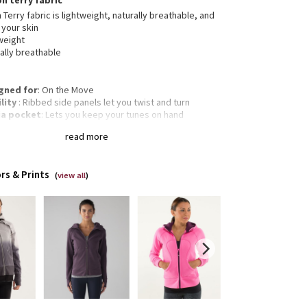
on terry fabric
 Terry fabric is lightweight, naturally breathable, and
 your skin
weight
ally breathable
gned for
: On the Move
lity
: Ribbed side panels let you twist and turn
a pocket
: Lets you keep your tunes on hand
mbholes
: Help keep your sleeves in place and hands
read more
m
gency hair tie
: Elastic zipper pull doubles as an
gency hair tie
rs & Prints
Classic fit, hip length
(
view all
)