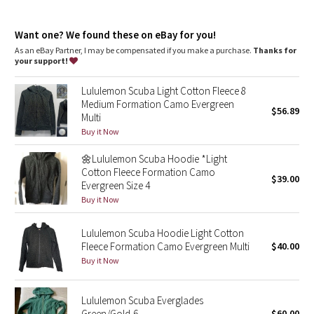
Dottie Tribe
features
Designed for
: Office Travel Commute
Camo
Want one? We found these on eBay for you!
Emergency hair tie
: Elastic zipper pull doubles as an
emergency hair tie
As an eBay Partner, I may be compensated if you make a purchase.
Thanks for
Warmth
: Large hood keeps your post-sweat hair under wraps
your support!
Paisley
Thumbholes
: Help keep your sleeves in place and hands
warm
Lululemon Scuba Light Cotton Fleece 8
Relaxed fit
: Layers easily and gives you room to breathe
Blooming Pixie
Medium Formation Camo Evergreen
Hip length
: Layers easily and stays out of your way
$56.89
Multi
Mobility
: Ribbed side panels let you twist and turn
Secret Garden
Buy it Now
Media pocket
: Lets you keep your tunes on hand
🌼Lululemon Scuba Hoodie *Light
Beachscape
Cotton Fleece Formation Camo
$39.00
Evergreen Size 4
Star Crushed
Buy it Now
Inky Floral
Lululemon Scuba Hoodie Light Cotton
Fleece Formation Camo Evergreen Multi
$40.00
Buy it Now
Midnight Bloom
Parallel Stripe
Lululemon Scuba Everglades
Green/Gold-6
$60.00