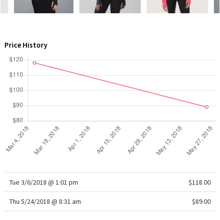
WTF
Price History
Tue 3/6/2018 @ 1:01 pm
$118.00
Thu 5/24/2018 @ 8:31 am
$89.00