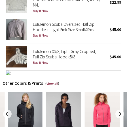
$22.99
M/L
Buy it Now
X Barry's
Lululemon Scuba Oversized Half Zip
Lululemon x So Youn Lee
Hoodie In Light Pink Size Small/XSmall
$45.00
Buy it Now
Royal Ballet Collection
Lululemon XS/S, Light Gray Cropped,
Lululemon X Robert Geller
Full Zip Scuba Hoodie￼
$45.00
Buy it Now
Erewhon Collection
X Roksanda
Other Colors & Prints
(
view all
)
Team Canada
LA Marathon
Unicorns