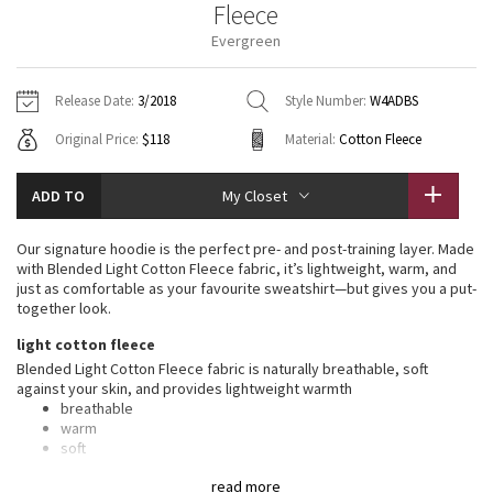
Fleece
Vinyasas 101
About
Gratitude Wrap
Hoodies
7/8 Pants
Headbands + Hats
Evergreen
Jackets + Hoodies
Shorts
Yoga Mats + Props
Tech Mesh
Contact
Jackets
Pants
Scarves
Vests
Tights
Scarves + Gloves
Release Date:
3/2018
Style Number:
W4ADBS
Fleecy Keen Jacket
Original Price:
$118
Material:
Cotton Fleece
Sweaters + Wraps
Swim Bottoms
Socks
Swim Tops
Swim Bottoms
Socks + Underwear
Tuck And Flow Long Sleeve
Dresses + Onesies
Underwear
Shoes
ADD TO
My Closet
Sweaters
Water Bottles
Summer Haze
Vests
Water Bottles
Our signature hoodie is the perfect pre- and post-training layer. Made
Hats
with Blended Light Cotton Fleece fabric, it’s lightweight, warm, and
Aerial
just as comfortable as your favourite sweatshirt—but gives you a put-
Swim Tops
Other
Shoes
together look.
Transition Multi
light cotton fleece
Other
Blended Light Cotton Fleece fabric is naturally breathable, soft
against your skin, and provides lightweight warmth
Strive
breathable
warm
Clouded Dreams
soft
lightweight
read more