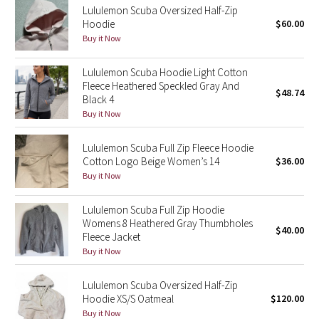
Lululemon Scuba Oversized Half-Zip
Hoodie
$60.00
Seawheeze 2018
Buy it Now
Seawheeze 2017
Lululemon Scuba Hoodie Light Cotton
Fleece Heathered Speckled Gray And
$48.74
Seawheeze 2016
Black 4
Buy it Now
Seawheeze 2015
Lululemon Scuba Full Zip Fleece Hoodie
Cotton Logo Beige Women’s 14
$36.00
Seawheeze 2014
Buy it Now
Seawheeze 2013
Lululemon Scuba Full Zip Hoodie
Womens 8 Heathered Gray Thumbholes
$40.00
Seawheeze 2012
Fleece Jacket
Buy it Now
Wanderlust
Lululemon Scuba Oversized Half-Zip
Hoodie XS/S Oatmeal
$120.00
2016 Olympics
Buy it Now