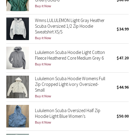
Buy it Now
Green Bean/Inkwell
Wmns LULULEMON Light Gray Heather
Quiet Stripe
Scuba Oversized 1/2 Zip Hoodie
$34.99
Sweatshirt XS/S
Midnight Iris
Buy it Now
Shibori
Lululemon Scuba Hoodie Light Cotton
Fleece Heathered Core Medium Grey 6
$47.20
Stained Glass
Buy it Now
Disney x Lululemon
Lululemon Scuba Hoodie Womens Full
Zip Cropped Light ivory Oversized-
$44.96
Small
Lululemon x Madhappy
Buy it Now
Seawheeze 2022
Lululemon Scuba Oversized Half Zip
Hoodie Light Blue Women’s
$50.00
Seawheeze 2021
Buy it Now
Seawheeze 2020