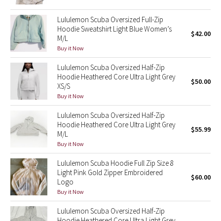
Reflective Splatter
Lululemon Scuba Oversized Full-Zip
Hoodie Sweatshirt Light Blue Women’s
Lights Out
$42.00
M/L
Buy it Now
Lunar New Year 2019
Lululemon Scuba Oversized Half-Zip
Hoodie Heathered Core Ultra Light Grey
Lunar New Year 2020
$50.00
XS/S
Buy it Now
Lunar New Year 2021
Lululemon Scuba Oversized Half-Zip
Hoodie Heathered Core Ultra Light Grey
Lunar New Year 2022
$55.99
M/L
Buy it Now
Lunar New Year 2023
Lululemon Scuba Hoodie Full Zip Size 8
Lunar New Year 2024
Light Pink Gold Zipper Embroidered
$60.00
Logo
Buy it Now
Lunar New Year 2025
Lululemon Scuba Oversized Half-Zip
Taryn Toomey Collection
Hoodie Heathered Core Ultra Light Grey