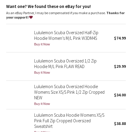
Dottie Tribe
warm
Want one? We found these on eBay for you!
Emergency hair tie
: Elastic zipper pull doubles as an
emergency hair tie
As an eBay Partner, I may be compensated if you make a purchase.
Thanks for
Camo
Fit
: Classic fit, hip length
your support!
Paisley
Lululemon Scuba Oversized Half-Zip
Hoodie Women’s M/L Pink W3DM4S
$74.99
Blooming Pixie
Buy it Now
Secret Garden
Lululemon Scuba Oversized 1/2 Zip
Hoodie M/L Pink FLAW READ
$29.99
Beachscape
Buy it Now
Star Crushed
Lululemon Scuba Oversized Hoodie
Womens Size XS/S Pink 1/2 Zip Cropped
$34.00
Inky Floral
NEW
Buy it Now
Midnight Bloom
Lululemon Scuba Hoodie Womens XS/S
Pink Full Zip Cropped Oversized
$38.88
Parallel Stripe
Sweatshirt