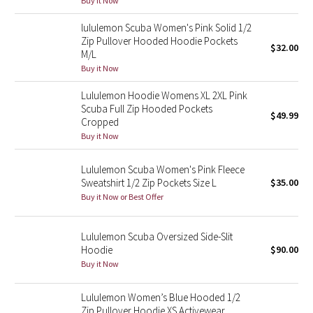
Buy it Now
Green Bean/Inkwell
lululemon Scuba Women's Pink Solid 1/2
Zip Pullover Hooded Hoodie Pockets
$32.00
Quiet Stripe
M/L
Buy it Now
Midnight Iris
Lululemon Hoodie Womens XL 2XL Pink
Scuba Full Zip Hooded Pockets
Shibori
$49.99
Cropped
Buy it Now
Stained Glass
Lululemon Scuba Women's Pink Fleece
Disney x Lululemon
Sweatshirt 1/2 Zip Pockets Size L
$35.00
Buy it Now or Best Offer
Lululemon x Madhappy
Lululemon Scuba Oversized Side-Slit
Seawheeze 2022
Hoodie
$90.00
Buy it Now
Seawheeze 2021
Lululemon Women’s Blue Hooded 1/2
Zip Pullover Hoodie XS Activewear
Seawheeze 2020