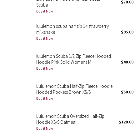
$70.00
Scuba
Buy it Now
Seawheeze 2018
lululemon scuba half zip 14 strawberry
Seawheeze 2017
milkshake
$85.00
Buy it Now
Seawheeze 2016
lululemon Scuba 1/2 Zip Fleece Hooded
Seawheeze 2015
Hoodie Pink Solid Womens M
$48.00
Buy it Now
Seawheeze 2014
Lululemon Scuba Half-Zip Fleece Hoodie
Seawheeze 2013
Hooded Pockets Brown XS/S
$50.00
Buy it Now
Seawheeze 2012
Lululemon Scuba Oversized Half-Zip
Wanderlust
Hoodie XS/S Oatmeal
$120.00
Buy it Now
2016 Olympics