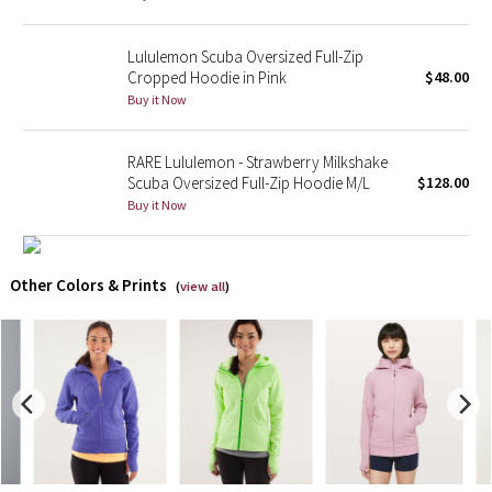
X Barry's
Lululemon Scuba Oversized Full-Zip
Cropped Hoodie in Pink
$48.00
Lululemon x So Youn Lee
Buy it Now
Royal Ballet Collection
RARE Lululemon - Strawberry Milkshake
Scuba Oversized Full-Zip Hoodie M/L
$128.00
Lululemon X Robert Geller
Buy it Now
Erewhon Collection
Other Colors & Prints
(
view all
)
X Roksanda
Team Canada
LA Marathon
Unicorns