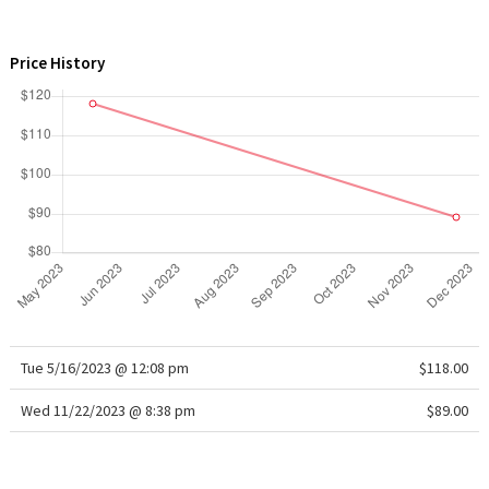
WTF
Price History
Tue 5/16/2023 @ 12:08 pm
$118.00
Wed 11/22/2023 @ 8:38 pm
$89.00