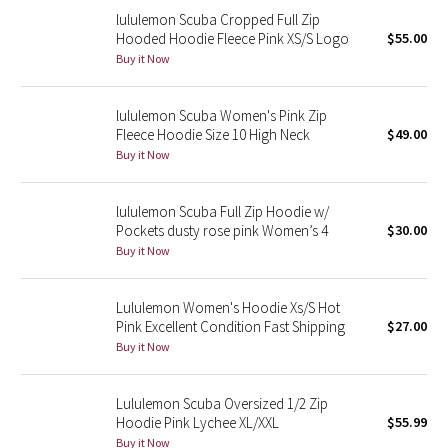
lululemon Scuba Cropped Full Zip
Reflective Splatter
Hooded Hoodie Fleece Pink XS/S Logo
$55.00
Buy it Now
Lights Out
Lunar New Year 2019
lululemon Scuba Women's Pink Zip
Fleece Hoodie Size 10 High Neck
$49.00
Buy it Now
Lunar New Year 2020
Lunar New Year 2021
lululemon Scuba Full Zip Hoodie w/
Pockets dusty rose pink Women’s 4
$30.00
Buy it Now
Lunar New Year 2022
Lunar New Year 2023
Lululemon Women's Hoodie Xs/S Hot
Pink Excellent Condition Fast Shipping
$27.00
Buy it Now
Lunar New Year 2024
Lunar New Year 2025
Lululemon Scuba Oversized 1/2 Zip
Hoodie Pink Lychee XL/XXL
$55.99
Taryn Toomey Collection
Buy it Now