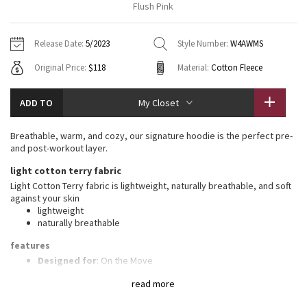
Flush Pink
Vinyasas 101
About
Gratitude Wrap
Hoodies
7/8 Pants
Headbands + Hats
Jackets + Hoodies
Shorts
Yoga Mats + Props
Release Date:
5/2023
Style Number:
W4AWMS
Tech Mesh
Contact
Jackets
Pants
Scarves
Vests
Tights
Scarves + Gloves
Original Price:
$118
Material:
Cotton Fleece
Fleecy Keen Jacket
Sweaters + Wraps
Swim Bottoms
Socks
Swim Tops
Swim Bottoms
Socks + Underwear
ADD TO
My Closet
Tuck And Flow Long Sleeve
Dresses + Onesies
Underwear
Shoes
Sweaters
Water Bottles
Breathable, warm, and cozy, our signature hoodie is the perfect pre-
Summer Haze
and post-workout layer.
Vests
Water Bottles
Hats
light cotton terry fabric
Aerial
Swim Tops
Other
Light Cotton Terry fabric is lightweight, naturally breathable, and soft
Shoes
against your skin
lightweight
Transition Multi
Other
naturally breathable
Strive
features
Designed for
: On the Move
Mobility
: Ribbed side panels let you twist and turn
Clouded Dreams
read more
Media pocket
: Lets you keep your tunes on hand
Thumbholes
: Help keep your sleeves in place and hands