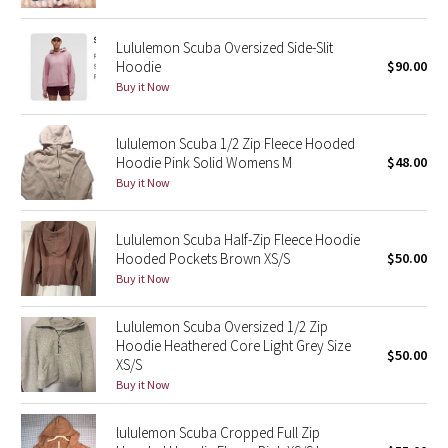
Reflective Splatter
Lululemon Scuba Oversized Side-Slit
Hoodie
$90.00
Lights Out
Buy it Now
Lunar New Year 2019
lululemon Scuba 1/2 Zip Fleece Hooded
Lunar New Year 2020
Hoodie Pink Solid Womens M
$48.00
Buy it Now
Lunar New Year 2021
Lululemon Scuba Half-Zip Fleece Hoodie
Lunar New Year 2022
Hooded Pockets Brown XS/S
$50.00
Buy it Now
Lunar New Year 2023
Lululemon Scuba Oversized 1/2 Zip
Hoodie Heathered Core Light Grey Size
Lunar New Year 2024
$50.00
XS/S
Buy it Now
Lunar New Year 2025
lululemon Scuba Cropped Full Zip
Taryn Toomey Collection