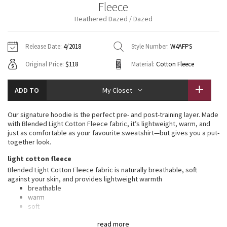
Fleece
Vinyasas 101
About
Gratitude Wrap
Hoodies
7/8 Pants
Headbands + Hats
Heathered Dazed / Dazed
Jackets + Hoodies
Shorts
Yoga Mats + Props
Tech Mesh
Contact
Jackets
Pants
Scarves
Vests
Tights
Scarves + Gloves
Release Date:
4/2018
Style Number:
W4AFPS
Fleecy Keen Jacket
Original Price:
$118
Material:
Cotton Fleece
Sweaters + Wraps
Swim Bottoms
Socks
Swim Tops
Swim Bottoms
Socks + Underwear
Tuck And Flow Long Sleeve
Dresses + Onesies
Underwear
Shoes
ADD TO
My Closet
Sweaters
Water Bottles
Summer Haze
Vests
Water Bottles
Our signature hoodie is the perfect pre- and post-training layer. Made
Hats
with Blended Light Cotton Fleece fabric, it’s lightweight, warm, and
Aerial
just as comfortable as your favourite sweatshirt—but gives you a put-
Swim Tops
Other
Shoes
together look.
Transition Multi
light cotton fleece
Other
Blended Light Cotton Fleece fabric is naturally breathable, soft
against your skin, and provides lightweight warmth
Strive
breathable
warm
Clouded Dreams
soft
lightweight
read more