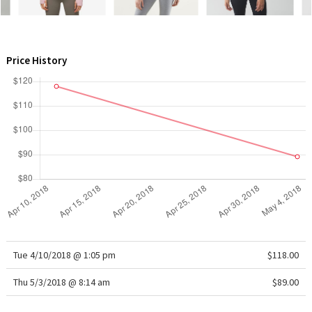
WTF
Price History
Tue 4/10/2018 @ 1:05 pm
$118.00
Thu 5/3/2018 @ 8:14 am
$89.00