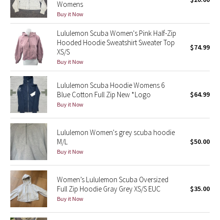
Womens
Green Bean/Inkwell
Buy it Now
Lululemon Scuba Women's Pink Half-Zip
Quiet Stripe
Hooded Hoodie Sweatshirt Sweater Top
$74.99
XS/S
Midnight Iris
Buy it Now
Shibori
Lululemon Scuba Hoodie Womens 6
Blue Cotton Full Zip New *Logo
$64.99
Stained Glass
Buy it Now
Disney x Lululemon
Lululemon Women's grey scuba hoodie
M/L
$50.00
Lululemon x Madhappy
Buy it Now
Seawheeze 2022
Women’s Lululemon Scuba Oversized
Full Zip Hoodie Gray Grey XS/S EUC
$35.00
Seawheeze 2021
Buy it Now
Seawheeze 2020