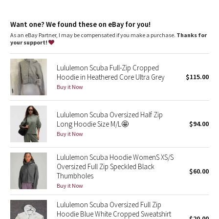
Dottie Tribe
features
Designed for
: Office Travel Commute
Camo
Want one? We found these on eBay for you!
Thumbholes
: Help keep your sleeves in place and hands
warm
As an eBay Partner, I may be compensated if you make a purchase.
Thanks for
Emergency hair tie
: Elastic zipper pull doubles as an
your support!
Paisley
emergency hair tie
Warmth
: Large hood keeps your post-sweat hair under wraps
Lululemon Scuba Full-Zip Cropped
Relaxed fit, hip length
: Layers easily and gives you room to
Blooming Pixie
Hoodie in Heathered Core Ultra Grey
$115.00
breathe
Media pocket
: Hidden media pocket with cord exit lets you
Buy it Now
Secret Garden
keep your tunes close
Mobility
: Ribbed side panels let you twist and turn
Lululemon Scuba Oversized Half Zip
Beachscape
Long Hoodie Size M/L🤩
$94.00
Buy it Now
Star Crushed
Lululemon Scuba Hoodie WomenS XS/S
Inky Floral
Oversized Full Zip Speckled Black
$60.00
Thumbholes
Midnight Bloom
Buy it Now
Lululemon Scuba Oversized Full Zip
Parallel Stripe
Hoodie Blue White Cropped Sweatshirt
$20.00