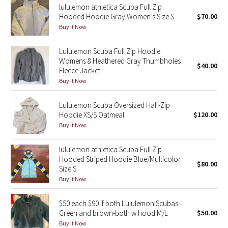
lululemon athletica Scuba Full Zip
Hooded Hoodie Gray Women’s Size S
$70.00
Seawheeze 2018
Buy it Now
Seawheeze 2017
Lululemon Scuba Full Zip Hoodie
Womens 8 Heathered Gray Thumbholes
$40.00
Fleece Jacket
Seawheeze 2016
Buy it Now
Seawheeze 2015
Lululemon Scuba Oversized Half-Zip
Hoodie XS/S Oatmeal
$120.00
Seawheeze 2014
Buy it Now
Seawheeze 2013
lululemon athletica Scuba Full Zip
Hooded Striped Hoodie Blue/Multicolor
$80.00
Seawheeze 2012
Size S
Buy it Now
Wanderlust
$50 each $90 if both Lululemon Scubas
Green and brown-both w hood M/L
$50.00
2016 Olympics
Buy it Now