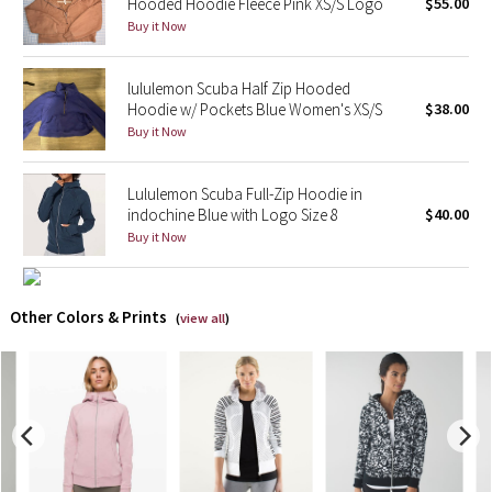
Hooded Hoodie Fleece Pink XS/S Logo
$55.00
Buy it Now
X Barry's
lululemon Scuba Half Zip Hooded
Lululemon x So Youn Lee
Hoodie w/ Pockets Blue Women's XS/S
$38.00
Buy it Now
Royal Ballet Collection
Lululemon Scuba Full-Zip Hoodie in
Lululemon X Robert Geller
indochine Blue with Logo Size 8
$40.00
Buy it Now
Erewhon Collection
X Roksanda
Other Colors & Prints
(
view all
)
Team Canada
LA Marathon
Unicorns