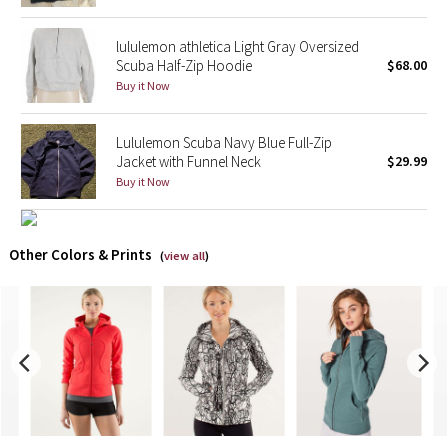
X Barry's
lululemon athletica Light Gray Oversized
Scuba Half-Zip Hoodie
$68.00
Buy it Now
Lululemon x So Youn Lee
Royal Ballet Collection
Lululemon Scuba Navy Blue Full-Zip
Jacket with Funnel Neck
$29.99
Lululemon X Robert Geller
Buy it Now
Erewhon Collection
Other Colors & Prints
(
view all
)
X Roksanda
Team Canada
LA Marathon
Unicorns