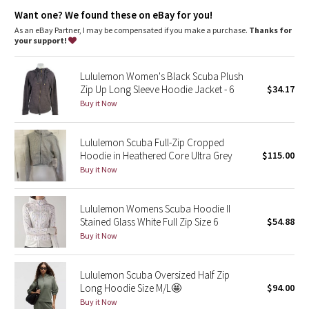
Dottie Tribe
elastic zipper pull doubles as an emergency hair tie
designed not to shrink so your dryer isn't the bad guy on
Want one? We found these on eBay for you!
laundry day
As an eBay Partner, I may be compensated if you make a purchase.
Thanks for
Camo
imported
your support!
Fit + function
Paisley
designed for: to-and-from
Lululemon Women's Black Scuba Plush
fabric(s):
Zip Up Long Sleeve Hoodie Jacket - 6
$34.17
Blooming Pixie
Cotton Fleece
Buy it Now
fit: slim
length: hip
Secret Garden
Lululemon Scuba Full-Zip Cropped
Hoodie in Heathered Core Ultra Grey
$115.00
Beachscape
Buy it Now
Star Crushed
Lululemon Womens Scuba Hoodie II
Stained Glass White Full Zip Size 6
$54.88
Inky Floral
Buy it Now
Midnight Bloom
Lululemon Scuba Oversized Half Zip
Long Hoodie Size M/L🤩
$94.00
Parallel Stripe
Buy it Now