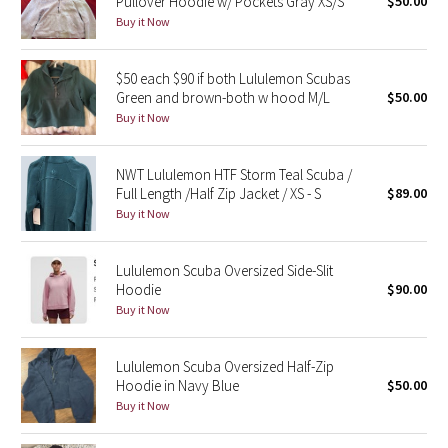
Pullover Hoodie w/ Pockets Gray XS/S
$50.00
Buy it Now
Seawheeze 2018
$50 each $90 if both Lululemon Scubas
Seawheeze 2017
Green and brown-both w hood M/L
$50.00
Buy it Now
Seawheeze 2016
NWT Lululemon HTF Storm Teal Scuba /
Seawheeze 2015
Full Length /Half Zip Jacket / XS - S
$89.00
Buy it Now
Seawheeze 2014
Lululemon Scuba Oversized Side-Slit
Seawheeze 2013
Hoodie
$90.00
Buy it Now
Seawheeze 2012
Lululemon Scuba Oversized Half-Zip
Wanderlust
Hoodie in Navy Blue
$50.00
Buy it Now
2016 Olympics