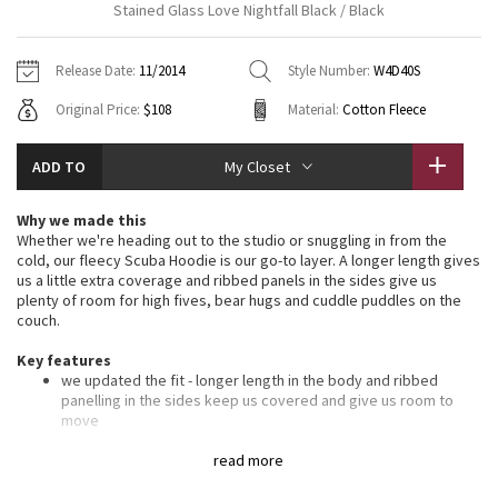
Stained Glass Love Nightfall Black / Black
Vinyasas 101
About
Gratitude Wrap
Hoodies
7/8 Pants
Headbands + Hats
Jackets + Hoodies
Shorts
Yoga Mats + Props
Release Date:
11/2014
Style Number:
W4D40S
Tech Mesh
Contact
Jackets
Pants
Scarves
Vests
Tights
Scarves + Gloves
Original Price:
$108
Material:
Cotton Fleece
Fleecy Keen Jacket
Sweaters + Wraps
Swim Bottoms
Socks
Swim Tops
Swim Bottoms
Socks + Underwear
ADD TO
My Closet
Tuck And Flow Long Sleeve
Dresses + Onesies
Underwear
Shoes
Sweaters
Water Bottles
Why we made this
Summer Haze
Whether we're heading out to the studio or snuggling in from the
Vests
Water Bottles
Hats
cold, our fleecy Scuba Hoodie is our go-to layer. A longer length gives
us a little extra coverage and ribbed panels in the sides give us
Aerial
Swim Tops
Other
plenty of room for high fives, bear hugs and cuddle puddles on the
Shoes
couch.
Transition Multi
Key features
Other
we updated the fit - longer length in the body and ribbed
Strive
panelling in the sides keep us covered and give us room to
move
soft, thick Cotton Fleece fabric helps lock in the heat
Clouded Dreams
oversized hood helps keep you warm on your way to the
read more
studio