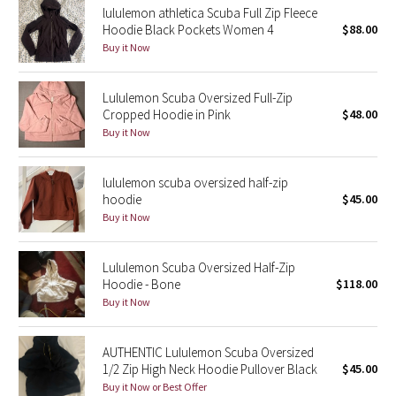
lululemon athletica Scuba Full Zip Fleece
Reflective Splatter
Hoodie Black Pockets Women 4
$88.00
Buy it Now
Lights Out
Lululemon Scuba Oversized Full-Zip
Lunar New Year 2019
Cropped Hoodie in Pink
$48.00
Buy it Now
Lunar New Year 2020
lululemon scuba oversized half-zip
Lunar New Year 2021
hoodie
$45.00
Buy it Now
Lunar New Year 2022
Lunar New Year 2023
Lululemon Scuba Oversized Half-Zip
Hoodie - Bone
$118.00
Buy it Now
Lunar New Year 2024
Lunar New Year 2025
AUTHENTIC Lululemon Scuba Oversized
1/2 Zip High Neck Hoodie Pullover Black
$45.00
Buy it Now or Best Offer
Taryn Toomey Collection