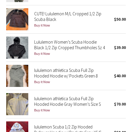
Green Bean/Inkwell
CUTE! Lululemon M/L Cropped 1/2 Zip
Scuba Black
$50.00
Quiet Stripe
Buy it Now
Midnight Iris
Lululemon Women’s Scuba Hoodie
Black 1/2 Zip Cropped Thumbholes Sz 4
$39.00
Shibori
Buy it Now
Stained Glass
lululemon athletica Scuba Full Zip
Hooded Hoodie w/ Pockets Green 8
$40.00
Disney x Lululemon
Buy it Now
Lululemon x Madhappy
lululemon athletica Scuba Full Zip
Seawheeze 2022
Hooded Hoodie Gray Women’s Size S
$70.00
Buy it Now
Seawheeze 2021
lululemon Scuba 1/2 Zip Hooded
Seawheeze 2020