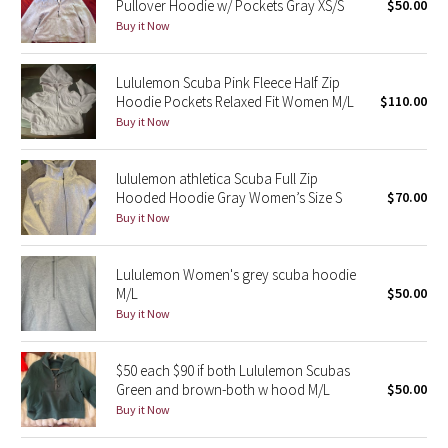
Pullover Hoodie w/ Pockets Gray XS/S
$50.00
Buy it Now
Seawheeze 2018
Lululemon Scuba Pink Fleece Half Zip
Seawheeze 2017
Hoodie Pockets Relaxed Fit Women M/L
$110.00
Buy it Now
Seawheeze 2016
lululemon athletica Scuba Full Zip
Seawheeze 2015
Hooded Hoodie Gray Women’s Size S
$70.00
Buy it Now
Seawheeze 2014
Lululemon Women's grey scuba hoodie
Seawheeze 2013
M/L
$50.00
Buy it Now
Seawheeze 2012
$50 each $90 if both Lululemon Scubas
Wanderlust
Green and brown-both w hood M/L
$50.00
Buy it Now
2016 Olympics