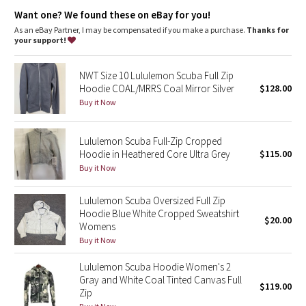
Dottie Tribe
park your zipper in the zipper garage to keep it from
scratching your chin
Want one? We found these on eBay for you!
thumbholes keep sleeves down and make layering easy
As an eBay Partner, I may be compensated if you make a purchase.
Thanks for
Camo
don't scrounge around for a rubber band, your emergency hair
your support!
tie is on the zipper
the fabric is preshrunk before the hoodie is sewn so you don't
Paisley
get any surprises in the wash
NWT Size 10 Lululemon Scuba Full Zip
Hoodie COAL/MRRS Coal Mirror Silver
$128.00
Blooming Pixie
Tech specs
Buy it Now
designed for: to-and-from
fabric(s): Cotton Fleece
Secret Garden
properties: preshrunk, breathable
Lululemon Scuba Full-Zip Cropped
fit: body-skimming
Hoodie in Heathered Core Ultra Grey
$115.00
Beachscape
length: mid-hip
Buy it Now
Star Crushed
Lululemon Scuba Oversized Full Zip
Hoodie Blue White Cropped Sweatshirt
$20.00
Inky Floral
Womens
Buy it Now
Midnight Bloom
Lululemon Scuba Hoodie Women's 2
Gray and White Coal Tinted Canvas Full
$119.00
Parallel Stripe
Zip