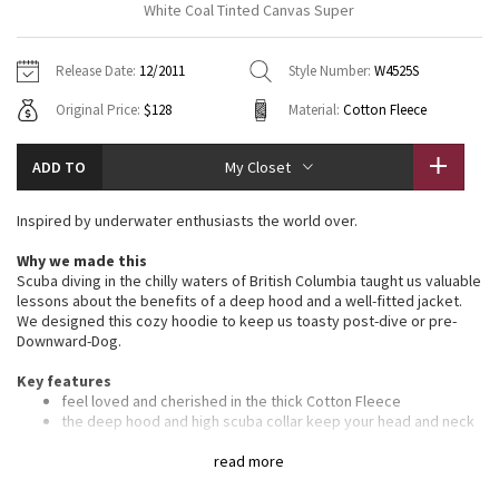
White Coal Tinted Canvas Super
Vinyasas 101
About
Gratitude Wrap
Hoodies
7/8 Pants
Headbands + Hats
Jackets + Hoodies
Shorts
Yoga Mats + Props
Release Date:
12/2011
Style Number:
W4525S
Tech Mesh
Contact
Jackets
Pants
Scarves
Vests
Tights
Scarves + Gloves
Original Price:
$128
Material:
Cotton Fleece
Fleecy Keen Jacket
Sweaters + Wraps
Swim Bottoms
Socks
Swim Tops
Swim Bottoms
Socks + Underwear
ADD TO
My Closet
Tuck And Flow Long Sleeve
Dresses + Onesies
Underwear
Shoes
Sweaters
Water Bottles
Inspired by underwater enthusiasts the world over.
Summer Haze
Vests
Water Bottles
Hats
Why we made this
Scuba diving in the chilly waters of British Columbia taught us valuable
Aerial
Swim Tops
Other
lessons about the benefits of a deep hood and a well-fitted jacket.
Shoes
We designed this cozy hoodie to keep us toasty post-dive or pre-
Downward-Dog.
Transition Multi
Other
Key features
Strive
feel loved and cherished in the thick Cotton Fleece
the deep hood and high scuba collar keep your head and neck
warm
Clouded Dreams
ribbed stretch side panels give you the perfect fit
read more
fitted ribbed waistband to stop cold gusts