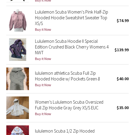
Buy it Now
Green Bean/Inkwell
Lululemon Scuba Women's Pink Half-Zip
Hooded Hoodie Sweatshirt Sweater Top
$74.99
Quiet Stripe
XS/S
Buy it Now
Midnight Iris
Lululemon Scuba Hoodie II Special
Edition Crushed Black Cherry Womens 4
Shibori
$139.99
NWT
Buy it Now
Stained Glass
lululemon athletica Scuba Full Zip
Disney x Lululemon
Hooded Hoodie w/ Pockets Green 8
$40.00
Buy it Now
Lululemon x Madhappy
Women’s Lululemon Scuba Oversized
Seawheeze 2022
Full Zip Hoodie Gray Grey XS/S EUC
$35.00
Buy it Now
Seawheeze 2021
lululemon Scuba 1/2 Zip Hooded
Seawheeze 2020