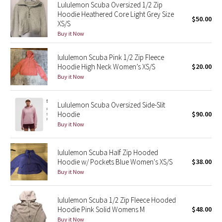
Lululemon Scuba Oversized 1/2 Zip
Reflective Splatter
Hoodie Heathered Core Light Grey Size
$50.00
XS/S
Lights Out
Buy it Now
Lunar New Year 2019
lululemon Scuba Pink 1/2 Zip Fleece
Hoodie High Neck Women’s XS/S
$20.00
Buy it Now
Lunar New Year 2020
Lunar New Year 2021
Lululemon Scuba Oversized Side-Slit
Hoodie
$90.00
Buy it Now
Lunar New Year 2022
Lunar New Year 2023
lululemon Scuba Half Zip Hooded
Hoodie w/ Pockets Blue Women's XS/S
$38.00
Buy it Now
Lunar New Year 2024
Lunar New Year 2025
lululemon Scuba 1/2 Zip Fleece Hooded
Hoodie Pink Solid Womens M
$48.00
Taryn Toomey Collection
Buy it Now