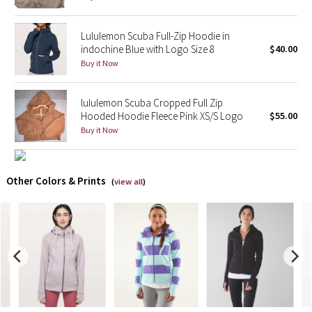
X Barry's
Lululemon Scuba Full-Zip Hoodie in
indochine Blue with Logo Size 8
$40.00
Lululemon x So Youn Lee
Buy it Now
Royal Ballet Collection
lululemon Scuba Cropped Full Zip
Hooded Hoodie Fleece Pink XS/S Logo
$55.00
Lululemon X Robert Geller
Buy it Now
Erewhon Collection
Other Colors & Prints
(
view all
)
X Roksanda
Team Canada
LA Marathon
Unicorns