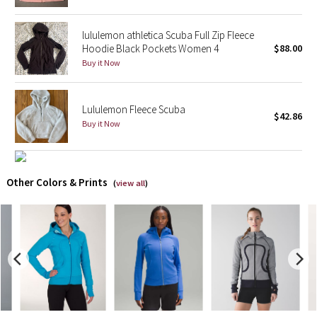
X Barry's
lululemon athletica Scuba Full Zip Fleece
Hoodie Black Pockets Women 4
$88.00
Lululemon x So Youn Lee
Buy it Now
Royal Ballet Collection
Lululemon Fleece Scuba
$42.86
Buy it Now
Lululemon X Robert Geller
Erewhon Collection
Other Colors & Prints
(
view all
)
X Roksanda
Team Canada
LA Marathon
Unicorns