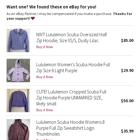
Dottie Tribe
elastic zipper pull doubles as an emergency hair tie
designed not to shrink so your dryer isn't the bad guy on
Want one? We found these on eBay for you!
laundry day
As an eBay Partner, I may be compensated if you make a purchase.
Thanks for
Camo
imported
your support!
Fit + function
Paisley
designed for: to-and-from
NWT Lululemon Scuba Oversized Half
fabric(s):
Zip Hoodie, Size XS/S, Dusty Lilac
$85.00
Blooming Pixie
Cotton Fleece
Buy it Now
fit: slim
length: hip
Secret Garden
Lululemon Women’s Scuba Hoodie Full
Zip Size 6 Light Purple
$29.90
Beachscape
Buy it Now
Star Crushed
CUTE! Lululemon Cropped Scuba Full
Zip Hoodie Purple UNMARKED SIZE,
$50.00
Inky Floral
likely small
Buy it Now
Midnight Bloom
Lululemon Scuba Hoodie Womens 8
Purple Full Zip Sweatshirt Logo
$35.99
Parallel Stripe
Thumbholes