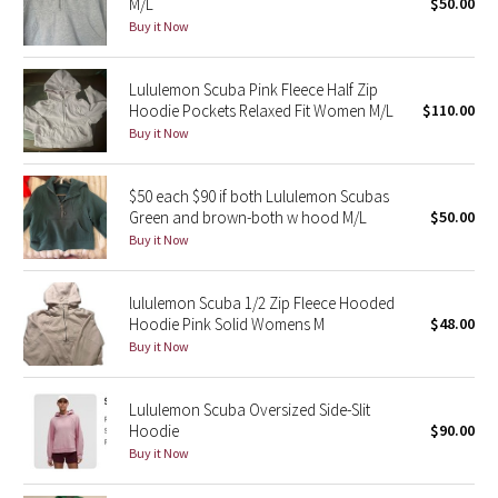
M/L
$50.00
Buy it Now
Seawheeze 2018
Lululemon Scuba Pink Fleece Half Zip
Seawheeze 2017
Hoodie Pockets Relaxed Fit Women M/L
$110.00
Buy it Now
Seawheeze 2016
$50 each $90 if both Lululemon Scubas
Seawheeze 2015
Green and brown-both w hood M/L
$50.00
Buy it Now
Seawheeze 2014
lululemon Scuba 1/2 Zip Fleece Hooded
Seawheeze 2013
Hoodie Pink Solid Womens M
$48.00
Buy it Now
Seawheeze 2012
Lululemon Scuba Oversized Side-Slit
Wanderlust
Hoodie
$90.00
Buy it Now
2016 Olympics