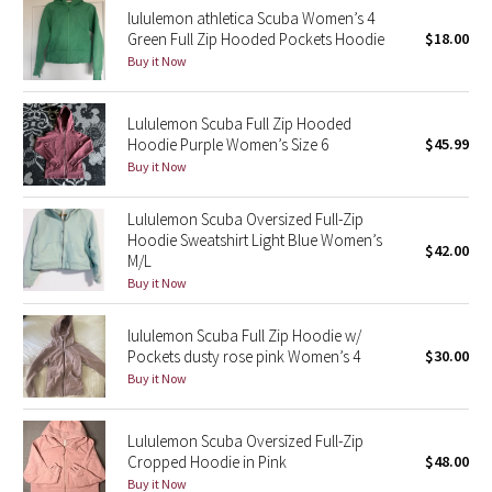
lululemon athletica Scuba Women’s 4
Reflective Splatter
Green Full Zip Hooded Pockets Hoodie
$18.00
Buy it Now
Lights Out
Lululemon Scuba Full Zip Hooded
Lunar New Year 2019
Hoodie Purple Women’s Size 6
$45.99
Buy it Now
Lunar New Year 2020
Lululemon Scuba Oversized Full-Zip
Lunar New Year 2021
Hoodie Sweatshirt Light Blue Women’s
$42.00
M/L
Lunar New Year 2022
Buy it Now
Lunar New Year 2023
lululemon Scuba Full Zip Hoodie w/
Pockets dusty rose pink Women’s 4
$30.00
Buy it Now
Lunar New Year 2024
Lunar New Year 2025
Lululemon Scuba Oversized Full-Zip
Cropped Hoodie in Pink
$48.00
Buy it Now
Taryn Toomey Collection