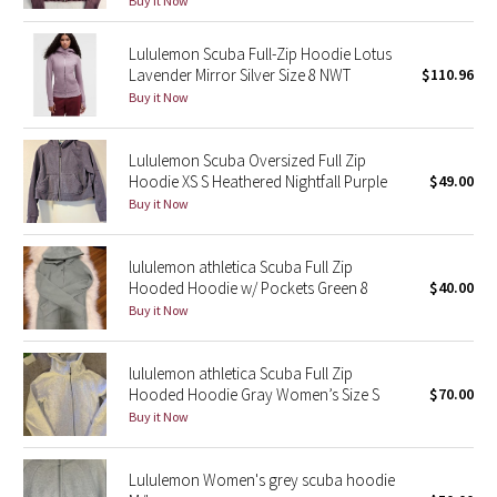
Buy it Now
Green Bean/Inkwell
Lululemon Scuba Full-Zip Hoodie Lotus
Lavender Mirror Silver Size 8 NWT
$110.96
Quiet Stripe
Buy it Now
Midnight Iris
Lululemon Scuba Oversized Full Zip
Hoodie XS S Heathered Nightfall Purple
$49.00
Shibori
Buy it Now
Stained Glass
lululemon athletica Scuba Full Zip
Disney x Lululemon
Hooded Hoodie w/ Pockets Green 8
$40.00
Buy it Now
Lululemon x Madhappy
lululemon athletica Scuba Full Zip
Seawheeze 2022
Hooded Hoodie Gray Women’s Size S
$70.00
Buy it Now
Seawheeze 2021
Lululemon Women's grey scuba hoodie
Seawheeze 2020