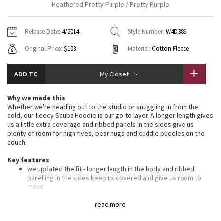
Heathered Pretty Purple / Pretty Purple
Vinyasas 101
About
Gratitude Wrap
Hoodies
7/8 Pants
Headbands + Hats
Jackets + Hoodies
Shorts
Yoga Mats + Props
Release Date:
4/2014
Style Number:
W4D38S
Tech Mesh
Contact
Jackets
Pants
Scarves
Vests
Tights
Scarves + Gloves
Original Price:
$108
Material:
Cotton Fleece
Fleecy Keen Jacket
Sweaters + Wraps
Swim Bottoms
Socks
Swim Tops
Swim Bottoms
Socks + Underwear
ADD TO
My Closet
Tuck And Flow Long Sleeve
Dresses + Onesies
Underwear
Shoes
Sweaters
Water Bottles
Why we made this
Summer Haze
Whether we're heading out to the studio or snuggling in from the
Vests
Water Bottles
Hats
cold, our fleecy Scuba Hoodie is our go-to layer. A longer length gives
us a little extra coverage and ribbed panels in the sides give us
Aerial
Swim Tops
Other
plenty of room for high fives, bear hugs and cuddle puddles on the
Shoes
couch.
Transition Multi
Key features
Other
we updated the fit - longer length in the body and ribbed
Strive
panelling in the sides keep us covered and give us room to
move
soft, thick Cotton Fleece fabric helps lock in the heat
Clouded Dreams
oversized hood helps keep you warm on your way to the
read more
studio