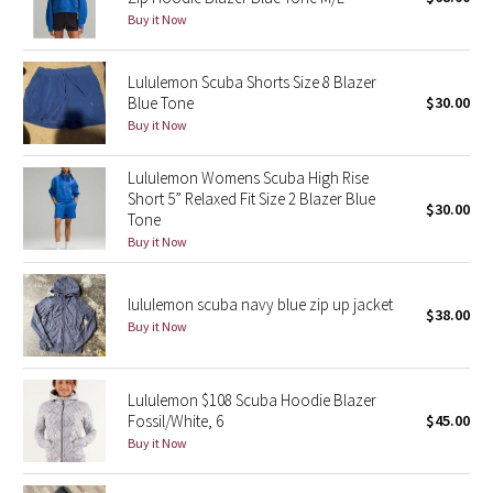
Buy it Now
Green Bean/Inkwell
Quiet Stripe
Lululemon Scuba Shorts Size 8 Blazer
Blue Tone
$30.00
Buy it Now
Midnight Iris
Lululemon Womens Scuba High Rise
Shibori
Short 5” Relaxed Fit Size 2 Blazer Blue
$30.00
Tone
Stained Glass
Buy it Now
Disney x Lululemon
lululemon scuba navy blue zip up jacket
$38.00
Buy it Now
Lululemon x Madhappy
Seawheeze 2022
Lululemon $108 Scuba Hoodie Blazer
Fossil/White, 6
$45.00
Seawheeze 2021
Buy it Now
Seawheeze 2020