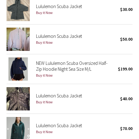
Lululemon Scuba Jacket
$30.00
Buy it Now
Seawheeze 2018
Seawheeze 2017
Lululemon Scuba Jacket
$50.00
Buy it Now
Seawheeze 2016
Seawheeze 2015
NEW Lululemon Scuba Oversized Half-
Zip Hoodie Night Sea Size M/L
$199.00
Seawheeze 2014
Buy it Now
Seawheeze 2013
Lululemon Scuba Jacket
$40.00
Seawheeze 2012
Buy it Now
Wanderlust
Lululemon Scuba Jacket
$70.00
2016 Olympics
Buy it Now