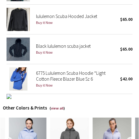
Reflective Splatter
lululemon Scuba Hooded Jacket
$65.00
Lights Out
Buy it Now
Lunar New Year 2019
Black lululemon scuba jacket
$65.00
Lunar New Year 2020
Buy it Now
Lunar New Year 2021
6775 Lululemon Scuba Hoodie *Light
Cotton Fleece Blazer Blue Sz 6
$42.00
Lunar New Year 2022
Buy it Now
Lunar New Year 2023
Other Colors & Prints
Lunar New Year 2024
(
view all
)
Lunar New Year 2025
Taryn Toomey Collection