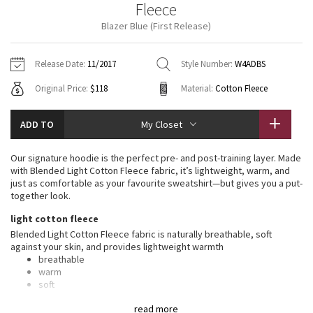
Fleece
Vinyasas 101
About
Gratitude Wrap
Hoodies
7/8 Pants
Headbands + Hats
Blazer Blue (First Release)
Jackets + Hoodies
Shorts
Yoga Mats + Props
Tech Mesh
Contact
Jackets
Pants
Scarves
Vests
Tights
Scarves + Gloves
Release Date:
11/2017
Style Number:
W4ADBS
Fleecy Keen Jacket
Original Price:
$118
Material:
Cotton Fleece
Sweaters + Wraps
Swim Bottoms
Socks
Swim Tops
Swim Bottoms
Socks + Underwear
Tuck And Flow Long Sleeve
Dresses + Onesies
Underwear
Shoes
ADD TO
My Closet
Sweaters
Water Bottles
Summer Haze
Vests
Water Bottles
Our signature hoodie is the perfect pre- and post-training layer. Made
Hats
with Blended Light Cotton Fleece fabric, it’s lightweight, warm, and
Aerial
just as comfortable as your favourite sweatshirt—but gives you a put-
Swim Tops
Other
Shoes
together look.
Transition Multi
light cotton fleece
Other
Blended Light Cotton Fleece fabric is naturally breathable, soft
against your skin, and provides lightweight warmth
Strive
breathable
warm
Clouded Dreams
soft
lightweight
read more