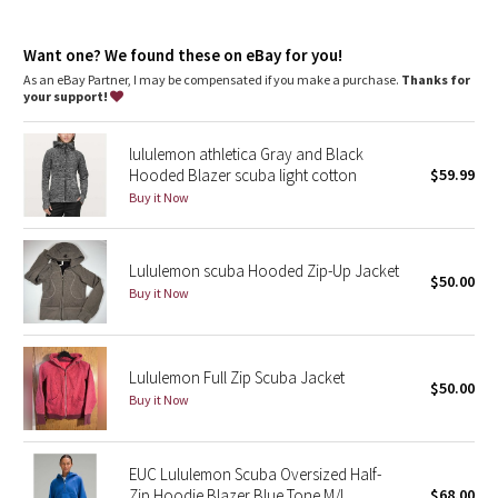
Dottie Tribe
features
Designed for
: Office Travel Commute
Camo
Want one? We found these on eBay for you!
Thumbholes
: Help keep your sleeves in place and hands
warm
As an eBay Partner, I may be compensated if you make a purchase.
Thanks for
Emergency hair tie
: Elastic zipper pull doubles as an
your support!
Paisley
emergency hair tie
Warmth
: Large hood keeps your post-sweat hair under wraps
lululemon athletica Gray and Black
Relaxed fit, hip length
: Layers easily and gives you room to
Blooming Pixie
Hooded Blazer scuba light cotton
$59.99
breathe
Media pocket
: Hidden media pocket with cord exit lets you
Buy it Now
Secret Garden
keep your tunes close
Mobility
: Ribbed side panels let you twist and turn
Beachscape
Lululemon scuba Hooded Zip-Up Jacket
$50.00
Buy it Now
Star Crushed
Inky Floral
Lululemon Full Zip Scuba Jacket
$50.00
Buy it Now
Midnight Bloom
Parallel Stripe
EUC Lululemon Scuba Oversized Half-
Zip Hoodie Blazer Blue Tone M/L
$68.00