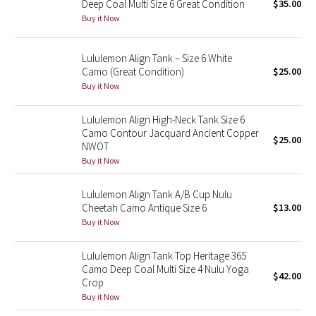
Deep Coal Multi Size 6 Great Condition
$35.00
Buy it Now
Seawheeze 2018
Lululemon Align Tank – Size 6 White
Seawheeze 2017
Camo (Great Condition)
$25.00
Buy it Now
Seawheeze 2016
Lululemon Align High-Neck Tank Size 6
Seawheeze 2015
Camo Contour Jacquard Ancient Copper
$25.00
NWOT
Buy it Now
Seawheeze 2014
Lululemon Align Tank A/B Cup Nulu
Seawheeze 2013
Cheetah Camo Antique Size 6
$13.00
Buy it Now
Seawheeze 2012
Lululemon Align Tank Top Heritage 365
Wanderlust
Camo Deep Coal Multi Size 4 Nulu Yoga
$42.00
Crop
2016 Olympics
Buy it Now