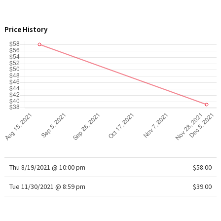
WTF
Price History
Thu 8/19/2021 @ 10:00 pm
$58.00
Tue 11/30/2021 @ 8:59 pm
$39.00