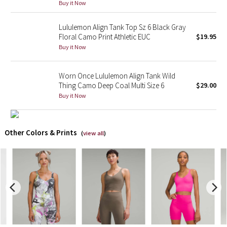
Buy it Now
X Barry's
Lululemon Align Tank Top Sz 6 Black Gray
Floral Camo Print Athletic EUC
$19.95
Lululemon x So Youn Lee
Buy it Now
Royal Ballet Collection
Worn Once Lululemon Align Tank Wild
Thing Camo Deep Coal Multi Size 6
$29.00
Lululemon X Robert Geller
Buy it Now
Erewhon Collection
Other Colors & Prints
(
view all
)
X Roksanda
Team Canada
LA Marathon
Unicorns