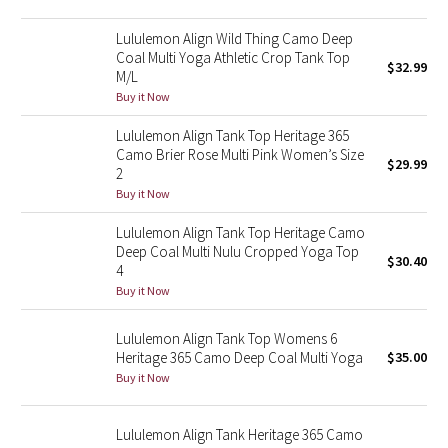
Green Bean/Inkwell
Lululemon Align Wild Thing Camo Deep
Coal Multi Yoga Athletic Crop Tank Top
$32.99
Quiet Stripe
M/L
Buy it Now
Midnight Iris
Lululemon Align Tank Top Heritage 365
Camo Brier Rose Multi Pink Women’s Size
Shibori
$29.99
2
Buy it Now
Stained Glass
Lululemon Align Tank Top Heritage Camo
Deep Coal Multi Nulu Cropped Yoga Top
Disney x Lululemon
$30.40
4
Buy it Now
Lululemon x Madhappy
Lululemon Align Tank Top Womens 6
Seawheeze 2022
Heritage 365 Camo Deep Coal Multi Yoga
$35.00
Buy it Now
Seawheeze 2021
Lululemon Align Tank Heritage 365 Camo
Seawheeze 2020