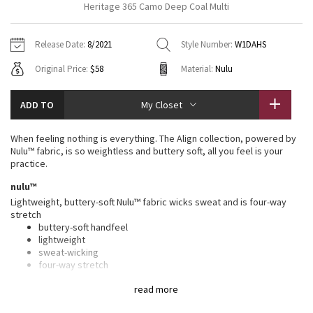
Heritage 365 Camo Deep Coal Multi
Vinyasas 101
About
Gratitude Wrap
Hoodies
7/8 Pants
Headbands + Hats
Jackets + Hoodies
Shorts
Yoga Mats + Props
Release Date:
8/2021
Style Number:
W1DAHS
Tech Mesh
Contact
Jackets
Pants
Scarves
Vests
Tights
Scarves + Gloves
Original Price:
$58
Material:
Nulu
Fleecy Keen Jacket
Sweaters + Wraps
Swim Bottoms
Socks
Swim Tops
Swim Bottoms
Socks + Underwear
ADD TO
My Closet
Tuck And Flow Long Sleeve
Dresses + Onesies
Underwear
Shoes
Sweaters
Water Bottles
When feeling nothing is everything. The Align collection, powered by
Summer Haze
Nulu™ fabric, is so weightless and buttery soft, all you feel is your
Vests
Water Bottles
Hats
practice.
Aerial
nulu™
Swim Tops
Other
Shoes
Lightweight, buttery-soft Nulu™ fabric wicks sweat and is four-way
stretch
Transition Multi
Other
buttery-soft handfeel
lightweight
Strive
sweat-wicking
four-way stretch
Clouded Dreams
features
read more
Designed for
: Yoga