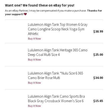
Dottie Tribe
Light support
: Intended to provide light support for an A/B
Want one? We found these on eBay for you!
cup
Lycra®
: Added Lycra® fibre for shape retention
As an eBay Partner, I may be compensated if you make a purchase.
Thanks for
Camo
Built-in bra
: Built-in bra gives you added support and
your support!
coverage
Coverage
: Pockets for optional, removable cups
Paisley
Lululemon Align Tank Top Women 6 Gray
Tight fit
: Tight fit, cropped length
Camo Longline Scoop Neck Yoga Gym
$38.99
Athletic
Blooming Pixie
Buy it Now
Secret Garden
Lululemon Align Tank Heritage 365 Camo
Deep Coal Multi Size 4
$25.00
Beachscape
Buy it Now
Star Crushed
Lululemon Align Tank *Nulu Size 6 365
Camo Brier Rose Multi
$34.00
Inky Floral
Buy it Now
Midnight Bloom
Lululemon Align Tank Camo Sports Bra
Black Gray Crossback Women's Size 6
$15.65
Parallel Stripe
Buy it Now