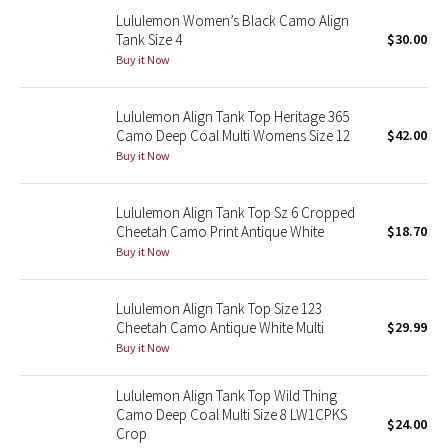
Reflective Splatter
Lululemon Women’s Black Camo Align
Tank Size 4
$30.00
Buy it Now
Lights Out
Lunar New Year 2019
Lululemon Align Tank Top Heritage 365
Camo Deep Coal Multi Womens Size 12
$42.00
Buy it Now
Lunar New Year 2020
Lunar New Year 2021
Lululemon Align Tank Top Sz 6 Cropped
Cheetah Camo Print Antique White
$18.70
Buy it Now
Lunar New Year 2022
Lunar New Year 2023
Lululemon Align Tank Top Size 123
Cheetah Camo Antique White Multi
$29.99
Lunar New Year 2024
Buy it Now
Lululemon Align Tank Top Wild Thing
Lunar New Year 2025
Camo Deep Coal Multi Size 8 LW1CPKS
$24.00
Crop
Taryn Toomey Collection