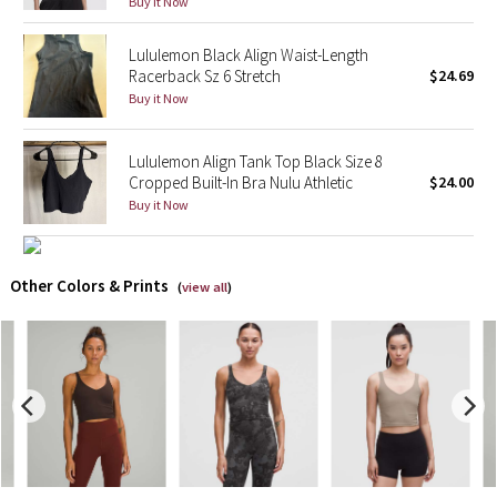
Buy it Now
X Barry's
Lululemon Black Align Waist-Length
Racerback Sz 6 Stretch
$24.69
Lululemon x So Youn Lee
Buy it Now
Royal Ballet Collection
Lululemon Align Tank Top Black Size 8
Cropped Built-In Bra Nulu Athletic
$24.00
Lululemon X Robert Geller
Buy it Now
Erewhon Collection
Other Colors & Prints
(
view all
)
X Roksanda
Team Canada
LA Marathon
Unicorns