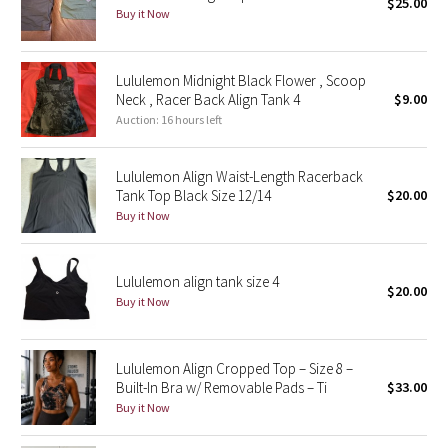
$25.00
Buy it Now
Seawheeze 2018
Lululemon Midnight Black Flower , Scoop
Seawheeze 2017
Neck , Racer Back Align Tank 4
$9.00
Auction: 16 hours left
Seawheeze 2016
Lululemon Align Waist-Length Racerback
Seawheeze 2015
Tank Top Black Size 12/14
$20.00
Buy it Now
Seawheeze 2014
Seawheeze 2013
Lululemon align tank size 4
$20.00
Buy it Now
Seawheeze 2012
Lululemon Align Cropped Top – Size 8 –
Wanderlust
Built-In Bra w/ Removable Pads – Ti
$33.00
Buy it Now
2016 Olympics