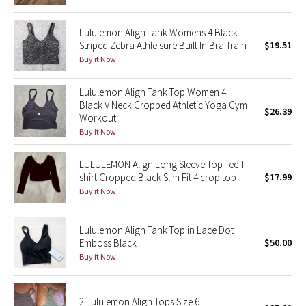
Green Bean/Inkwell
Lululemon Align Tank Womens 4 Black
Striped Zebra Athleisure Built In Bra Train
$19.51
Quiet Stripe
Buy it Now
Midnight Iris
Lululemon Align Tank Top Women 4
Black V Neck Cropped Athletic Yoga Gym
$26.39
Shibori
Workout
Buy it Now
Stained Glass
LULULEMON Align Long Sleeve Top Tee T-
Disney x Lululemon
shirt Cropped Black Slim Fit 4 crop top
$17.99
Buy it Now
Lululemon x Madhappy
Lululemon Align Tank Top in Lace Dot
Seawheeze 2022
Emboss Black
$50.00
Buy it Now
Seawheeze 2021
2 Lululemon Align Tops Size 6
Seawheeze 2020