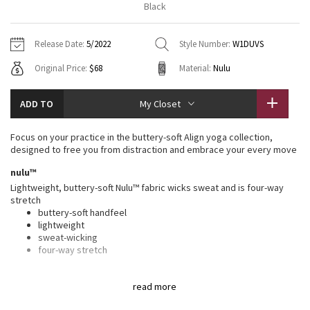
Black
Vinyasas 101
About
Gratitude Wrap
Hoodies
7/8 Pants
Headbands + Hats
Jackets + Hoodies
Shorts
Yoga Mats + Props
Release Date:
5/2022
Style Number:
W1DUVS
Tech Mesh
Contact
Jackets
Pants
Scarves
Vests
Tights
Scarves + Gloves
Original Price:
$68
Material:
Nulu
Fleecy Keen Jacket
Sweaters + Wraps
Swim Bottoms
Socks
Swim Tops
Swim Bottoms
Socks + Underwear
ADD TO
My Closet
Tuck And Flow Long Sleeve
Dresses + Onesies
Underwear
Shoes
Sweaters
Water Bottles
Focus on your practice in the buttery-soft Align yoga collection,
Summer Haze
designed to free you from distraction and embrace your every move
Vests
Water Bottles
Hats
nulu™
Aerial
Swim Tops
Other
Lightweight, buttery-soft Nulu™ fabric wicks sweat and is four-way
Shoes
stretch
buttery-soft handfeel
Transition Multi
Other
lightweight
sweat-wicking
Strive
four-way stretch
features
Clouded Dreams
read more
Designed for
: Yoga
Lycra®
: Added Lycra® fibre for shape retention