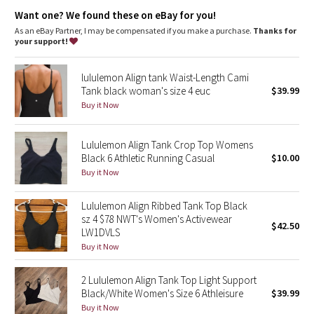
Dottie Tribe
Coverage
: Pockets for optional, removable cups
Want one? We found these on eBay for you!
Tight fit
: Tight fit, cropped length
Lycra®
: Added Lycra® fibre for shape retention
As an eBay Partner, I may be compensated if you make a purchase.
Thanks for
Camo
your support!
Paisley
lululemon Align tank Waist-Length Cami
Tank black woman's size 4 euc
$39.99
Blooming Pixie
Buy it Now
Secret Garden
Lululemon Align Tank Crop Top Womens
Black 6 Athletic Running Casual
$10.00
Beachscape
Buy it Now
Star Crushed
Lululemon Align Ribbed Tank Top Black
sz 4 $78 NWT's Women's Activewear
$42.50
Inky Floral
LW1DVLS
Buy it Now
Midnight Bloom
2 Lululemon Align Tank Top Light Support
Black/White Women's Size 6 Athleisure
$39.99
Parallel Stripe
Buy it Now