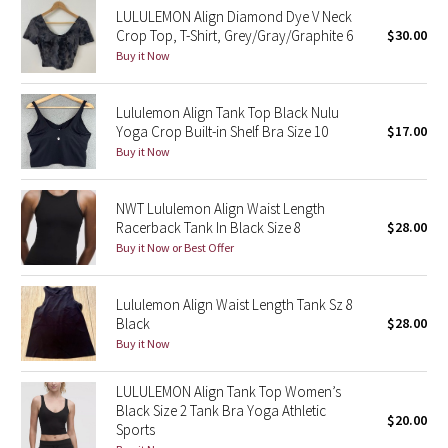
LULULEMON Align Diamond Dye V Neck
Reflective Splatter
Crop Top, T-Shirt, Grey/Gray/Graphite 6
$30.00
Buy it Now
Lights Out
Lululemon Align Tank Top Black Nulu
Lunar New Year 2019
Yoga Crop Built-in Shelf Bra Size 10
$17.00
Buy it Now
Lunar New Year 2020
Lunar New Year 2021
NWT Lululemon Align Waist Length
Racerback Tank In Black Size 8
$28.00
Buy it Now or Best Offer
Lunar New Year 2022
Lunar New Year 2023
Lululemon Align Waist Length Tank Sz 8
Black
$28.00
Buy it Now
Lunar New Year 2024
LULULEMON Align Tank Top Women’s
Lunar New Year 2025
Black Size 2 Tank Bra Yoga Athletic
$20.00
Sports
Taryn Toomey Collection