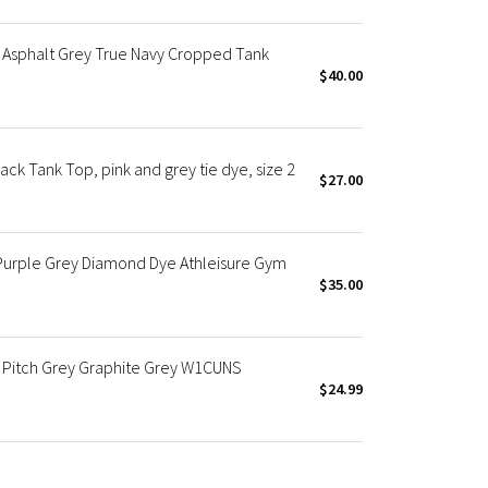
 Asphalt Grey True Navy Cropped Tank
$40.00
ck Tank Top, pink and grey tie dye, size 2
$27.00
Purple Grey Diamond Dye Athleisure Gym
$35.00
 Pitch Grey Graphite Grey W1CUNS
$24.99