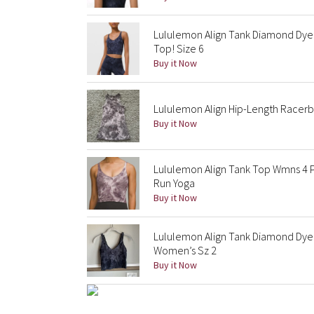
Lululemon Align Tank Diamond Dye
Top! Size 6
Buy it Now
Lululemon Align Hip-Length Racerba
Buy it Now
Lululemon Align Tank Top Wmns 4 
Run Yoga
Buy it Now
Lululemon Align Tank Diamond Dye
Women’s Sz 2
Buy it Now