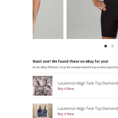
Want one? We found these on eBay for you!
As an eBay Partner, I may be compensated if you make a purch
Lululemon Align Tank Top Diamond
Buy it Now
Lululemon Align Tank Top Diamond 
Buy it Now