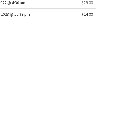
2022 @ 4:30 am
$29.00
/2023 @ 12:33 pm
$24.00