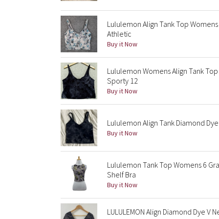
Lululemon Align Tank Top Womens 4
Athletic
Buy it Now
Lululemon Womens Align Tank Top 
Sporty 12
Buy it Now
Lululemon Align Tank Diamond Dye 
Buy it Now
Lululemon Tank Top Womens 6 Gray 
Shelf Bra
Buy it Now
LULULEMON Align Diamond Dye V Nec