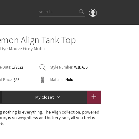
OMG
emon Align Tank Top
What's New
 Dye Mauve Grey Multi
Latest Price Changes
Unicorns
e Date:
1/2022
Style Number:
W1DAJS
WTF
l Price:
$58
Material:
Nulu
My Closet
g nothing is everything. The Align collection, powered
ric, is so weightless and buttery soft, all you feel is
ce.