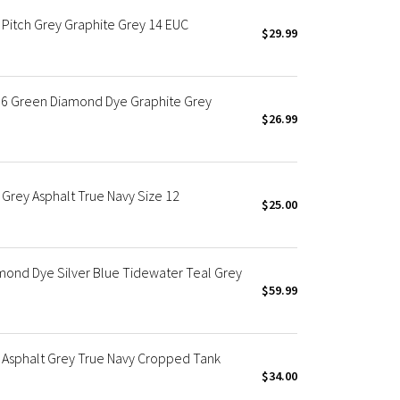
Pitch Grey Graphite Grey 14 EUC
$29.99
 6 Green Diamond Dye Graphite Grey
$26.99
Grey Asphalt True Navy Size 12
$25.00
mond Dye Silver Blue Tidewater Teal Grey
$59.99
 Asphalt Grey True Navy Cropped Tank
$34.00