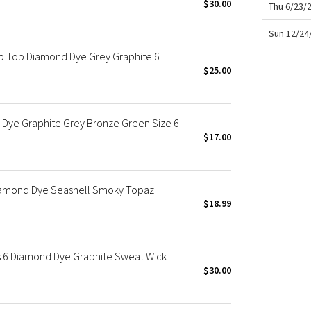
$30.00
Thu 6/23/
Sun 12/24
p Top Diamond Dye Grey Graphite 6
$25.00
 Dye Graphite Grey Bronze Green Size 6
$17.00
Diamond Dye Seashell Smoky Topaz
$18.99
 6 Diamond Dye Graphite Sweat Wick
$30.00