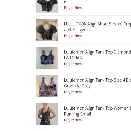
6
Buy it Now
LULULEMON Align Short Sleeve Cro
athletic gym
Buy it Now
Lululemon Align Tank Top Diamond
LW1CUAS
Buy it Now
Lululemon Align Tank Top Size 4 
Graphite Grey
Buy it Now
Lululemon Align Tank Top Women’s
Running Small
Buy it Now