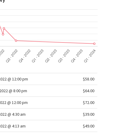
ory
2022 @ 12:00 pm
$58.00
2022 @ 8:00 pm
$64.00
022 @ 12:00 pm
$72.00
2022 @ 4:30 am
$39.00
2022 @ 4:13 am
$49.00