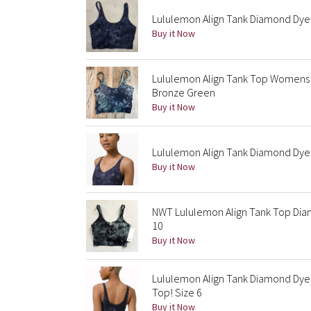
Lululemon Align Tank Diamond Dye 
Buy it Now
Lululemon Align Tank Top Womens
Bronze Green
Buy it Now
Lululemon Align Tank Diamond Dye 
Buy it Now
NWT Lululemon Align Tank Top Dia
10
Buy it Now
Lululemon Align Tank Diamond Dye
Top! Size 6
Buy it Now