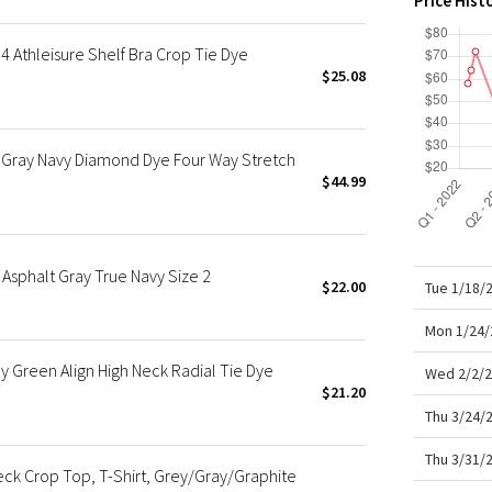
Price Hist
X Roksanda
Team Canada
 Athleisure Shelf Bra Crop Tie Dye
LA Marathon
$25.08
Gray Navy Diamond Dye Four Way Stretch
$44.99
Asphalt Gray True Navy Size 2
$22.00
Tue 1/18/
Mon 1/24/
Green Align High Neck Radial Tie Dye
Wed 2/2/2
$21.20
Thu 3/24/
Thu 3/31/
k Crop Top, T-Shirt, Grey/Gray/Graphite