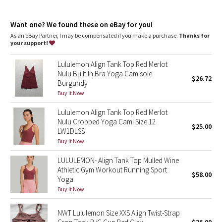
Dottie Tribe
Tight fit contours your body
Cropped length is cut above the waist—perfect with high-rise
Camo
Want one? We found these on eBay for you!
pants
Intended for low-impact activities
As an eBay Partner, I may be compensated if you make a purchase.
Thanks for
your support!
Paisley
features
Built-in shelf bra for added support and coverage
Lululemon Align Tank Top Red Merlot
Pockets for optional, removable cups
Blooming Pixie
Nulu Built In Bra Yoga Camisole
$26.72
Burgundy
Secret Garden
Buy it Now
Lululemon Align Tank Top Red Merlot
Beachscape
Nulu Cropped Yoga Cami Size 12
$25.00
LW1DLSS
Star Crushed
Buy it Now
LULULEMON- Align Tank Top Mulled Wine
Inky Floral
Athletic Gym Workout Running Sport
$58.00
Yoga
Midnight Bloom
Buy it Now
Parallel Stripe
NWT Lululemon Size XXS Align Twist-Strap