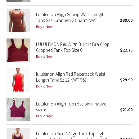
Reflective Splatter
Lululemon Align Scoop Waist Length
Tank Sz 6 Cranberry Charm NWT
$39.00
Lights Out
Buy it Now
Lunar New Year 2019
LULULEMON Red Align Built In Bra Crop
Lunar New Year 2020
Cropped Tank Top Size 6
$22.75
Buy it Now
Lunar New Year 2021
lululemon Align Red Racerback Waist
Lunar New Year 2022
Length Tank Sz 12 NWT $58
$29.99
Buy it Now
Lunar New Year 2023
Lululemon Align Top rose pink mauve
Lunar New Year 2024
size 6
$21.00
Buy it Now
Lunar New Year 2025
Lululemon Size 4 Align Tank Top Light
Taryn Toomey Collection