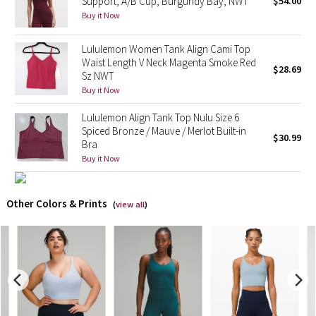
Support, A/B Cup, Burgundy Bay, NWT
$54.00
Buy it Now
X Barry's
Lululemon Women Tank Align Cami Top
Waist Length V Neck Magenta Smoke Red
Lululemon x So Youn Lee
$28.69
Sz NWT
Buy it Now
Royal Ballet Collection
Lululemon Align Tank Top Nulu Size 6
Lululemon X Robert Geller
Spiced Bronze / Mauve / Merlot Built-in
$30.99
Bra
Buy it Now
Erewhon Collection
X Roksanda
Other Colors & Prints
(
view all
)
Team Canada
LA Marathon
Unicorns