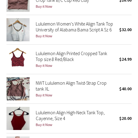
Crop Tank B/C Cup Red Clay
$26.00
Buy it Now
Green Bean/Inkwell
Quiet Stripe
Lululemon Women's White Align Tank Top
University of Alabama Bama Script A Sz 6
$32.00
Midnight Iris
Buy it Now
Shibori
Lululemon Align Printed Cropped Tank
Top size 8 Red/Black
$24.99
Stained Glass
Buy it Now
Disney x Lululemon
NWT Lululemon Align Twist-Strap Crop
tank XL
$40.00
Lululemon x Madhappy
Buy it Now
Seawheeze 2022
Lululemon Align High-Neck Tank Top,
Cayenne, Size 4
$20.00
Seawheeze 2021
Buy it Now
Seawheeze 2020