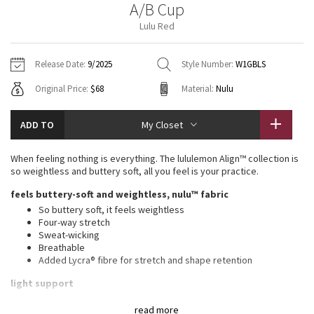
A/B Cup
Vinyasas 101
About
Gratitude Wrap
Hoodies
7/8 Pants
Headbands + Hats
Lulu Red
Jackets + Hoodies
Shorts
Yoga Mats + Props
Tech Mesh
Contact
Jackets
Pants
Scarves
Vests
Tights
Scarves + Gloves
Release Date:
9/2025
Style Number:
W1GBLS
Fleecy Keen Jacket
Original Price:
$68
Material:
Nulu
Sweaters + Wraps
Swim Bottoms
Socks
Swim Tops
Swim Bottoms
Socks + Underwear
Tuck And Flow Long Sleeve
Dresses + Onesies
Underwear
Shoes
ADD TO
My Closet
Sweaters
Water Bottles
Summer Haze
Vests
Water Bottles
When feeling nothing is everything. The lululemon Align™ collection is
Hats
so weightless and buttery soft, all you feel is your practice.
Aerial
Swim Tops
Other
feels buttery-soft and weightless, nulu™ fabric
Shoes
So buttery soft, it feels weightless
Transition Multi
Four-way stretch
Other
Sweat-wicking
Breathable
Strive
Added Lycra® fibre for stretch and shape retention
Clouded Dreams
light support
Sizes 0-14 fit A/B cups
read more
Sizes 16-20 fit C/D cups