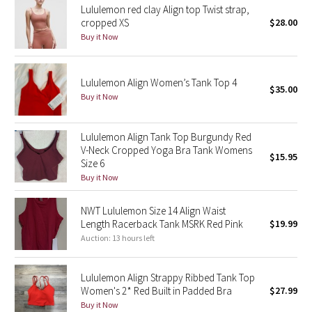
Lululemon red clay Align top Twist strap,
cropped XS
$28.00
Seawheeze 2018
Buy it Now
Seawheeze 2017
Lululemon Align Women’s Tank Top 4
$35.00
Seawheeze 2016
Buy it Now
Seawheeze 2015
Lululemon Align Tank Top Burgundy Red
V-Neck Cropped Yoga Bra Tank Womens
$15.95
Seawheeze 2014
Size 6
Buy it Now
Seawheeze 2013
NWT Lululemon Size 14 Align Waist
Length Racerback Tank MSRK Red Pink
$19.99
Seawheeze 2012
Auction: 13 hours left
Wanderlust
Lululemon Align Strappy Ribbed Tank Top
Women's 2* Red Built in Padded Bra
$27.99
2016 Olympics
Buy it Now