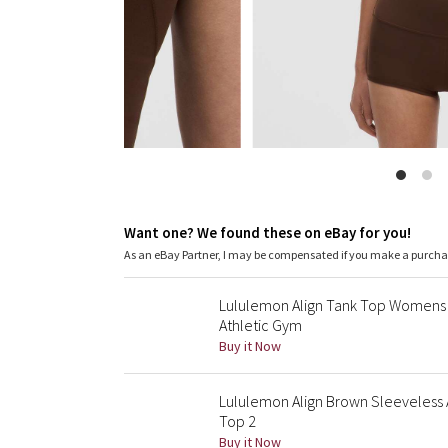
Want one? We found these on eBay for you!
As an eBay Partner, I may be compensated if you make a purch
Lululemon Align Tank Top Womens
Athletic Gym
Buy it Now
Lululemon Align Brown Sleeveless 
Top 2
Buy it Now