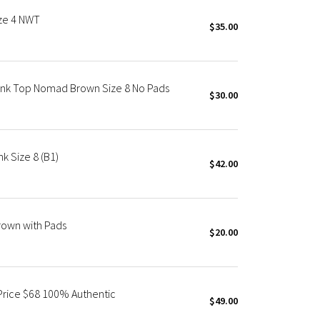
ize 4 NWT
$35.00
ank Top Nomad Brown Size 8 No Pads
$30.00
k Size 8 (B1)
$42.00
Brown with Pads
$20.00
 Price $68 100% Authentic
$49.00