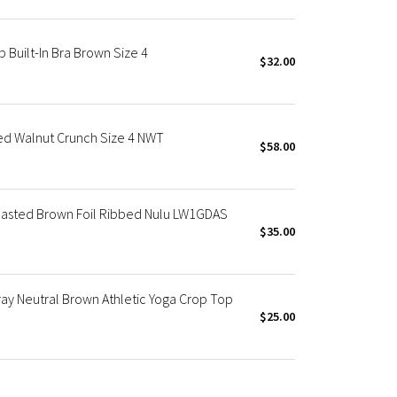
 Built-In Bra Brown Size 4
$32.00
ed Walnut Crunch Size 4 NWT
$58.00
oasted Brown Foil Ribbed Nulu LW1GDAS
$35.00
ay Neutral Brown Athletic Yoga Crop Top
$25.00