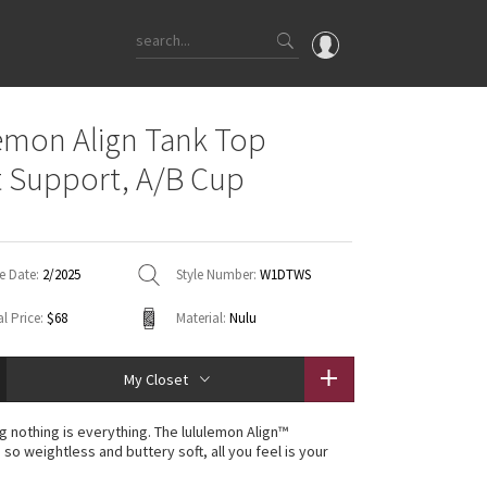
OMG
emon Align Tank Top
What's New
t Support, A/B Cup
Latest Price Changes
Unicorns
WTF
e Date:
2/2025
Style Number:
W1DTWS
l Price:
$68
Material:
Nulu
My Closet
g nothing is everything. The lululemon Align™
s so weightless and buttery soft, all you feel is your