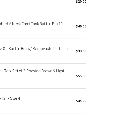
$20.00
bed V-Neck Cami Tank Built-In Bra 10
$40.00
 8 – Built-In Bra w/ Removable Pads – Ti
$33.00
k Top-Set of 2-Roasted Brown & Light
$55.00
 tank Size 4
$45.00