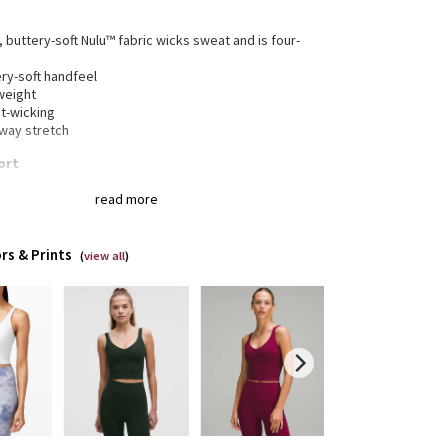
, buttery-soft Nulu™ fabric wicks sweat and is four-
h
ry-soft handfeel
weight
t-wicking
-way stretch
ort
 0-14 fit A/B cups
read more
 16-20 fit C/D cups
 fit contours your body
ped length is cut above the waist—perfect with high-
rs & Prints
pants
(
view all
)
ded for low-impact activities
gned for
: Yoga
a®
: Added Lycra® fibre for shape retention
erage
: Pockets for optional, removable cups
t fit
: Tight fit, cropped length
a®
: Added Lycra® fibre for shape retention