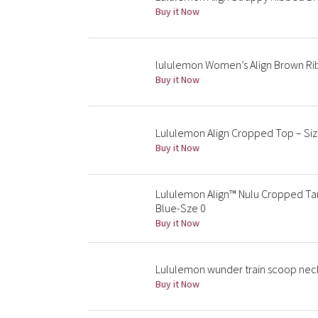
Buy it Now
lululemon Women’s Align Brown Rib
Buy it Now
Lululemon Align Cropped Top – Size
Buy it Now
Lululemon Align™ Nulu Cropped Tan
Blue-Sze 0
Buy it Now
Lululemon wunder train scoop neck
Buy it Now