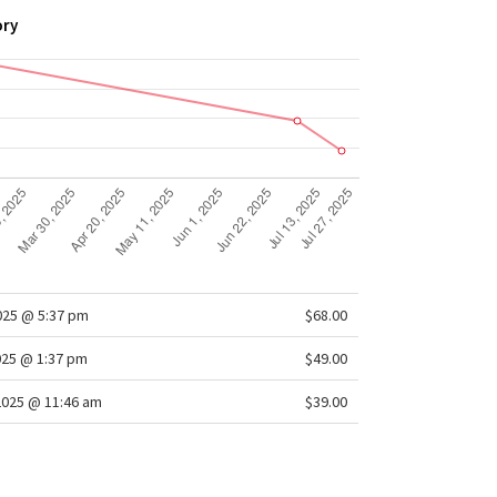
ory
2025 @ 5:37 pm
$68.00
025 @ 1:37 pm
$49.00
2025 @ 11:46 am
$39.00