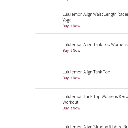
Lululemon Align Waist Length Race
Yoga
Buy it Now
Lululemon Align Tank Top Womens 
Buy it Now
Lululemon Align Tank Top
Buy it Now
Lululemon Tank Top Womens 8 Brow
Workout
Buy it Now
Lululemon Align Strappy Ribbed B