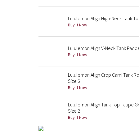
Lululemon Align High-Neck Tank Top
Buy it Now
Lululemon Align V-Neck Tank Padd
Buy it Now
Lululemon Align Crop Cami Tank R
Size 6
Buy it Now
Lululemon Align Tank Top Taupe Gr
Size 2
Buy it Now