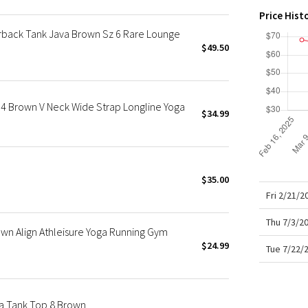
X Roksanda
Price Hist
Team Canada
rback Tank Java Brown Sz 6 Rare Lounge
LA Marathon
$49.50
4 Brown V Neck Wide Strap Longline Yoga
$34.99
$35.00
Fri 2/21/
Thu 7/3/2
n Align Athleisure Yoga Running Gym
$24.99
Tue 7/22/
ra Tank Top 8 Brown