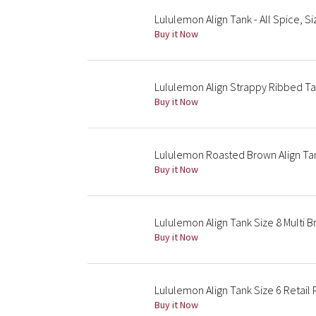
Lululemon Align Tank - All Spice, S
Buy it Now
Lululemon Align Strappy Ribbed T
Buy it Now
Lululemon Roasted Brown Align Tan
Buy it Now
Lululemon Align Tank Size 8 Multi 
Buy it Now
Lululemon Align Tank Size 6 Retail
Buy it Now