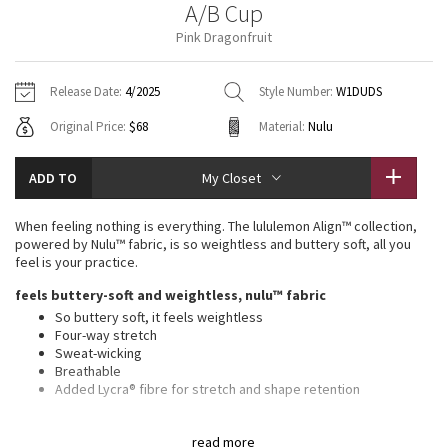
A/B Cup
Vinyasas 101
About
Gratitude Wrap
Hoodies
7/8 Pants
Headbands + Hats
Pink Dragonfruit
Jackets + Hoodies
Shorts
Yoga Mats + Props
Tech Mesh
Contact
Jackets
Pants
Scarves
Vests
Tights
Scarves + Gloves
Release Date:
4/2025
Style Number:
W1DUDS
Fleecy Keen Jacket
Original Price:
$68
Material:
Nulu
Sweaters + Wraps
Swim Bottoms
Socks
Swim Tops
Swim Bottoms
Socks + Underwear
Tuck And Flow Long Sleeve
Dresses + Onesies
Underwear
Shoes
ADD TO
My Closet
Sweaters
Water Bottles
Summer Haze
Vests
Water Bottles
When feeling nothing is everything. The lululemon Align™ collection,
Hats
powered by Nulu™ fabric, is so weightless and buttery soft, all you
Aerial
feel is your practice.
Swim Tops
Other
Shoes
feels buttery-soft and weightless, nulu™ fabric
Transition Multi
So buttery soft, it feels weightless
Other
Four-way stretch
Sweat-wicking
Strive
Breathable
Added Lycra® fibre for stretch and shape retention
Clouded Dreams
light support
read more
Sizes 0-14 fit A/B cups