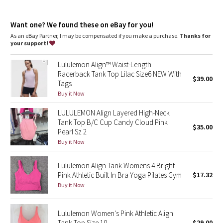
Dottie Tribe
Sizes 16-20 fit C/D cups
Tight fit contours your body
Camo
Want one? We found these on eBay for you!
Cropped length is cut above the waist—perfect with high-rise
pants
As an eBay Partner, I may be compensated if you make a purchase.
Thanks for
Intended for low-impact activities
your support!
Paisley
features
Lululemon Align™ Waist-Length
Built-in shelf bra for added support and coverage
Blooming Pixie
Racerback Tank Top Lilac Size6 NEW With
$39.00
Pockets for optional, removable cups
Tags
Secret Garden
Buy it Now
LULULEMON Align Layered High-Neck
Beachscape
Tank Top B/C Cup Candy Cloud Pink
$35.00
Pearl Sz 2
Star Crushed
Buy it Now
Inky Floral
Lululemon Align Tank Womens 4 Bright
Pink Athletic Built In Bra Yoga Pilates Gym
$17.32
Buy it Now
Midnight Bloom
Parallel Stripe
Lululemon Women's Pink Athletic Align
Tank Top Size 10
$29.00