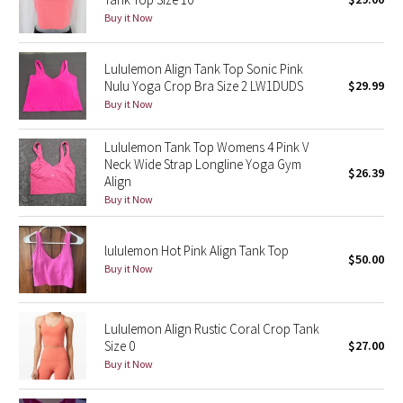
Buy it Now
Green Bean/Inkwell
Quiet Stripe
Lululemon Align Tank Top Sonic Pink
Nulu Yoga Crop Bra Size 2 LW1DUDS
$29.99
Midnight Iris
Buy it Now
Lululemon Tank Top Womens 4 Pink V
Shibori
Neck Wide Strap Longline Yoga Gym
$26.39
Align
Stained Glass
Buy it Now
Disney x Lululemon
lululemon Hot Pink Align Tank Top
$50.00
Buy it Now
Lululemon x Madhappy
Seawheeze 2022
Lululemon Align Rustic Coral Crop Tank
Size 0
$27.00
Seawheeze 2021
Buy it Now
Seawheeze 2020