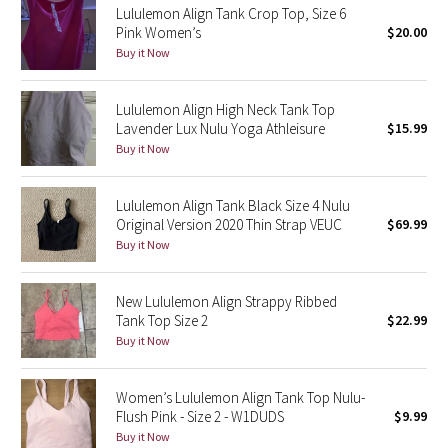
Lululemon Align Tank Crop Top, Size 6
Pink Women’s
$20.00
Seawheeze 2018
Buy it Now
Seawheeze 2017
Lululemon Align High Neck Tank Top
Lavender Lux Nulu Yoga Athleisure
$15.99
Seawheeze 2016
Buy it Now
Seawheeze 2015
Lululemon Align Tank Black Size 4 Nulu
Original Version 2020 Thin Strap VEUC
$69.99
Seawheeze 2014
Buy it Now
Seawheeze 2013
New Lululemon Align Strappy Ribbed
Tank Top Size 2
$22.99
Seawheeze 2012
Buy it Now
Wanderlust
Women’s Lululemon Align Tank Top Nulu-
Flush Pink - Size 2 - W1DUDS
$9.99
2016 Olympics
Buy it Now