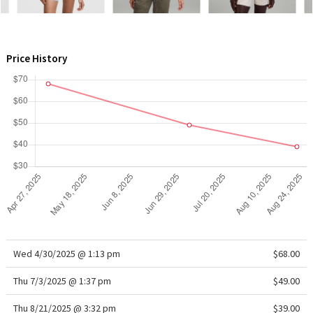
WTF
Price History
Wed 4/30/2025 @ 1:13 pm
$68.00
Thu 7/3/2025 @ 1:37 pm
$49.00
Thu 8/21/2025 @ 3:32 pm
$39.00