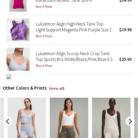
Racerback Athletic Tank Size 4
$24.99
Buy it Now
X Barry's
Lululemon Align High-Neck Tank Top
Lululemon x So Youn Lee
Light Support Magenta Pink Purple Size 2
$19.99
Buy it Now
Royal Ballet Collection
Lululemon Align Scoop-Neck Crop Tank
Lululemon X Robert Geller
Top Sports Bra White/Black/Pink/Blue 6 S
$25.00
Buy it Now
Erewhon Collection
X Roksanda
Other Colors & Prints
(
view all
)
Team Canada
LA Marathon
Unicorns