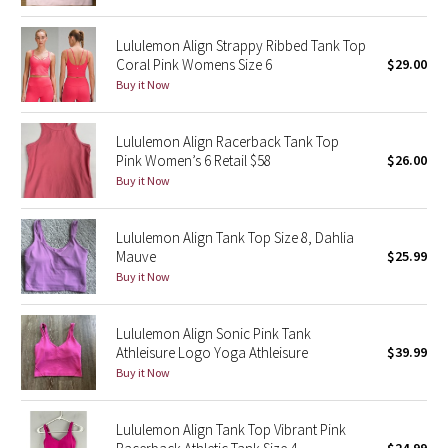
Reflective Splatter
Lululemon Align Strappy Ribbed Tank Top
Coral Pink Womens Size 6
$29.00
Lights Out
Buy it Now
Lunar New Year 2019
Lululemon Align Racerback Tank Top
Pink Women’s 6 Retail $58
$26.00
Lunar New Year 2020
Buy it Now
Lunar New Year 2021
Lululemon Align Tank Top Size 8, Dahlia
Lunar New Year 2022
Mauve
$25.99
Buy it Now
Lunar New Year 2023
Lululemon Align Sonic Pink Tank
Lunar New Year 2024
Athleisure Logo Yoga Athleisure
$39.99
Buy it Now
Lunar New Year 2025
Lululemon Align Tank Top Vibrant Pink
Taryn Toomey Collection