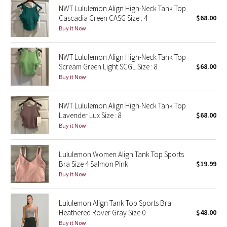
NWT Lululemon Align High-Neck Tank Top
Reflective Splatter
Cascadia Green CASG Size : 4
$68.00
Buy it Now
Lights Out
NWT Lululemon Align High-Neck Tank Top
Lunar New Year 2019
Scream Green Light SCGL Size : 8
$68.00
Buy it Now
Lunar New Year 2020
Lunar New Year 2021
NWT Lululemon Align High-Neck Tank Top
Lavender Lux Size : 8
$68.00
Buy it Now
Lunar New Year 2022
Lunar New Year 2023
Lululemon Women Align Tank Top Sports
Bra Size 4 Salmon Pink
$19.99
Buy it Now
Lunar New Year 2024
Lunar New Year 2025
Lululemon Align Tank Top Sports Bra
Heathered Rover Gray Size 0
$48.00
Buy it Now
Taryn Toomey Collection