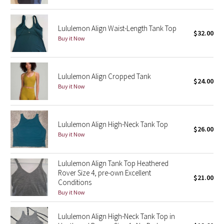
Green Bean/Inkwell
Lululemon Align Waist-Length Tank Top
$32.00
Quiet Stripe
Buy it Now
Midnight Iris
Lululemon Align Cropped Tank
$24.00
Shibori
Buy it Now
Stained Glass
Lululemon Align High-Neck Tank Top
Disney x Lululemon
$26.00
Buy it Now
Lululemon x Madhappy
Lululemon Align Tank Top Heathered
Rover Size 4, pre-own Excellent
Seawheeze 2022
$21.00
Conditions
Buy it Now
Seawheeze 2021
Lululemon Align High-Neck Tank Top in
Seawheeze 2020