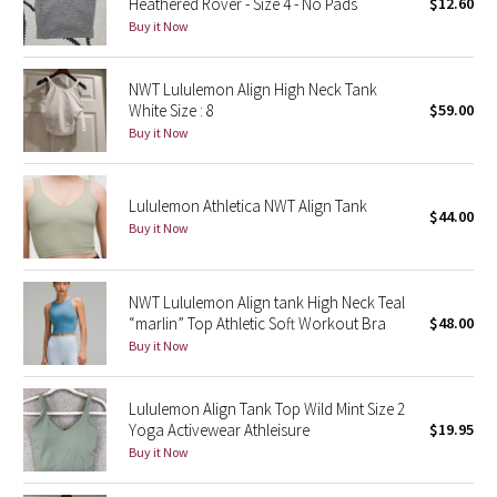
Heathered Rover - Size 4 - No Pads
$12.60
Buy it Now
Seawheeze 2018
NWT Lululemon Align High Neck Tank
Seawheeze 2017
White Size : 8
$59.00
Buy it Now
Seawheeze 2016
Lululemon Athletica NWT Align Tank
Seawheeze 2015
$44.00
Buy it Now
Seawheeze 2014
NWT Lululemon Align tank High Neck Teal
Seawheeze 2013
“marlin” Top Athletic Soft Workout Bra
$48.00
Buy it Now
Seawheeze 2012
Lululemon Align Tank Top Wild Mint Size 2
Wanderlust
Yoga Activewear Athleisure
$19.95
Buy it Now
2016 Olympics