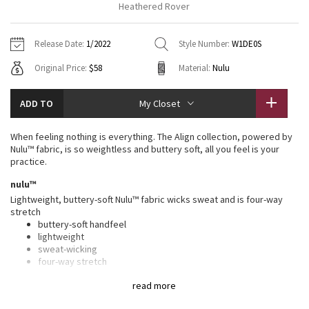
Heathered Rover
Vinyasas 101
About
Gratitude Wrap
Hoodies
7/8 Pants
Headbands + Hats
Jackets + Hoodies
Shorts
Yoga Mats + Props
Release Date:
1/2022
Style Number:
W1DE0S
Tech Mesh
Contact
Jackets
Pants
Scarves
Vests
Tights
Scarves + Gloves
Original Price:
$58
Material:
Nulu
Fleecy Keen Jacket
Sweaters + Wraps
Swim Bottoms
Socks
Swim Tops
Swim Bottoms
Socks + Underwear
ADD TO
My Closet
Tuck And Flow Long Sleeve
Dresses + Onesies
Underwear
Shoes
Sweaters
Water Bottles
When feeling nothing is everything. The Align collection, powered by
Summer Haze
Nulu™ fabric, is so weightless and buttery soft, all you feel is your
Vests
Water Bottles
Hats
practice.
Aerial
nulu™
Swim Tops
Other
Shoes
Lightweight, buttery-soft Nulu™ fabric wicks sweat and is four-way
stretch
Transition Multi
Other
buttery-soft handfeel
lightweight
Strive
sweat-wicking
four-way stretch
Clouded Dreams
features
read more
Designed for
: Yoga