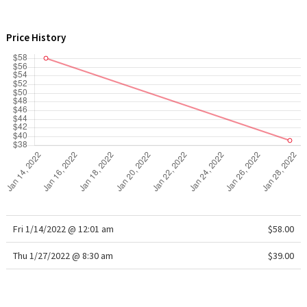
WTF
Price History
Fri 1/14/2022 @ 12:01 am
$58.00
Thu 1/27/2022 @ 8:30 am
$39.00