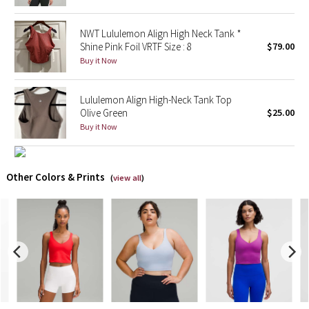
X Barry's
NWT Lululemon Align High Neck Tank *
Shine Pink Foil VRTF Size : 8
$79.00
Lululemon x So Youn Lee
Buy it Now
Royal Ballet Collection
Lululemon Align High-Neck Tank Top
Olive Green
$25.00
Lululemon X Robert Geller
Buy it Now
Erewhon Collection
Other Colors & Prints
(
view all
)
X Roksanda
Team Canada
LA Marathon
Unicorns