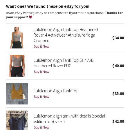
Dottie Tribe
Light support
: Built-in shelf bra intended to provide light
Want one? We found these on eBay for you!
support. Sizes 0-14 fit A/B cups, sizes 16-20 fit C/D cups
Lycra®
: Added Lycra® fibre for shape retention
As an eBay Partner, I may be compensated if you make a purchase.
Thanks for
Camo
Coverage
: Pockets for optional, removable cups
your support!
Tight fit
: Tight fit, cropped length
Paisley
Lululemon Align Tank Top Heathered
Rover 4 Activewear Athleisure Yoga
$34.00
Cropped
Blooming Pixie
Buy it Now
Secret Garden
Lululemon Align Tank Top Sz 4 A/B
Heathered Rover EUC
$40.00
Beachscape
Buy it Now
Star Crushed
Lululemon Align Tank Top
$35.00
Inky Floral
Buy it Now
Midnight Bloom
Lululemon align tank with details (special
edition top) size 6
$42.00
Parallel Stripe
Buy it Now