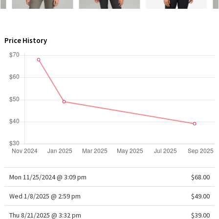
WTF
Price History
Mon 11/25/2024 @ 3:09 pm
$68.00
Wed 1/8/2025 @ 2:59 pm
$49.00
Thu 8/21/2025 @ 3:32 pm
$39.00