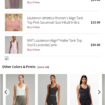
Buy it Now
X Barry's
lululemon athletica Women's Align Tank
Lululemon x So Youn Lee
Top Pink Savannah Size 4 Built In Bra
$22.00
Buy it Now
Royal Ballet Collection
NWT Lululemon Align™ Halter Tank Top
Lululemon X Robert Geller
Size 6 Lavender/ pink
$55.00
Buy it Now
Erewhon Collection
X Roksanda
Other Colors & Prints
(
view all
)
Team Canada
LA Marathon
Unicorns