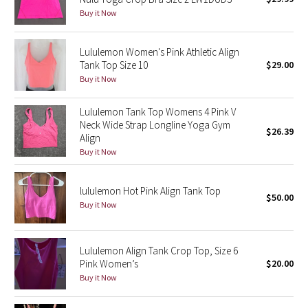
Buy it Now
Green Bean/Inkwell
Quiet Stripe
Lululemon Women's Pink Athletic Align
Tank Top Size 10
$29.00
Buy it Now
Midnight Iris
Lululemon Tank Top Womens 4 Pink V
Shibori
Neck Wide Strap Longline Yoga Gym
$26.39
Align
Stained Glass
Buy it Now
Disney x Lululemon
lululemon Hot Pink Align Tank Top
$50.00
Buy it Now
Lululemon x Madhappy
Seawheeze 2022
Lululemon Align Tank Crop Top, Size 6
Pink Women’s
$20.00
Seawheeze 2021
Buy it Now
Seawheeze 2020