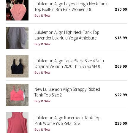
Lululemon Align Layered High-Neck Tank
Top Built-In Bra Pink Women’s 8
$70.00
Seawheeze 2018
Buy it Now
Seawheeze 2017
Lululemon Align High Neck Tank Top
Lavender Lux Nulu Yoga Athleisure
$15.99
Seawheeze 2016
Buy it Now
Seawheeze 2015
Lululemon Align Tank Black Size 4 Nulu
Original Version 2020 Thin Strap VEUC
$69.99
Seawheeze 2014
Buy it Now
Seawheeze 2013
New Lululemon Align Strappy Ribbed
Tank Top Size 2
$22.99
Seawheeze 2012
Buy it Now
Wanderlust
Lululemon Align Racerback Tank Top
Pink Women’s 6 Retail $58
$26.00
2016 Olympics
Buy it Now