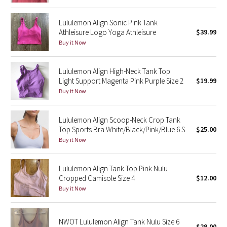
Reflective Splatter
Lululemon Align Sonic Pink Tank
Athleisure Logo Yoga Athleisure
$39.99
Lights Out
Buy it Now
Lunar New Year 2019
Lululemon Align High-Neck Tank Top
Light Support Magenta Pink Purple Size 2
$19.99
Lunar New Year 2020
Buy it Now
Lunar New Year 2021
Lululemon Align Scoop-Neck Crop Tank
Lunar New Year 2022
Top Sports Bra White/Black/Pink/Blue 6 S
$25.00
Buy it Now
Lunar New Year 2023
Lululemon Align Tank Top Pink Nulu
Lunar New Year 2024
Cropped Camisole Size 4
$12.00
Buy it Now
Lunar New Year 2025
NWOT Lululemon Align Tank Nulu Size 6
Taryn Toomey Collection
$29.00