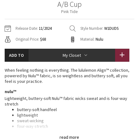
A/B Cup
Vinyasas 101
About
Gratitude Wrap
Hoodies
7/8 Pants
Headbands + Hats
Pink Tide
Jackets + Hoodies
Shorts
Yoga Mats + Props
Tech Mesh
Contact
Jackets
Pants
Scarves
Vests
Tights
Scarves + Gloves
Release Date:
11/2024
Style Number:
W1DUDS
Fleecy Keen Jacket
Original Price:
$68
Material:
Nulu
Sweaters + Wraps
Swim Bottoms
Socks
Swim Tops
Swim Bottoms
Socks + Underwear
Tuck And Flow Long Sleeve
Dresses + Onesies
Underwear
Shoes
ADD TO
My Closet
Sweaters
Water Bottles
Summer Haze
Vests
Water Bottles
When feeling nothing is everything. The lululemon Align™ collection,
Hats
powered by Nulu™ fabric, is so weightless and buttery soft, all you
Aerial
feel is your practice.
Swim Tops
Other
Shoes
nulu™
Transition Multi
Lightweight, buttery-soft Nulu™ fabric wicks sweat and is four-way
Other
stretch
buttery-soft handfeel
Strive
lightweight
sweat-wicking
Clouded Dreams
four-way stretch
light support
read more