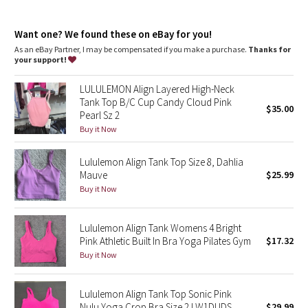
Dottie Tribe
Sizes 0-14 fit A/B cups
Sizes 16-20 fit C/D cups
Camo
Want one? We found these on eBay for you!
Tight fit contours your body
Cropped length is cut above the waist—perfect with high-rise
As an eBay Partner, I may be compensated if you make a purchase.
Thanks for
pants
your support!
Paisley
Light support is intended for low-impact activities
LULULEMON Align Layered High-Neck
features
Blooming Pixie
Tank Top B/C Cup Candy Cloud Pink
$35.00
Designed for
: Yoga
Pearl Sz 2
Lycra®
: Added Lycra® fibre for shape retention
Secret Garden
Buy it Now
Coverage
: Pockets for optional, removable cups
Tight fit
: Tight fit, cropped length
Lycra®
: Added Lycra® fibre for shape retention
Lululemon Align Tank Top Size 8, Dahlia
Beachscape
Mauve
$25.99
Buy it Now
Star Crushed
Inky Floral
Lululemon Align Tank Womens 4 Bright
Pink Athletic Built In Bra Yoga Pilates Gym
$17.32
Buy it Now
Midnight Bloom
Parallel Stripe
Lululemon Align Tank Top Sonic Pink
Nulu Yoga Crop Bra Size 2 LW1DUDS
$29.99