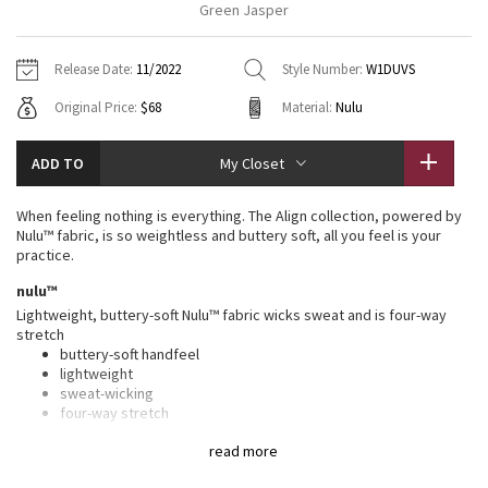
Green Jasper
Vinyasas 101
About
Gratitude Wrap
Hoodies
7/8 Pants
Headbands + Hats
Jackets + Hoodies
Shorts
Yoga Mats + Props
Release Date:
11/2022
Style Number:
W1DUVS
Tech Mesh
Contact
Jackets
Pants
Scarves
Vests
Tights
Scarves + Gloves
Original Price:
$68
Material:
Nulu
Fleecy Keen Jacket
Sweaters + Wraps
Swim Bottoms
Socks
Swim Tops
Swim Bottoms
Socks + Underwear
ADD TO
My Closet
Tuck And Flow Long Sleeve
Dresses + Onesies
Underwear
Shoes
Sweaters
Water Bottles
When feeling nothing is everything. The Align collection, powered by
Summer Haze
Nulu™ fabric, is so weightless and buttery soft, all you feel is your
Vests
Water Bottles
Hats
practice.
Aerial
nulu™
Swim Tops
Other
Shoes
Lightweight, buttery-soft Nulu™ fabric wicks sweat and is four-way
stretch
Transition Multi
Other
buttery-soft handfeel
lightweight
Strive
sweat-wicking
four-way stretch
Clouded Dreams
features
read more
Designed for
: Yoga