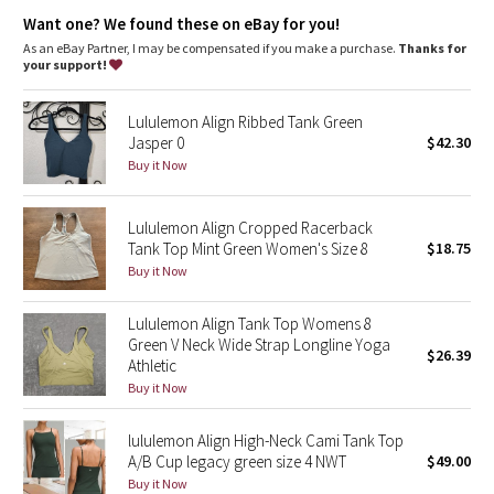
Dottie Tribe
Light support
: Built-in shelf bra intended to provide light
Want one? We found these on eBay for you!
support. Sizes 0-14 fit A/B cups, sizes 16-20 fit C/D cups
Lycra®
: Added Lycra® fibre for shape retention
As an eBay Partner, I may be compensated if you make a purchase.
Thanks for
Camo
Coverage
: Pockets for optional, removable cups
your support!
Tight fit
: Tight fit, cropped length
Paisley
Lululemon Align Ribbed Tank Green
Jasper 0
$42.30
Blooming Pixie
Buy it Now
Secret Garden
Lululemon Align Cropped Racerback
Tank Top Mint Green Women's Size 8
$18.75
Beachscape
Buy it Now
Star Crushed
Lululemon Align Tank Top Womens 8
Green V Neck Wide Strap Longline Yoga
$26.39
Inky Floral
Athletic
Buy it Now
Midnight Bloom
lululemon Align High-Neck Cami Tank Top
A/B Cup legacy green size 4 NWT
$49.00
Parallel Stripe
Buy it Now