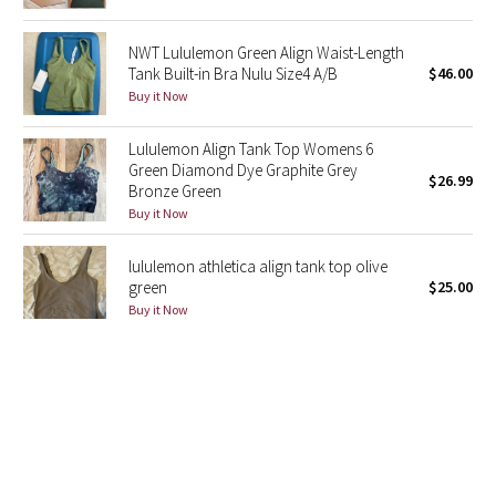
Green Bean/Inkwell
NWT Lululemon Green Align Waist-Length
Tank Built-in Bra Nulu Size4 A/B
$46.00
Quiet Stripe
Buy it Now
Midnight Iris
Lululemon Align Tank Top Womens 6
Green Diamond Dye Graphite Grey
$26.99
Shibori
Bronze Green
Buy it Now
Stained Glass
lululemon athletica align tank top olive
Disney x Lululemon
green
$25.00
Buy it Now
Lululemon x Madhappy
LULULEMON Solid Mint Green Align Built
Seawheeze 2022
In Bra Crop Cropped Tank Top Size 6
$21.75
Buy it Now
Seawheeze 2021
Lululemon Align Tank Top Size 6 Diamond
Seawheeze 2020