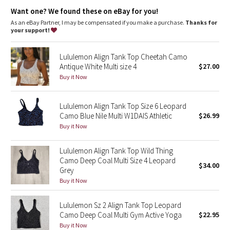
Dottie Tribe
Light support
: Built-in shelf bra intended to provide light
Want one? We found these on eBay for you!
support. Sizes 0-14 fit A/B cups, sizes 16-20 fit C/D cups
Lycra®
: Added Lycra® fibre for shape retention
As an eBay Partner, I may be compensated if you make a purchase.
Thanks for
Camo
Coverage
: Pockets for optional, removable cups
your support!
Tight fit
: Tight fit, cropped length
Paisley
Lululemon Align Tank Top Cheetah Camo
Antique White Multi size 4
$27.00
Blooming Pixie
Buy it Now
Secret Garden
Lululemon Align Tank Top Size 6 Leopard
Camo Blue Nile Multi W1DAIS Athletic
$26.99
Beachscape
Buy it Now
Star Crushed
Lululemon Align Tank Top Wild Thing
Camo Deep Coal Multi Size 4 Leopard
$34.00
Inky Floral
Grey
Buy it Now
Midnight Bloom
Lululemon Sz 2 Align Tank Top Leopard
Camo Deep Coal Multi Gym Active Yoga
$22.95
Parallel Stripe
Buy it Now