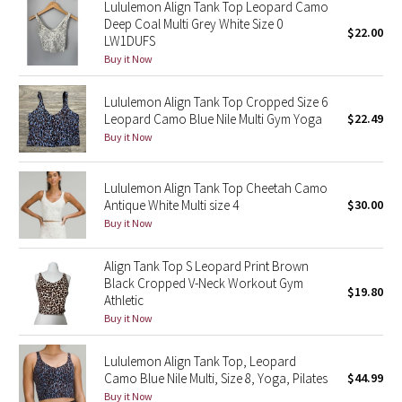
Lululemon Align Tank Top Leopard Camo
Reflective Splatter
Deep Coal Multi Grey White Size 0
$22.00
LW1DUFS
Lights Out
Buy it Now
Lululemon Align Tank Top Cropped Size 6
Lunar New Year 2019
Leopard Camo Blue Nile Multi Gym Yoga
$22.49
Buy it Now
Lunar New Year 2020
Lunar New Year 2021
Lululemon Align Tank Top Cheetah Camo
Antique White Multi size 4
$30.00
Buy it Now
Lunar New Year 2022
Align Tank Top S Leopard Print Brown
Lunar New Year 2023
Black Cropped V-Neck Workout Gym
$19.80
Athletic
Lunar New Year 2024
Buy it Now
Lunar New Year 2025
Lululemon Align Tank Top, Leopard
Camo Blue Nile Multi, Size 8, Yoga, Pilates
$44.99
Taryn Toomey Collection
Buy it Now