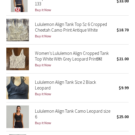
$33.00
133
Buy it Now
Seawheeze 2018
Lululemon Align Tank Top Sz 6 Cropped
Seawheeze 2017
Cheetah Camo Print Antique White
$18.70
Buy it Now
Seawheeze 2016
Women’s Lululemon Align Cropped Tank
Seawheeze 2015
Top White With Grey Leopard Print￼
$21.00
Buy it Now
Seawheeze 2014
Lululemon Align Tank Size 2 Black
Seawheeze 2013
Leopard
$9.99
Buy it Now
Seawheeze 2012
Lululemon Align Tank Camo Leopard size
Wanderlust
6
$25.00
Buy it Now
2016 Olympics