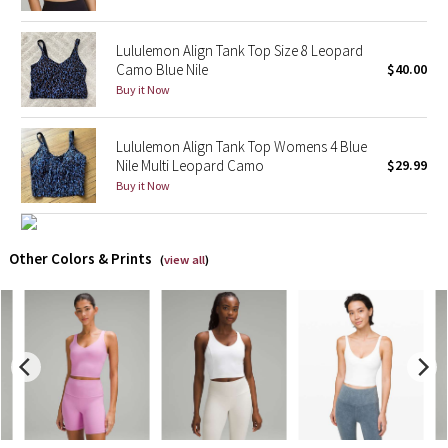
X Barry's
Lululemon Align Tank Top Size 8 Leopard
Camo Blue Nile
$40.00
Lululemon x So Youn Lee
Buy it Now
Royal Ballet Collection
Lululemon Align Tank Top Womens 4 Blue
Nile Multi Leopard Camo
$29.99
Lululemon X Robert Geller
Buy it Now
Erewhon Collection
Other Colors & Prints
(
view all
)
X Roksanda
Team Canada
LA Marathon
Unicorns