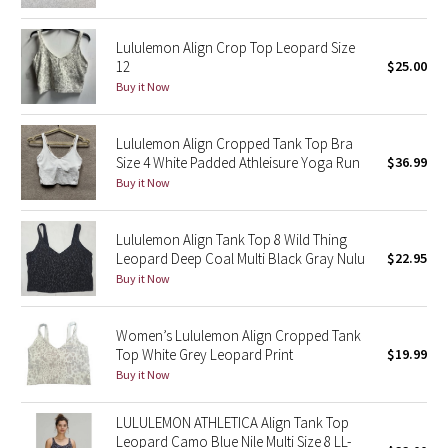
Green Bean/Inkwell
Lululemon Align Crop Top Leopard Size
12
$25.00
Quiet Stripe
Buy it Now
Midnight Iris
Lululemon Align Cropped Tank Top Bra
Size 4 White Padded Athleisure Yoga Run
$36.99
Shibori
Buy it Now
Stained Glass
Lululemon Align Tank Top 8 Wild Thing
Disney x Lululemon
Leopard Deep Coal Multi Black Gray Nulu
$22.95
Buy it Now
Lululemon x Madhappy
Women’s Lululemon Align Cropped Tank
Seawheeze 2022
Top White Grey Leopard Print
$19.99
Buy it Now
Seawheeze 2021
LULULEMON ATHLETICA Align Tank Top
Leopard Camo Blue Nile Multi Size 8 LL-
Seawheeze 2020