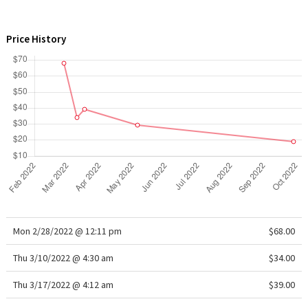
WTF
Price History
Mon 2/28/2022 @ 12:11 pm
$68.00
Thu 3/10/2022 @ 4:30 am
$34.00
Thu 3/17/2022 @ 4:12 am
$39.00