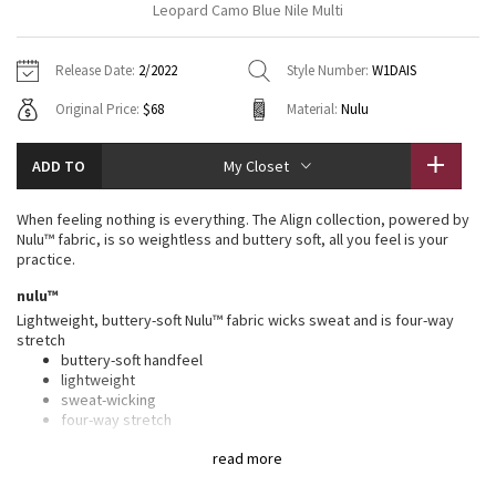
Leopard Camo Blue Nile Multi
Vinyasas 101
About
Gratitude Wrap
Hoodies
7/8 Pants
Headbands + Hats
Jackets + Hoodies
Shorts
Yoga Mats + Props
Release Date:
2/2022
Style Number:
W1DAIS
Tech Mesh
Contact
Jackets
Pants
Scarves
Vests
Tights
Scarves + Gloves
Original Price:
$68
Material:
Nulu
Fleecy Keen Jacket
Sweaters + Wraps
Swim Bottoms
Socks
Swim Tops
Swim Bottoms
Socks + Underwear
ADD TO
My Closet
Tuck And Flow Long Sleeve
Dresses + Onesies
Underwear
Shoes
Sweaters
Water Bottles
When feeling nothing is everything. The Align collection, powered by
Summer Haze
Nulu™ fabric, is so weightless and buttery soft, all you feel is your
Vests
Water Bottles
Hats
practice.
Aerial
nulu™
Swim Tops
Other
Shoes
Lightweight, buttery-soft Nulu™ fabric wicks sweat and is four-way
stretch
Transition Multi
Other
buttery-soft handfeel
lightweight
Strive
sweat-wicking
four-way stretch
Clouded Dreams
features
read more
Designed for
: Yoga