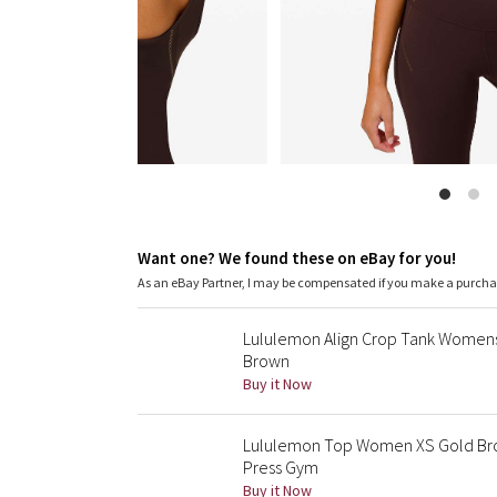
Want one? We found these on eBay for you!
As an eBay Partner, I may be compensated if you make a purch
Lululemon Align Crop Tank Womens
Brown
Buy it Now
Lululemon Top Women XS Gold Brow
Press Gym
Buy it Now