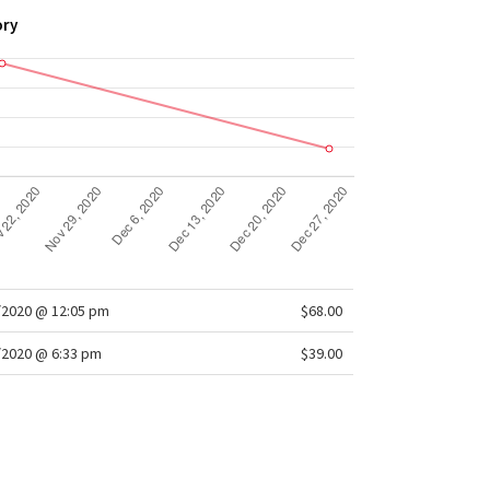
 own well-loved look
ory
t fit
: Lets you move without restriction
/2020 @ 12:05 pm
$68.00
/2020 @ 6:33 pm
$39.00