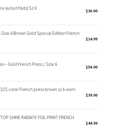
Bra (w/out Pads) Sz 6
$30.00
Size 8 Brown Gold Special Edition French
$24.99
on - Gold French Press / Size 6
$58.00
OZS color French press brown sz 6 worn
$39.00
TOP SHINE RADIATE FOIL PRINT FRENCH
$44.99