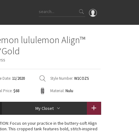
OMG
emon lululemon Align™
What's New
*Gold
Latest Price Changes
ess
Unicorns
WTF
e Date:
11/2020
Style Number:
W1COZS
l Price:
$68
Material:
Nulu
My Closet
TION: Focus on your practice in the buttery-soft Align
tion. This cropped tank features bold, stitch-inspired