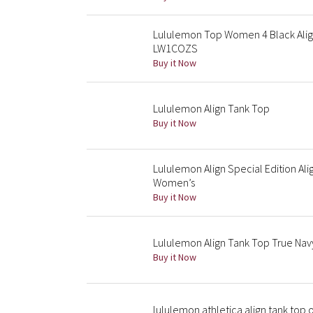
Lululemon Top Women 4 Black Align
LW1COZS
Buy it Now
Lululemon Align Tank Top
Buy it Now
Lululemon Align Special Edition Al
Women’s
Buy it Now
Lululemon Align Tank Top True Nav
Buy it Now
lululemon athletica align tank top 