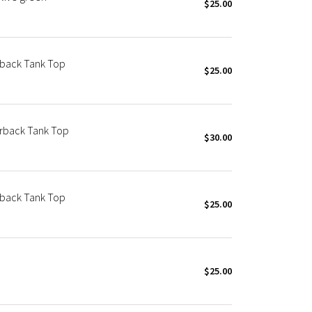
$25.00
rback Tank Top
$25.00
erback Tank Top
$30.00
rback Tank Top
$25.00
$25.00