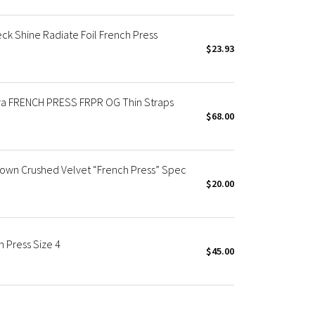
ck Shine Radiate Foil French Press
$23.93
 Bra FRENCH PRESS FRPR OG Thin Straps
$68.00
rown Crushed Velvet “French Press” Spec
$20.00
 Press Size 4
$45.00