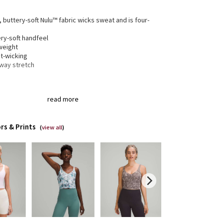
, buttery-soft Nulu™ fabric wicks sweat and is four-
h
ry-soft handfeel
weight
t-wicking
-way stretch
® fibre for great shape retention
read more
tch
t shape retention
lasting comfort
rs & Prints
(
view all
)
gned for
: Yoga
t support
: Intended to provide light support for an
cup
erage
: Pockets for optional, removable cups
ped length
: Cropped length pairs perfectly with
-rise bottoms
t-in support
: Interior shelf bra in Nulu™ fabric for
mum comfort and softness
-loved look
: Over time the shiny details will take on