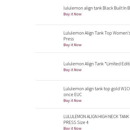
lululemon align tank Black Built In 
Buy it Now
Lululemon Align Tank Top Women's 
Press
Buy it Now
Lululemon Align Tank *Limited Editi
Buy it Now
Lululemon align tank top gold W1C
once EUC
Buy it Now
LULULEMON ALIGN HIGH NECK TANK 
PRESS Size 4
Buy it Now