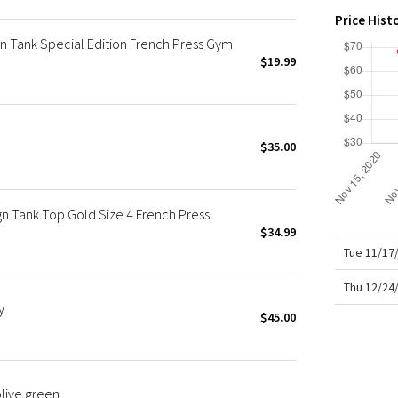
X Roksanda
their
Price Hist
Tigh
Team Canada
 Tank Special Edition French Press Gym
LA Marathon
$19.99
$35.00
ign Tank Top Gold Size 4 French Press
$34.99
Tue 11/17
Thu 12/24
y
$45.00
olive green