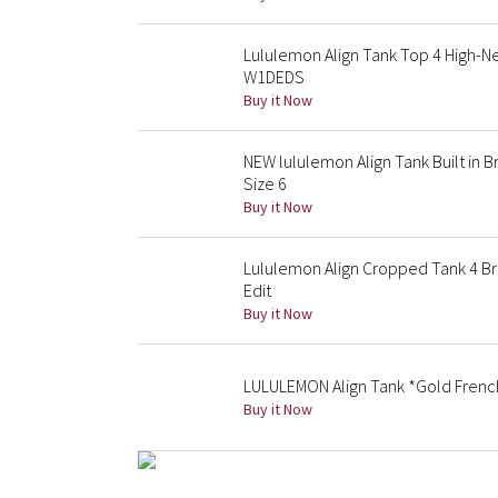
Lululemon Align Tank Top 4 High-Ne
W1DEDS
Buy it Now
NEW lululemon Align Tank Built in
Size 6
Buy it Now
Lululemon Align Cropped Tank 4 B
Edit
Buy it Now
LULULEMON Align Tank *Gold French
Buy it Now