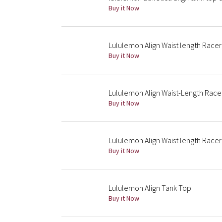
Buy it Now
Lululemon Align Waist length Race
Buy it Now
Lululemon Align Waist-Length Rac
Buy it Now
Lululemon Align Waist length Race
Buy it Now
Lululemon Align Tank Top
Buy it Now