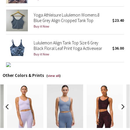
X Barry's
Yoga Athleisure Lululemon Womens 8
Blue Grey Align Cropped Tank Top
$23.40
Lululemon x So Youn Lee
Buy it Now
Royal Ballet Collection
Lululemon Align Tank Top Size 6 Grey
Black Floral Leaf Print Yoga Activewear
$36.00
Lululemon X Robert Geller
Buy it Now
Erewhon Collection
Other Colors & Prints
(
view all
)
X Roksanda
Team Canada
LA Marathon
Unicorns