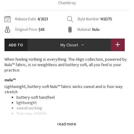
Chambray
Vinyasas 101
About
Gratitude Wrap
Hoodies
7/8 Pants
Headbands + Hats
Jackets + Hoodies
Shorts
Yoga Mats + Props
Release Date:
4/2023
Style Number:
W1EITS
Tech Mesh
Contact
Jackets
Pants
Scarves
Vests
Tights
Scarves + Gloves
Original Price:
$68
Material:
Nulu
Fleecy Keen Jacket
Sweaters + Wraps
Swim Bottoms
Socks
Swim Tops
Swim Bottoms
Socks + Underwear
ADD TO
My Closet
Tuck And Flow Long Sleeve
Dresses + Onesies
Underwear
Shoes
Sweaters
Water Bottles
When feeling nothing is everything. The Align collection, powered by
Summer Haze
Nulu™ fabric, is so weightless and buttery soft, all you feel is your
Vests
Water Bottles
Hats
practice.
Aerial
nulu™
Swim Tops
Other
Shoes
Lightweight, buttery-soft Nulu™ fabric wicks sweat and is four-way
stretch
Transition Multi
Other
buttery-soft handfeel
lightweight
Strive
sweat-wicking
four-way stretch
Clouded Dreams
features
read more
Designed for
: Yoga