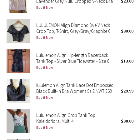
Lavender Grey Nulu Cropped V-Neck Bra
$23.00
Buy it Now
Seawheeze 2018
LULULEMON Align Diamond Dye V Neck
Seawheeze 2017
Crop Top, T-Shirt, Grey/Gray/Graphite 6
$30.00
Buy it Now
Seawheeze 2016
Lululemon Align Hip-length Racerback
Seawheeze 2015
Tank Top - Silver Blue Tidewater - Size 6
$13.00
Buy it Now
Seawheeze 2014
lululemon Align Tank Lace Dot Embossed
Seawheeze 2013
Black Built-In Bra Womens Sz 2 NWT $68
$29.99
Buy it Now
Seawheeze 2012
Lululemon Align Crop Tank Top
Wanderlust
Kaleidofloral Multi 4
$38.00
Buy it Now
2016 Olympics