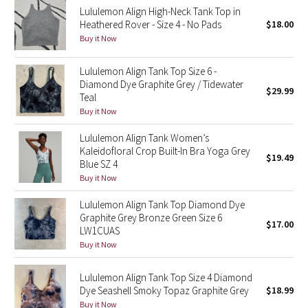
Lululemon Align High-Neck Tank Top in
Reflective Splatter
Heathered Rover - Size 4 - No Pads
$18.00
Buy it Now
Lights Out
Lululemon Align Tank Top Size 6 -
Lunar New Year 2019
Diamond Dye Graphite Grey / Tidewater
$29.99
Teal
Lunar New Year 2020
Buy it Now
Lululemon Align Tank Women’s
Lunar New Year 2021
Kaleidofloral Crop Built-In Bra Yoga Grey
$19.49
Blue SZ 4
Lunar New Year 2022
Buy it Now
Lululemon Align Tank Top Diamond Dye
Lunar New Year 2023
Graphite Grey Bronze Green Size 6
$17.00
LW1CUAS
Lunar New Year 2024
Buy it Now
Lunar New Year 2025
Lululemon Align Tank Top Size 4 Diamond
Dye Seashell Smoky Topaz Graphite Grey
$18.99
Taryn Toomey Collection
Buy it Now