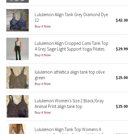
Green Bean/Inkwell
Lululemon Align Tank Grey Diamond Dye
12
$42.30
Quiet Stripe
Buy it Now
Midnight Iris
Lululemon Align Cropped Cami Tank Top
4 Grey Sage Light Support Yoga Pilates
$29.99
Shibori
Buy it Now
Stained Glass
lululemon athletica align tank top olive
Disney x Lululemon
green
$25.00
Buy it Now
Lululemon x Madhappy
Lululemon Women's Size 2 Black/Gray
Seawheeze 2022
Animal Print align tank top
$25.00
Buy it Now
Seawheeze 2021
Lululemon Align Tank Top Womens 4
Seawheeze 2020