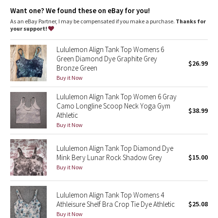
Dottie Tribe
Light support
: Built-in shelf bra intended to provide light
Want one? We found these on eBay for you!
support. Sizes 0-14 fit A/B cups, sizes 16-20 fit C/D cups
Lycra®
: Added Lycra® fibre for shape retention
As an eBay Partner, I may be compensated if you make a purchase.
Thanks for
Camo
Coverage
: Pockets for optional, removable cups
your support!
Tight fit
: Tight fit, cropped length
Paisley
Lululemon Align Tank Top Womens 6
Green Diamond Dye Graphite Grey
$26.99
Bronze Green
Blooming Pixie
Buy it Now
Secret Garden
Lululemon Align Tank Top Women 6 Gray
Camo Longline Scoop Neck Yoga Gym
$38.99
Beachscape
Athletic
Buy it Now
Star Crushed
Lululemon Align Tank Top Diamond Dye
Mink Bery Lunar Rock Shadow Grey
$15.00
Inky Floral
Buy it Now
Midnight Bloom
Lululemon Align Tank Top Womens 4
Athleisure Shelf Bra Crop Tie Dye Athletic
$25.08
Parallel Stripe
Buy it Now