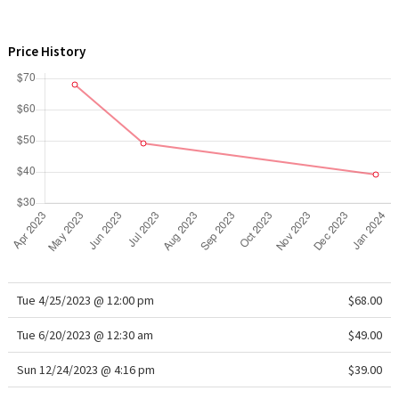
WTF
Price History
Tue 4/25/2023 @ 12:00 pm
$68.00
Tue 6/20/2023 @ 12:30 am
$49.00
Sun 12/24/2023 @ 4:16 pm
$39.00