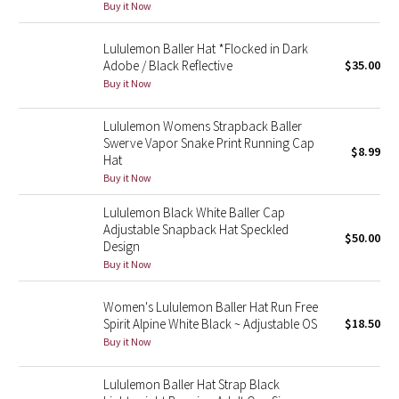
Buy it Now
Green Bean/Inkwell
Lululemon Baller Hat *Flocked in Dark
Quiet Stripe
Adobe / Black Reflective
$35.00
Buy it Now
Midnight Iris
Lululemon Womens Strapback Baller
Swerve Vapor Snake Print Running Cap
Shibori
$8.99
Hat
Buy it Now
Stained Glass
Lululemon Black White Baller Cap
Adjustable Snapback Hat Speckled
Disney x Lululemon
$50.00
Design
Buy it Now
Lululemon x Madhappy
Women's Lululemon Baller Hat Run Free
Seawheeze 2022
Spirit Alpine White Black ~ Adjustable OS
$18.50
Buy it Now
Seawheeze 2021
Lululemon Baller Hat Strap Black
Seawheeze 2020