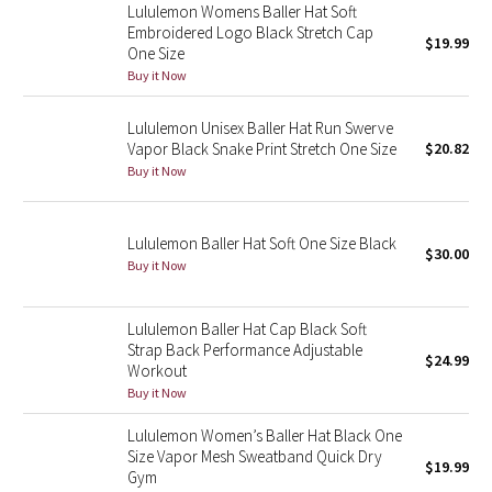
Dottie Tribe
Lululemon Womens Baller Hat Soft
Embroidered Logo Black Stretch Cap
$19.99
Camo
One Size
Buy it Now
Paisley
Lululemon Unisex Baller Hat Run Swerve
Vapor Black Snake Print Stretch One Size
$20.82
Blooming Pixie
Buy it Now
Secret Garden
Lululemon Baller Hat Soft One Size Black
$30.00
Beachscape
Buy it Now
Star Crushed
Lululemon Baller Hat Cap Black Soft
Strap Back Performance Adjustable
$24.99
Inky Floral
Workout
Buy it Now
Midnight Bloom
Lululemon Women’s Baller Hat Black One
Size Vapor Mesh Sweatband Quick Dry
Parallel Stripe
$19.99
Gym