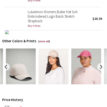
Buy it Now
X Barry's
Lululemon Womens Baller Hat Soft
Embroidered Logo Balck Stretch
$20.39
Strapback
Lululemon x So Youn Lee
Buy it Now
Royal Ballet Collection
Other Colors & Prints
(
view all
)
Lululemon X Robert Geller
Erewhon Collection
X Roksanda
Team Canada
LA Marathon
Price History
Unicorns