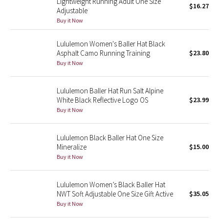
Lightweight Running Adult One Size
$16.27
Adjustable
Buy it Now
Seawheeze 2018
Lululemon Women's Baller Hat Black
Seawheeze 2017
Asphalt Camo Running Training
$23.80
Buy it Now
Seawheeze 2016
Lululemon Baller Hat Run Salt Alpine
Seawheeze 2015
White Black Reflective Logo OS
$23.99
Buy it Now
Seawheeze 2014
Seawheeze 2013
Lululemon Black Baller Hat One Size
Mineralize
$15.00
Buy it Now
Seawheeze 2012
Wanderlust
Lululemon Women’s Black Baller Hat
NWT Soft Adjustable One Size Gift Active
$35.05
Buy it Now
2016 Olympics