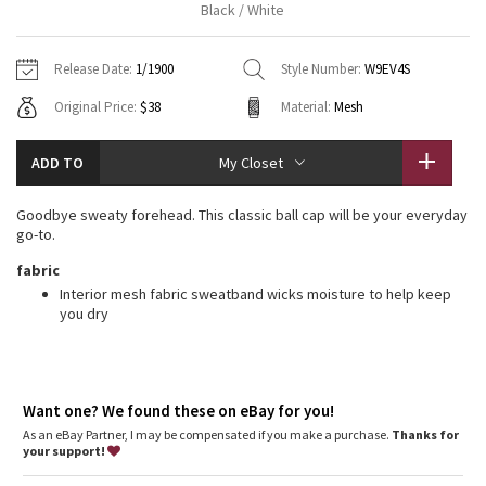
Black / White
Vinyasas 101
About
Gratitude Wrap
Hoodies
7/8 Pants
Headbands + Hats
Jackets + Hoodies
Shorts
Yoga Mats + Props
Release Date:
1/1900
Style Number:
W9EV4S
Tech Mesh
Contact
Jackets
Pants
Scarves
Vests
Tights
Scarves + Gloves
Original Price:
$38
Material:
Mesh
Fleecy Keen Jacket
Sweaters + Wraps
Swim Bottoms
Socks
Swim Tops
Swim Bottoms
Socks + Underwear
ADD TO
My Closet
Tuck And Flow Long Sleeve
Dresses + Onesies
Underwear
Shoes
Sweaters
Water Bottles
Goodbye sweaty forehead. This classic ball cap will be your everyday
Summer Haze
go-to.
Vests
Water Bottles
Hats
fabric
Aerial
Swim Tops
Other
Interior mesh fabric sweatband wicks moisture to help keep
Shoes
you dry
Transition Multi
Other
Strive
Want one? We found these on eBay for you!
As an eBay Partner, I may be compensated if you make a purchase.
Clouded Dreams
Thanks for
your support!