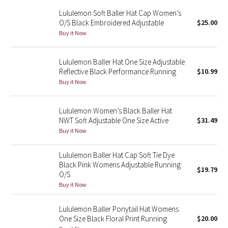
Reflective Splatter
Lululemon Soft Baller Hat Cap Women’s
O/S Black Embroidered Adjustable
$25.00
Buy it Now
Lights Out
Lunar New Year 2019
Lululemon Baller Hat One Size Adjustable
Reflective Black Performance Running
$10.99
Lunar New Year 2020
Buy it Now
Lunar New Year 2021
Lululemon Women’s Black Baller Hat
NWT Soft Adjustable One Size Active
$31.49
Lunar New Year 2022
Buy it Now
Lunar New Year 2023
Lululemon Baller Hat Cap Soft Tie Dye
Black Pink Womens Adjustable Running
$19.79
O/S
Lunar New Year 2024
Buy it Now
Lunar New Year 2025
Lululemon Baller Ponytail Hat Womens
One Size Black Floral Print Running
$20.00
Taryn Toomey Collection