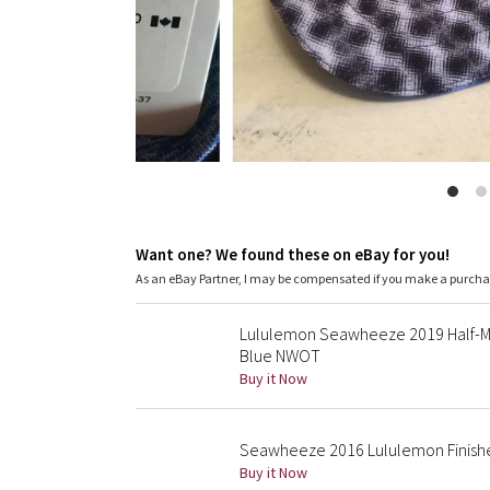
Want one? We found these on eBay for you!
As an eBay Partner, I may be compensated if you make a purch
Lululemon Seawheeze 2019 Half-Ma
Blue NWOT
Buy it Now
Seawheeze 2016 Lululemon Finishe
Buy it Now