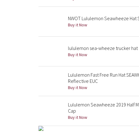
NWOT Lululemon Seawheeze Hat S
Buy it Now
lululemon sea-wheeze trucker hat 
Buy it Now
Lululemon Fast Free Run Hat SEA
Reflective EUC
Buy it Now
Lululemon Seawheeze 2019 Half M
Cap
Buy it Now