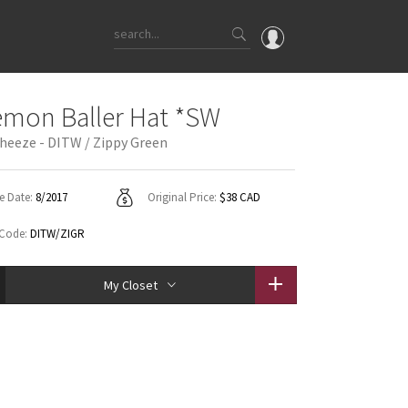
OMG
emon Baller Hat *SW
What's New
heeze - DITW / Zippy Green
Latest Price Changes
Unicorns
e Date:
8/2017
Original Price:
$38 CAD
WTF
 Code:
DITW/ZIGR
My Closet