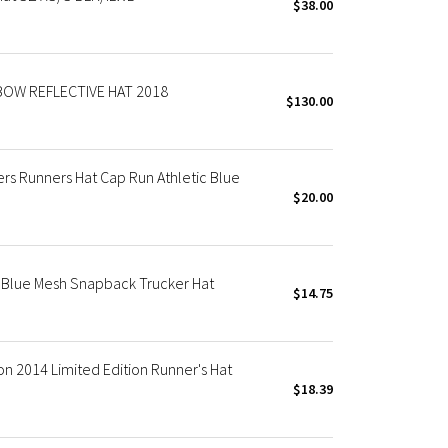
$38.00
OW REFLECTIVE HAT 2018
$130.00
s Runners Hat Cap Run Athletic Blue
$20.00
Blue Mesh Snapback Trucker Hat
$14.75
 2014 Limited Edition Runner's Hat
$18.39