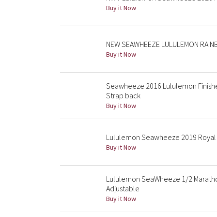
Buy it Now
NEW SEAWHEEZE LULULEMON RAINB
Buy it Now
Seawheeze 2016 Lululemon Finisher
Strap back
Buy it Now
Lululemon Seawheeze 2019 Royal 
Buy it Now
Lululemon SeaWheeze 1/2 Marathon
Adjustable
Buy it Now