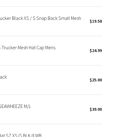
X Roksanda
Team Canada
cker Black XS / S Snap Back Small Mesh
LA Marathon
$19.58
Trucker Mesh Hat Cap Mens
$24.99
ack
$25.00
SEAWHEEZE M/L
$39.00
at SZ XS/S BLK/ILWB