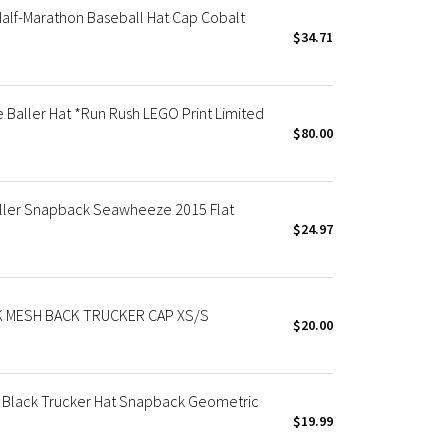
lf-Marathon Baseball Hat Cap Cobalt
$34.71
aller Hat *Run Rush LEGO Print Limited
$80.00
aller Snapback Seawheeze 2015 Flat
$24.97
 MESH BACK TRUCKER CAP XS/S
$20.00
Black Trucker Hat Snapback Geometric
$19.99