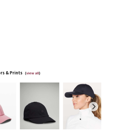
rs & Prints
(
view all
)