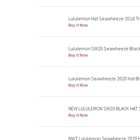
Lululemon Hat Seawheeze 2018 Tru
Buy it Now
Lululemon SW20 Seawheeze Black 
Buy it Now
Lululemon Seawheeze 2020 Hat Bl
Buy it Now
NEW LULULEMON SW20 BLACK HAT 
Buy it Now
NWT Lululemon Seawheeze 2020 H