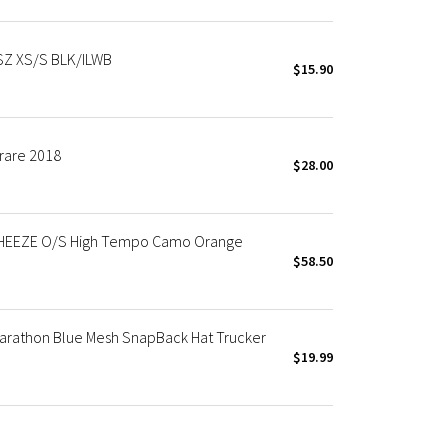
Z XS/S BLK/ILWB
$15.90
rare 2018
$28.00
WHEEZE O/S High Tempo Camo Orange
$58.50
arathon Blue Mesh SnapBack Hat Trucker
$19.99