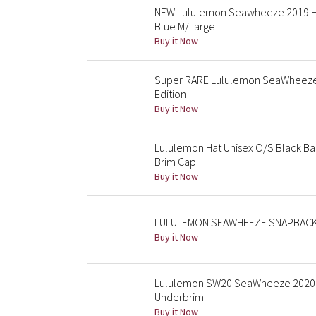
NEW Lululemon Seawheeze 2019 Ha
Blue M/Large
Buy it Now
Super RARE Lululemon SeaWheeze B
Edition
Buy it Now
Lululemon Hat Unisex O/S Black B
Brim Cap
Buy it Now
LULULEMON SEAWHEEZE SNAPBACK
Buy it Now
Lululemon SW20 SeaWheeze 2020 
Underbrim
Buy it Now