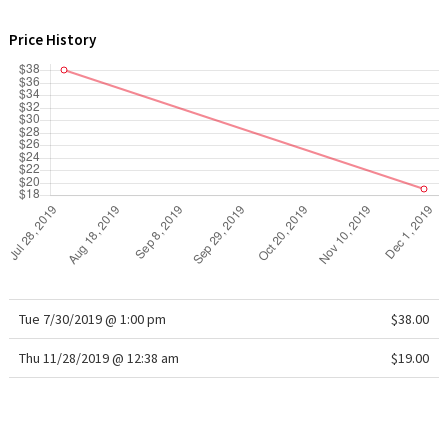
WTF
Price History
Tue 7/30/2019 @ 1:00 pm
$38.00
Thu 11/28/2019 @ 12:38 am
$19.00