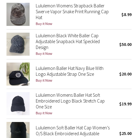
Lululemon Womens Strapback Baller
Green Bean/Inkwell
Swerve Vapor Snake Print Running Cap
$8.99
Hat
Quiet Stripe
Buy it Now
Lululemon Black White Baller Cap
Midnight Iris
Adjustable Snapback Hat Speckled
$50.00
Design
Shibori
Buy it Now
Stained Glass
Lululemon Baller Hat Navy Blue With
Logo Adjustable Strap One Size
$20.00
Disney x Lululemon
Buy it Now
Lululemon x Madhappy
Lululemon Womens Baller Hat Soft
Embroidered Logo Black Stretch Cap
$19.99
One Size
Seawheeze 2022
Buy it Now
Seawheeze 2021
Lululemon Soft Baller Hat Cap Women’s
O/S Black Embroidered Adjustable
$25.00
Seawheeze 2020