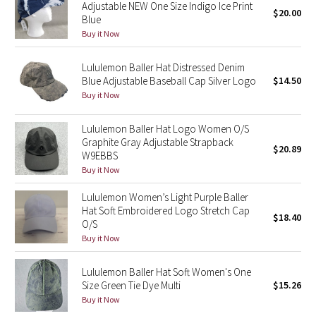
Adjustable NEW One Size Indigo Ice Print
$20.00
Reflective Splatter
Blue
Buy it Now
Lights Out
Lululemon Baller Hat Distressed Denim
Lunar New Year 2019
Blue Adjustable Baseball Cap Silver Logo
$14.50
Buy it Now
Lunar New Year 2020
Lululemon Baller Hat Logo Women O/S
Graphite Gray Adjustable Strapback
Lunar New Year 2021
$20.89
W9EBBS
Buy it Now
Lunar New Year 2022
Lululemon Women’s Light Purple Baller
Hat Soft Embroidered Logo Stretch Cap
Lunar New Year 2023
$18.40
O/S
Buy it Now
Lunar New Year 2024
Lululemon Baller Hat Soft Women's One
Lunar New Year 2025
Size Green Tie Dye Multi
$15.26
Buy it Now
Taryn Toomey Collection