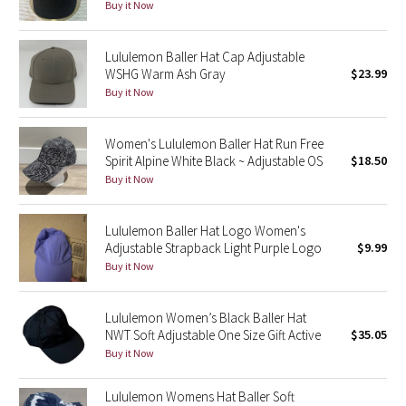
Buy it Now
Seawheeze 2018
Lululemon Baller Hat Cap Adjustable
WSHG Warm Ash Gray
$23.99
Seawheeze 2017
Buy it Now
Seawheeze 2016
Women's Lululemon Baller Hat Run Free
Spirit Alpine White Black ~ Adjustable OS
$18.50
Seawheeze 2015
Buy it Now
Seawheeze 2014
Lululemon Baller Hat Logo Women's
Adjustable Strapback Light Purple Logo
$9.99
Seawheeze 2013
Buy it Now
Seawheeze 2012
Lululemon Women’s Black Baller Hat
NWT Soft Adjustable One Size Gift Active
$35.05
Wanderlust
Buy it Now
2016 Olympics
Lululemon Womens Hat Baller Soft