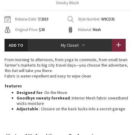
Smoky Blush
Vinyasas 101
About
Gratitude Wrap
Hoodies
7/8 Pants
Headbands + Hats
Jackets + Hoodies
Shorts
Yoga Mats + Props
Release Date:
7/2019
Style Number:
W9CD3S
Tech Mesh
Contact
Jackets
Pants
Scarves
Vests
Tights
Scarves + Gloves
Original Price:
$38
Material:
Mesh
Fleecy Keen Jacket
Sweaters + Wraps
Swim Bottoms
Socks
Swim Tops
Swim Bottoms
Socks + Underwear
ADD TO
My Closet
Tuck And Flow Long Sleeve
Dresses + Onesies
Underwear
Shoes
Sweaters
Water Bottles
From morning to afternoon, from yoga to commute, from small town
Summer Haze
farmer's markets to big city travel days—you choose the adventure,
Vests
Water Bottles
Hats
this hat will take you there.
Fabric is water-repellent and easy to wipe clean
Aerial
Swim Tops
Other
Shoes
features
Designed for
: On the Move
Transition Multi
Other
Goodbye sweaty forehead
: Interior Mesh fabric sweatband
wicks moisture
Strive
Adjustable
: Closure on the back tucks into a secret garage
Clouded Dreams