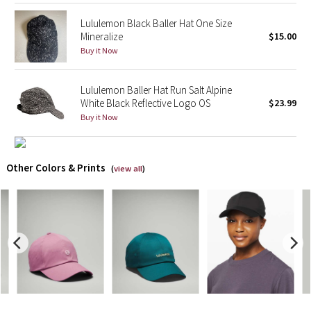
Lululemon Black Baller Hat One Size
X Barry's
Mineralize
$15.00
Buy it Now
Lululemon x So Youn Lee
Lululemon Baller Hat Run Salt Alpine
Royal Ballet Collection
White Black Reflective Logo OS
$23.99
Buy it Now
Lululemon X Robert Geller
Erewhon Collection
Other Colors & Prints
(
view all
)
X Roksanda
Team Canada
LA Marathon
Unicorns