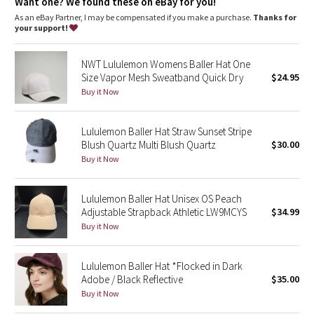
Dottie Tribe
Want one? We found these on eBay for you!
As an eBay Partner, I may be compensated if you make a purchase.
Thanks for
your support!
Camo
NWT Lululemon Womens Baller Hat One
Paisley
Size Vapor Mesh Sweatband Quick Dry
$24.95
Buy it Now
Blooming Pixie
Lululemon Baller Hat Straw Sunset Stripe
Secret Garden
Blush Quartz Multi Blush Quartz
$30.00
Buy it Now
Beachscape
Star Crushed
Lululemon Baller Hat Unisex OS Peach
Adjustable Strapback Athletic LW9MCYS
$34.99
Buy it Now
Inky Floral
Midnight Bloom
Lululemon Baller Hat *Flocked in Dark
Adobe / Black Reflective
$35.00
Buy it Now
Parallel Stripe