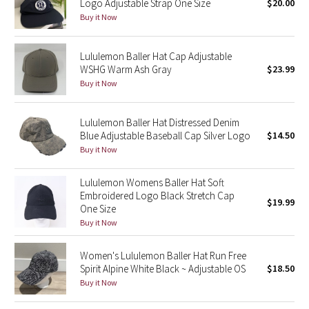
Logo Adjustable Strap One Size
$20.00
Buy it Now
Seawheeze 2018
Lululemon Baller Hat Cap Adjustable
Seawheeze 2017
WSHG Warm Ash Gray
$23.99
Buy it Now
Seawheeze 2016
Lululemon Baller Hat Distressed Denim
Seawheeze 2015
Blue Adjustable Baseball Cap Silver Logo
$14.50
Buy it Now
Seawheeze 2014
Lululemon Womens Baller Hat Soft
Seawheeze 2013
Embroidered Logo Black Stretch Cap
$19.99
One Size
Buy it Now
Seawheeze 2012
Women's Lululemon Baller Hat Run Free
Wanderlust
Spirit Alpine White Black ~ Adjustable OS
$18.50
Buy it Now
2016 Olympics