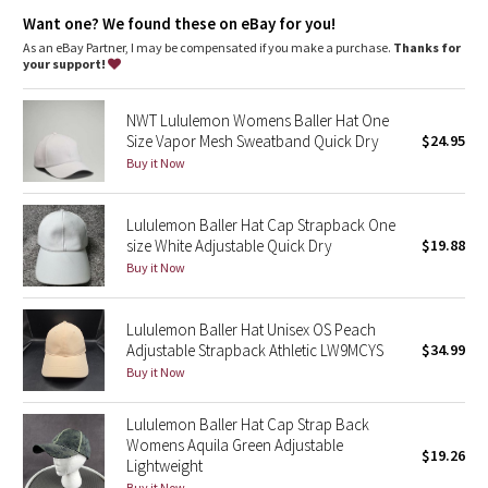
Dottie Tribe
Want one? We found these on eBay for you!
As an eBay Partner, I may be compensated if you make a purchase.
Thanks for
Camo
your support!
Paisley
NWT Lululemon Womens Baller Hat One
Size Vapor Mesh Sweatband Quick Dry
$24.95
Blooming Pixie
Buy it Now
Secret Garden
Lululemon Baller Hat Cap Strapback One
size White Adjustable Quick Dry
$19.88
Beachscape
Buy it Now
Star Crushed
Lululemon Baller Hat Unisex OS Peach
Adjustable Strapback Athletic LW9MCYS
$34.99
Inky Floral
Buy it Now
Midnight Bloom
Lululemon Baller Hat Cap Strap Back
Womens Aquila Green Adjustable
$19.26
Parallel Stripe
Lightweight
Buy it Now