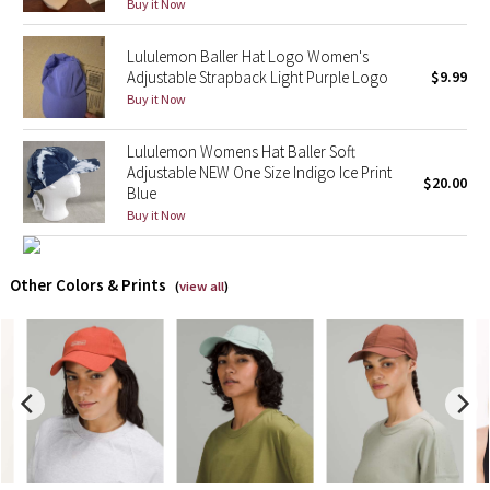
Buy it Now
X Barry's
Lululemon Baller Hat Logo Women's
Adjustable Strapback Light Purple Logo
$9.99
Lululemon x So Youn Lee
Buy it Now
Royal Ballet Collection
Lululemon Womens Hat Baller Soft
Adjustable NEW One Size Indigo Ice Print
$20.00
Blue
Lululemon X Robert Geller
Buy it Now
Erewhon Collection
Other Colors & Prints
(
view all
)
X Roksanda
Team Canada
LA Marathon
Unicorns