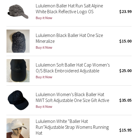
Lululemon Baller Hat Run Salt Alpine
Reflective Splatter
White Black Reflective Logo OS
$23.99
Buy it Now
Lights Out
Lunar New Year 2019
Lululemon Black Baller Hat One Size
Mineralize
$15.00
Buy it Now
Lunar New Year 2020
Lunar New Year 2021
Lululemon Soft Baller Hat Cap Women’s
O/S Black Embroidered Adjustable
$25.00
Buy it Now
Lunar New Year 2022
Lunar New Year 2023
Lululemon Women’s Black Baller Hat
NWT Soft Adjustable One Size Gift Active
$35.05
Buy it Now
Lunar New Year 2024
Lululemon White “Baller Hat
Lunar New Year 2025
Run”Adjustable Strap Womens Running
$15.95
Hat
Taryn Toomey Collection