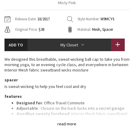
Misty Pink
Vinyasas 101
About
Gratitude Wrap
Hoodies
7/8 Pants
Headbands + Hats
Jackets + Hoodies
Shorts
Yoga Mats + Props
Release Date:
10/2017
Style Number:
W9MCYS
Tech Mesh
Contact
Jackets
Pants
Scarves
Vests
Tights
Scarves + Gloves
Original Price:
$38
Material:
Mesh, Spacer
Fleecy Keen Jacket
Sweaters + Wraps
Swim Bottoms
Socks
Swim Tops
Swim Bottoms
Socks + Underwear
ADD TO
My Closet
Tuck And Flow Long Sleeve
Dresses + Onesies
Underwear
Shoes
Sweaters
Water Bottles
We designed this breathable, sweat-wicking ball cap to take you from
Summer Haze
morning yoga, to an evening cycle class, and everywhere in between
Vests
Water Bottles
Hats
Interior Mesh fabric sweatband wicks moisture
Aerial
spacer
Swim Tops
Other
Shoes
Is sweat-wicking to help you feel cool and dry
Transition Multi
features
Other
Designed for
: Office Travel Commute
Strive
Adjustable
: Closure on the back tucks into a secret garage
Goodbye sweaty forehead
: Interior Mesh fabric sweatband
wicks moisture
Clouded Dreams
read more