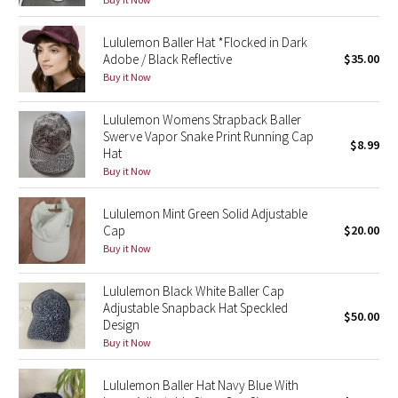
Green Bean/Inkwell
Lululemon Baller Hat *Flocked in Dark
Adobe / Black Reflective
$35.00
Quiet Stripe
Buy it Now
Midnight Iris
Lululemon Womens Strapback Baller
Swerve Vapor Snake Print Running Cap
$8.99
Shibori
Hat
Buy it Now
Stained Glass
Lululemon Mint Green Solid Adjustable
Disney x Lululemon
Cap
$20.00
Buy it Now
Lululemon x Madhappy
Lululemon Black White Baller Cap
Adjustable Snapback Hat Speckled
Seawheeze 2022
$50.00
Design
Buy it Now
Seawheeze 2021
Lululemon Baller Hat Navy Blue With
Seawheeze 2020