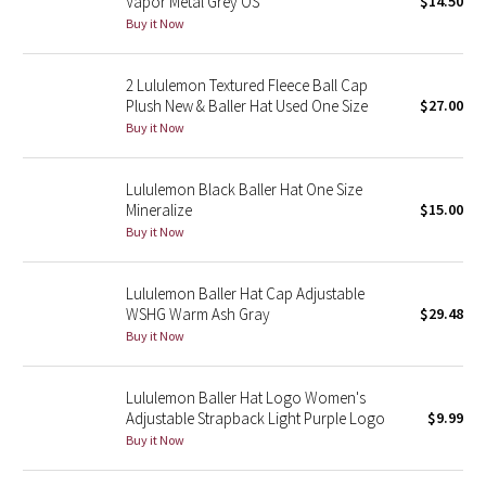
Vapor Metal Grey OS
$14.50
Buy it Now
Seawheeze 2018
2 Lululemon Textured Fleece Ball Cap
Seawheeze 2017
Plush New & Baller Hat Used One Size
$27.00
Buy it Now
Seawheeze 2016
Lululemon Black Baller Hat One Size
Seawheeze 2015
Mineralize
$15.00
Buy it Now
Seawheeze 2014
Lululemon Baller Hat Cap Adjustable
Seawheeze 2013
WSHG Warm Ash Gray
$29.48
Buy it Now
Seawheeze 2012
Lululemon Baller Hat Logo Women's
Wanderlust
Adjustable Strapback Light Purple Logo
$9.99
Buy it Now
2016 Olympics