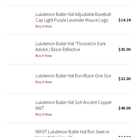
Green Bean/Inkwell
Lululemon Baller Hat Adjustable Baseball
Cap Light Purple Lavender Mauve Logo
$14.24
Quiet Stripe
Buy it Now
Midnight Iris
Lululemon Baller Hat *Flocked in Dark
Adobe / Black Reflective
$35.00
Shibori
Buy it Now
Stained Glass
Lululemon Baller Hat Run-Black-One Size
$32.00
Disney x Lululemon
Buy it Now
Lululemon x Madhappy
Lululemon Baller Hat Soft Ancient Copper
Seawheeze 2022
NWT
$40.00
Buy it Now
Seawheeze 2021
NWOT Lululemon Baller Hat Run Swerve
Seawheeze 2020