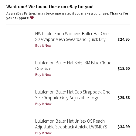
Dottie Tribe
Want one? We found these on eBay for you!
As an eBay Partner, I may be compensated if you make a purchase.
Thanks for
Camo
your support!
Paisley
NWT Lululemon Womens Baller Hat One
Size Vapor Mesh Sweatband Quick Dry
$24.95
Blooming Pixie
Buy it Now
Secret Garden
Lululemon Baller Hat Soft IIBM Blue Cloud
One Size
$18.60
Beachscape
Buy it Now
Star Crushed
Lululemon Baller Hat Cap Strapback One
Size Graphite Grey Adjustable Logo
$29.88
Inky Floral
Buy it Now
Midnight Bloom
Lululemon Baller Hat Unisex OS Peach
Adjustable Strapback Athletic LW9MCYS
$34.99
Parallel Stripe
Buy it Now