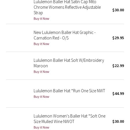
Lululemon Baller Hat Satin Cap Mito
Reflective Splatter
Chrome Womens Reflective Adjustable
$30.00
Strap
Buy it Now
Lights Out
New Lululemon Baller Hat Graphic -
Lunar New Year 2019
Carnation Red - O/S
$29.95
Buy it Now
Lunar New Year 2020
Lululemon Baller Hat Soft W/Embroidery
Lunar New Year 2021
Maroon
$22.99
Buy it Now
Lunar New Year 2022
Lunar New Year 2023
Lululemon Baller Hat *Run One Size NWT
$44.99
Buy it Now
Lunar New Year 2024
Lunar New Year 2025
Lululemon Women's Baller Hat *Soft One
Size Mulled Wine NWOT
$30.00
Buy it Now
Taryn Toomey Collection