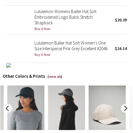
Lululemon Womens Baller Hat Soft
X Barry's
Embroidered Logo Balck Stretch
$20.39
Strapback
Lululemon x So Youn Lee
Buy it Now
Royal Ballet Collection
Lululemon Baller Hat Soft Women's One
Size Intersperse Pink Grey Excellent #2046
$16.14
Lululemon X Robert Geller
Buy it Now
Erewhon Collection
Other Colors & Prints
(
view all
)
X Roksanda
Team Canada
LA Marathon
Unicorns