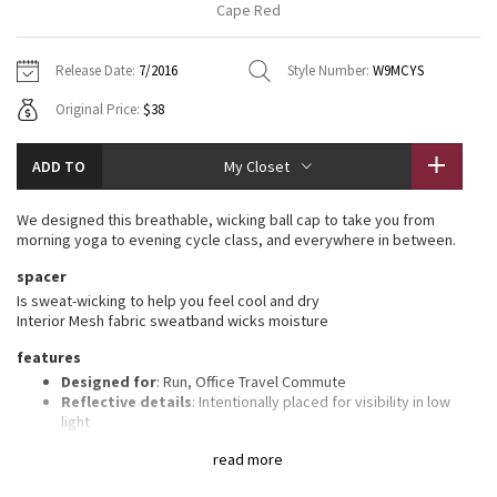
Cape Red
Vinyasas 101
About
Gratitude Wrap
Hoodies
7/8 Pants
Headbands + Hats
Jackets + Hoodies
Shorts
Yoga Mats + Props
Release Date:
7/2016
Style Number:
W9MCYS
Tech Mesh
Contact
Jackets
Pants
Scarves
Vests
Tights
Scarves + Gloves
Original Price:
$38
Fleecy Keen Jacket
Sweaters + Wraps
Swim Bottoms
Socks
Swim Tops
Swim Bottoms
Socks + Underwear
ADD TO
My Closet
Tuck And Flow Long Sleeve
Dresses + Onesies
Underwear
Shoes
Sweaters
Water Bottles
We designed this breathable, wicking ball cap to take you from
Summer Haze
morning yoga to evening cycle class, and everywhere in between.
Vests
Water Bottles
Hats
spacer
Aerial
Swim Tops
Other
Is sweat-wicking to help you feel cool and dry
Shoes
Interior Mesh fabric sweatband wicks moisture
Transition Multi
features
Other
Designed for
: Run, Office Travel Commute
Strive
Reflective details
: Intentionally placed for visibility in low
light
Adjustable
: Closure on the back tucks into a secret garage
Clouded Dreams
read more
Goodbye sweaty forehead
: Interior Mesh fabric sweatband
wicks moisture