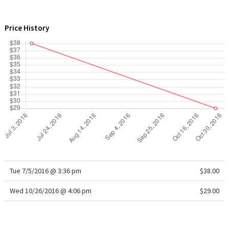
WTF
Price History
Tue 7/5/2016 @ 3:36 pm
$38.00
Wed 10/26/2016 @ 4:06 pm
$29.00