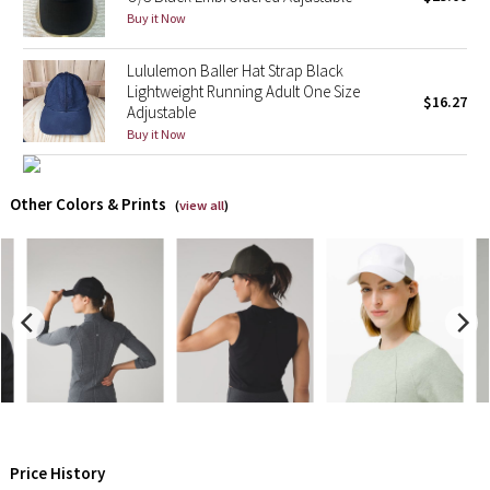
Buy it Now
X Barry's
Lululemon Baller Hat Strap Black
Lightweight Running Adult One Size
Lululemon x So Youn Lee
$16.27
Adjustable
Buy it Now
Royal Ballet Collection
Lululemon X Robert Geller
Other Colors & Prints
(
view all
)
Erewhon Collection
X Roksanda
Team Canada
LA Marathon
Unicorns
Price History