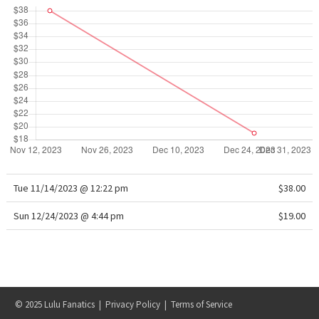
WTF
Tue 11/14/2023 @ 12:22 pm
$38.00
Sun 12/24/2023 @ 4:44 pm
$19.00
© 2025 Lulu Fanatics |
Privacy Policy
|
Terms of Service