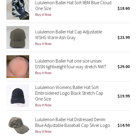
Lululemon Baller Hat Soft IIBM Blue Cloud
One Size
$18.60
Seawheeze 2018
Buy it Now
Seawheeze 2017
Lululemon Baller Hat Cap Adjustable
WSHG Warm Ash Gray
$23.99
Seawheeze 2016
Buy it Now
Seawheeze 2015
Lululemon Baller hat one size unisex
DSSN lightweight four-way stretch NWT
$29.00
Seawheeze 2014
Buy it Now
Seawheeze 2013
Lululemon Womens Baller Hat Soft
Embroidered Logo Black Stretch Cap
$19.99
One Size
Seawheeze 2012
Buy it Now
Wanderlust
Lululemon Baller Hat Distressed Denim
Blue Adjustable Baseball Cap Silver Logo
$14.50
2016 Olympics
Buy it Now