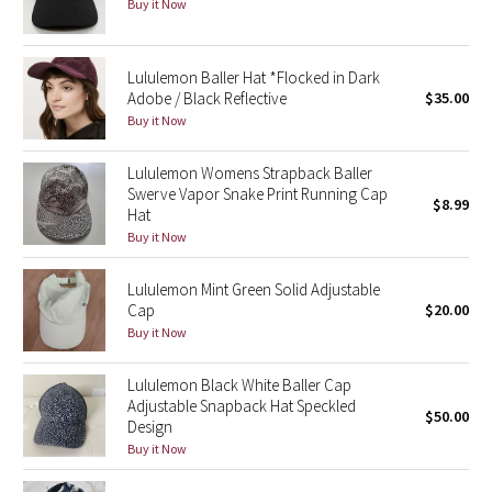
Buy it Now
Green Bean/Inkwell
Quiet Stripe
Lululemon Baller Hat *Flocked in Dark
Adobe / Black Reflective
$35.00
Buy it Now
Midnight Iris
Lululemon Womens Strapback Baller
Shibori
Swerve Vapor Snake Print Running Cap
$8.99
Hat
Stained Glass
Buy it Now
Disney x Lululemon
Lululemon Mint Green Solid Adjustable
Cap
$20.00
Buy it Now
Lululemon x Madhappy
Lululemon Black White Baller Cap
Seawheeze 2022
Adjustable Snapback Hat Speckled
$50.00
Design
Seawheeze 2021
Buy it Now
Seawheeze 2020