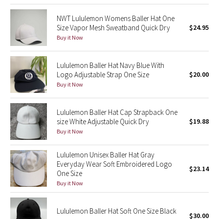
Dottie Tribe
NWT Lululemon Womens Baller Hat One
Camo
Size Vapor Mesh Sweatband Quick Dry
$24.95
Buy it Now
Paisley
Lululemon Baller Hat Navy Blue With
Blooming Pixie
Logo Adjustable Strap One Size
$20.00
Buy it Now
Secret Garden
Lululemon Baller Hat Cap Strapback One
Beachscape
size White Adjustable Quick Dry
$19.88
Buy it Now
Star Crushed
Lululemon Unisex Baller Hat Gray
Inky Floral
Everyday Wear Soft Embroidered Logo
$23.14
One Size
Buy it Now
Midnight Bloom
Parallel Stripe
Lululemon Baller Hat Soft One Size Black
$30.00