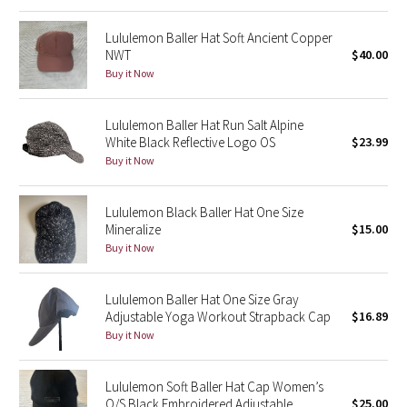
Reflective Splatter
Lululemon Baller Hat Soft Ancient Copper
NWT
$40.00
Lights Out
Buy it Now
Lunar New Year 2019
Lululemon Baller Hat Run Salt Alpine
White Black Reflective Logo OS
$23.99
Lunar New Year 2020
Buy it Now
Lunar New Year 2021
Lululemon Black Baller Hat One Size
Mineralize
$15.00
Lunar New Year 2022
Buy it Now
Lunar New Year 2023
Lululemon Baller Hat One Size Gray
Adjustable Yoga Workout Strapback Cap
$16.89
Lunar New Year 2024
Buy it Now
Lunar New Year 2025
Lululemon Soft Baller Hat Cap Women’s
Taryn Toomey Collection
O/S Black Embroidered Adjustable
$25.00