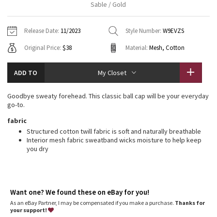
Sable / Gold
Vinyasas 101
About
Gratitude Wrap
Hoodies
7/8 Pants
Headbands + Hats
Jackets + Hoodies
Shorts
Yoga Mats + Props
Release Date:
11/2023
Style Number:
W9EVZS
Tech Mesh
Contact
Jackets
Pants
Scarves
Vests
Tights
Scarves + Gloves
Original Price:
$38
Material:
Mesh, Cotton
Fleecy Keen Jacket
Sweaters + Wraps
Swim Bottoms
Socks
Swim Tops
Swim Bottoms
Socks + Underwear
ADD TO
My Closet
Tuck And Flow Long Sleeve
Dresses + Onesies
Underwear
Shoes
Sweaters
Water Bottles
Goodbye sweaty forehead. This classic ball cap will be your everyday
Summer Haze
go-to.
Vests
Water Bottles
Hats
fabric
Aerial
Swim Tops
Other
Structured cotton twill fabric is soft and naturally breathable
Shoes
Interior mesh fabric sweatband wicks moisture to help keep
you dry
Transition Multi
Other
Strive
Want one? We found these on eBay for you!
Clouded Dreams
As an eBay Partner, I may be compensated if you make a purchase.
Thanks for
your support!