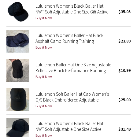
Lululemon Women’s Black Baller Hat
Reflective Splatter
NWT Soft Adjustable One Size Gift Active
$35.05
Buy it Now
Lights Out
Lunar New Year 2019
Lululemon Women's Baller Hat Black
Asphalt Camo Running Training
$23.80
Buy it Now
Lunar New Year 2020
Lunar New Year 2021
Lululemon Baller Hat One Size Adjustable
Reflective Black Performance Running
$10.99
Buy it Now
Lunar New Year 2022
Lunar New Year 2023
Lululemon Soft Baller Hat Cap Women’s
O/S Black Embroidered Adjustable
$25.00
Buy it Now
Lunar New Year 2024
Lunar New Year 2025
Lululemon Women’s Black Baller Hat
NWT Soft Adjustable One Size Active
$31.49
Taryn Toomey Collection
Buy it Now