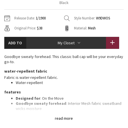
Black
Vinyasas 101
About
Gratitude Wrap
Hoodies
7/8 Pants
Headbands + Hats
Jackets + Hoodies
Shorts
Yoga Mats + Props
Release Date:
1/1900
Style Number:
W9DWOS
Tech Mesh
Contact
Jackets
Pants
Scarves
Vests
Tights
Scarves + Gloves
Original Price:
$38
Material:
Mesh
Fleecy Keen Jacket
Sweaters + Wraps
Swim Bottoms
Socks
Swim Tops
Swim Bottoms
Socks + Underwear
ADD TO
My Closet
Tuck And Flow Long Sleeve
Dresses + Onesies
Underwear
Shoes
Sweaters
Water Bottles
Goodbye sweaty forehead. This classic ball cap will be your everyday
Summer Haze
go-to.
Vests
Water Bottles
Hats
water-repellent fabric
Aerial
Swim Tops
Other
Fabric is water-repellent fabric.
Shoes
Water-repellent
Transition Multi
features
Other
Designed for
: On the Move
Strive
Goodbye sweaty forehead
: Interior Mesh fabric sweatband
wicks moisture
Adjustable
: Closure on the back tucks into a secret garage
Clouded Dreams
read more