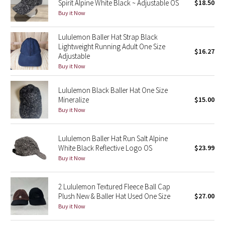
Spirit Alpine White Black ~ Adjustable OS
$18.50
Buy it Now
Seawheeze 2018
Lululemon Baller Hat Strap Black
Seawheeze 2017
Lightweight Running Adult One Size
$16.27
Adjustable
Buy it Now
Seawheeze 2016
Lululemon Black Baller Hat One Size
Seawheeze 2015
Mineralize
$15.00
Buy it Now
Seawheeze 2014
Lululemon Baller Hat Run Salt Alpine
Seawheeze 2013
White Black Reflective Logo OS
$23.99
Buy it Now
Seawheeze 2012
2 Lululemon Textured Fleece Ball Cap
Wanderlust
Plush New & Baller Hat Used One Size
$27.00
Buy it Now
2016 Olympics