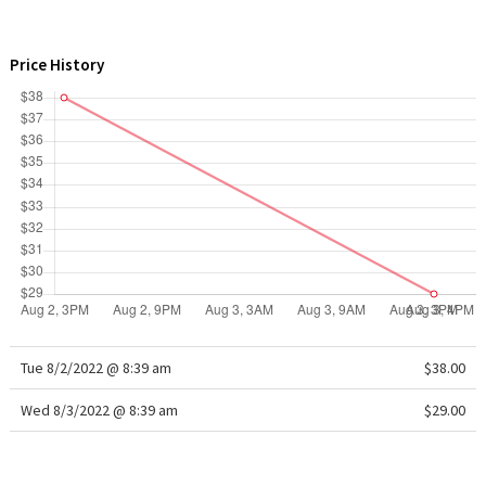
WTF
Price History
Tue 8/2/2022 @ 8:39 am
$38.00
Wed 8/3/2022 @ 8:39 am
$29.00