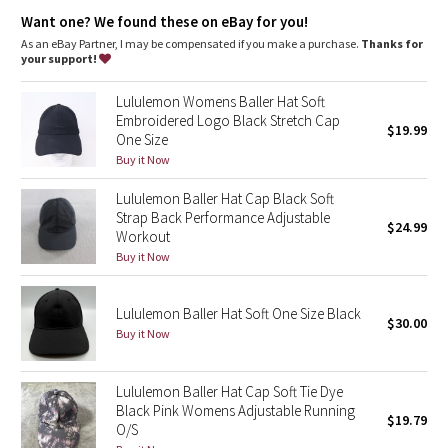
Dottie Tribe
Want one? We found these on eBay for you!
As an eBay Partner, I may be compensated if you make a purchase.
Thanks for
Camo
your support!
Paisley
Lululemon Womens Baller Hat Soft
Embroidered Logo Black Stretch Cap
$19.99
One Size
Blooming Pixie
Buy it Now
Secret Garden
Lululemon Baller Hat Cap Black Soft
Strap Back Performance Adjustable
$24.99
Beachscape
Workout
Buy it Now
Star Crushed
Lululemon Baller Hat Soft One Size Black
$30.00
Inky Floral
Buy it Now
Midnight Bloom
Lululemon Baller Hat Cap Soft Tie Dye
Black Pink Womens Adjustable Running
$19.79
Parallel Stripe
O/S