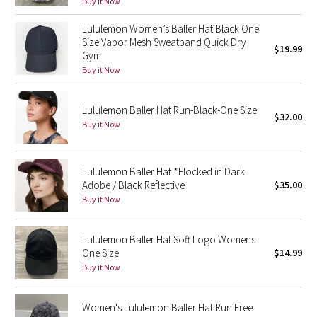
Buy it Now
Green Bean/Inkwell
Lululemon Women’s Baller Hat Black One
Size Vapor Mesh Sweatband Quick Dry
$19.99
Quiet Stripe
Gym
Buy it Now
Midnight Iris
Lululemon Baller Hat Run-Black-One Size
Shibori
$32.00
Buy it Now
Stained Glass
Lululemon Baller Hat *Flocked in Dark
Disney x Lululemon
Adobe / Black Reflective
$35.00
Buy it Now
Lululemon x Madhappy
Lululemon Baller Hat Soft Logo Womens
Seawheeze 2022
One Size
$14.99
Buy it Now
Seawheeze 2021
Women's Lululemon Baller Hat Run Free
Seawheeze 2020