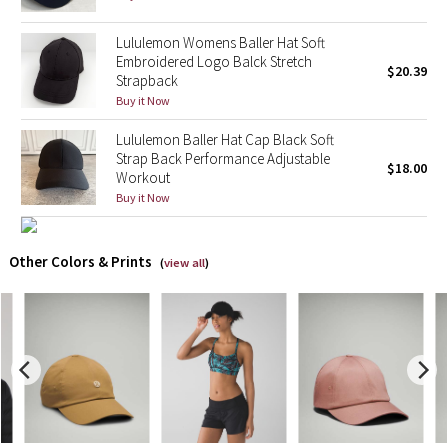
X Barry's
Lululemon Womens Baller Hat Soft
Embroidered Logo Balck Stretch
$20.39
Strapback
Lululemon x So Youn Lee
Buy it Now
Royal Ballet Collection
Lululemon Baller Hat Cap Black Soft
Strap Back Performance Adjustable
$18.00
Workout
Lululemon X Robert Geller
Buy it Now
Erewhon Collection
Other Colors & Prints
(
view all
)
X Roksanda
Team Canada
LA Marathon
Unicorns