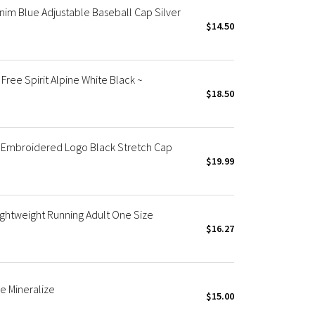
nim Blue Adjustable Baseball Cap Silver
$14.50
ree Spirit Alpine White Black ~
$18.50
 Embroidered Logo Black Stretch Cap
$19.99
ightweight Running Adult One Size
$16.27
e Mineralize
$15.00