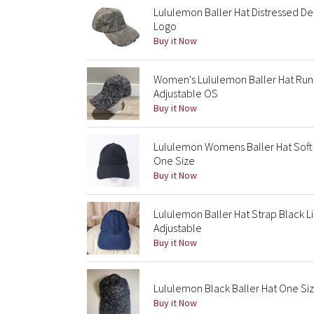
Lululemon Baller Hat Distressed De
Logo
Buy it Now
Women's Lululemon Baller Hat Run F
Adjustable OS
Buy it Now
Lululemon Womens Baller Hat Soft
One Size
Buy it Now
Lululemon Baller Hat Strap Black L
Adjustable
Buy it Now
Lululemon Black Baller Hat One Siz
Buy it Now