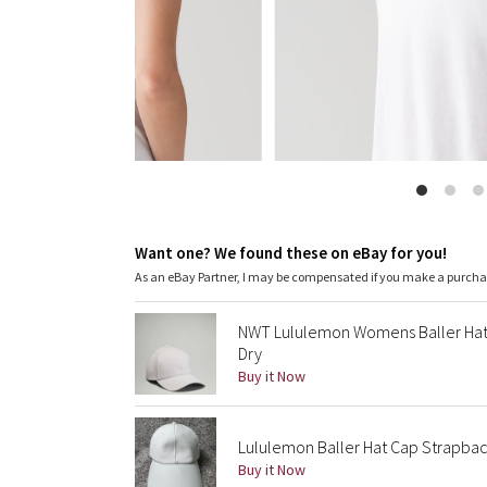
Want one? We found these on eBay for you!
As an eBay Partner, I may be compensated if you make a purch
NWT Lululemon Womens Baller Hat
Dry
Buy it Now
Lululemon Baller Hat Cap Strapbac
Buy it Now