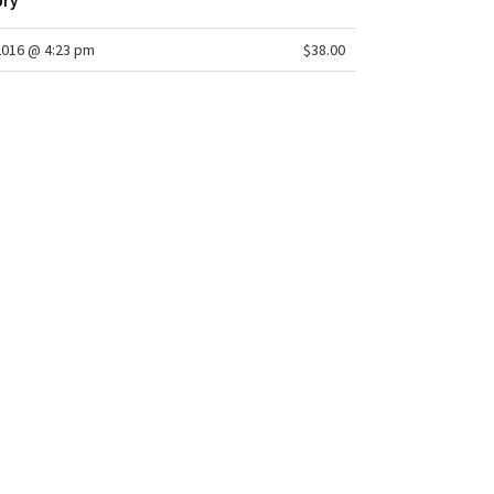
ory
2016 @ 4:23 pm
$38.00