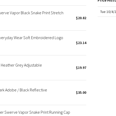
Price Hist
X Roksanda
Team Canada
Tue 10/4/
werve Vapor Black Snake Print Stretch
LA Marathon
$20.82
 Everyday Wear Soft Embroidered Logo
$23.14
e Heather Grey Adjustable
$19.97
ark Adobe / Black Reflective
$35.00
r Swerve Vapor Snake Print Running Cap