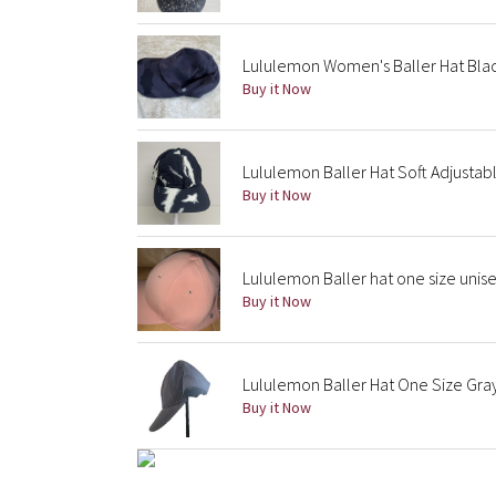
Lululemon Women's Baller Hat Blac
Buy it Now
Lululemon Baller Hat Soft Adjustabl
Buy it Now
Lululemon Baller hat one size unis
Buy it Now
Lululemon Baller Hat One Size Gra
Buy it Now