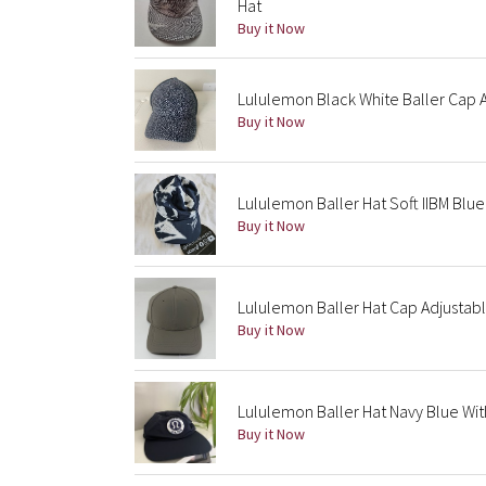
Hat
Buy it Now
Lululemon Black White Baller Cap 
Buy it Now
Lululemon Baller Hat Soft IIBM Blu
Buy it Now
Lululemon Baller Hat Cap Adjusta
Buy it Now
Lululemon Baller Hat Navy Blue Wit
Buy it Now