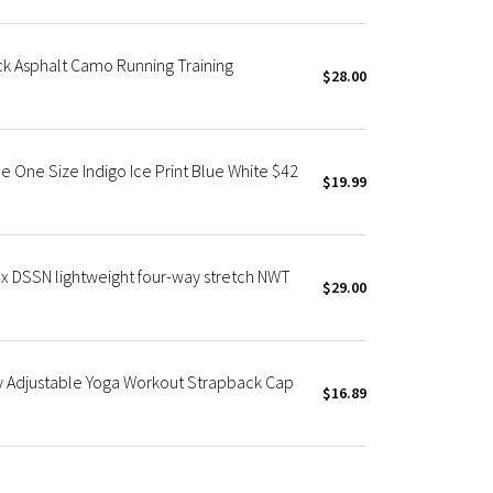
k Asphalt Camo Running Training
$28.00
e One Size Indigo Ice Print Blue White $42
$19.99
ex DSSN lightweight four-way stretch NWT
$29.00
y Adjustable Yoga Workout Strapback Cap
$16.89