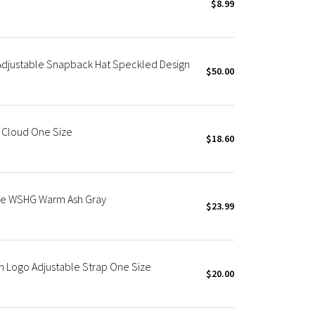
$8.99
Adjustable Snapback Hat Speckled Design
$50.00
e Cloud One Size
$18.60
ble WSHG Warm Ash Gray
$23.99
h Logo Adjustable Strap One Size
$20.00