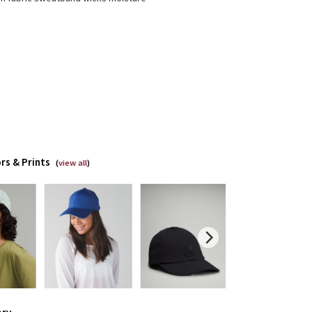
rs & Prints
(
view all
)