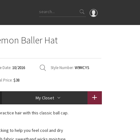
OMG
emon Baller Hat
What's New
e
Latest Price Changes
Unicorns
e Date:
10/2016
Style Number:
W9MCYS
WTF
l Price:
$38
My Closet
actice hair with this classic ball cap.
cking to help you feel cool and dry
sh fabric sweatband wicks moisture