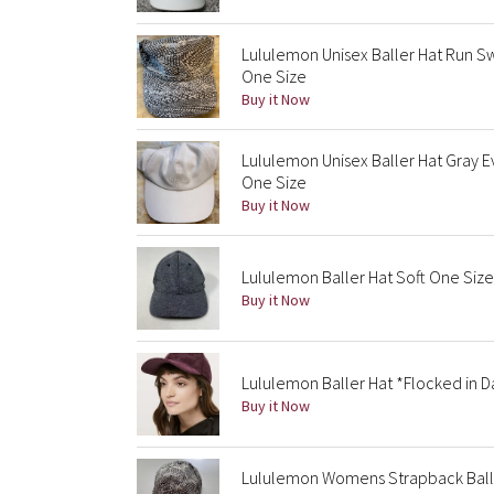
Lululemon Unisex Baller Hat Run S
One Size
Buy it Now
Lululemon Unisex Baller Hat Gray
One Size
Buy it Now
Lululemon Baller Hat Soft One Siz
Buy it Now
Lululemon Baller Hat *Flocked in D
Buy it Now
Lululemon Womens Strapback Balle