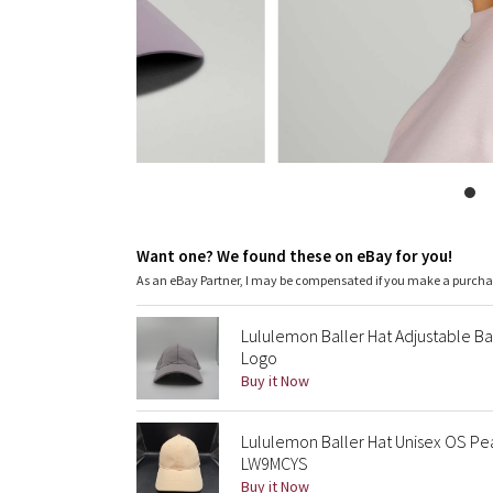
Want one? We found these on eBay for you!
As an eBay Partner, I may be compensated if you make a purch
Lululemon Baller Hat Adjustable B
Logo
Buy it Now
Lululemon Baller Hat Unisex OS Pe
LW9MCYS
Buy it Now