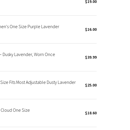
$19.00
men's One Size Purple Lavender
$16.00
S~ Dusky Lavender, Worn Once
$39.99
Size Fits Most Adjustable Dusty Lavender
$25.00
e Cloud One Size
$18.60