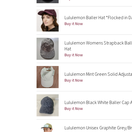
Lululemon Baller Hat *Flocked in D
Buy it Now
Lululemon Womens Strapback Balle
Hat
Buy it Now
Lululemon Mint Green Solid Adjust
Buy it Now
Lululemon Black White Baller Cap 
Buy it Now
Lululemon Unisex Graphite Grey/Br