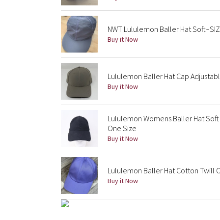
NWT Lululemon Baller Hat Soft~SI
Buy it Now
Lululemon Baller Hat Cap Adjusta
Buy it Now
Lululemon Womens Baller Hat Soft
One Size
Buy it Now
Lululemon Baller Hat Cotton Twill
Buy it Now