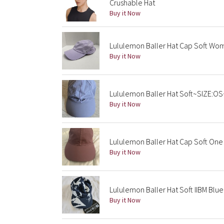
Crushable Hat
Buy it Now
Lululemon Baller Hat Cap Soft Wo
Buy it Now
Lululemon Baller Hat Soft~SIZE:O
Buy it Now
Lululemon Baller Hat Cap Soft One 
Buy it Now
Lululemon Baller Hat Soft IIBM Blu
Buy it Now