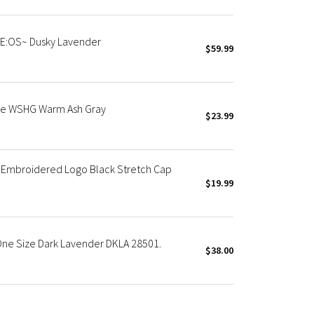
ZE:OS~ Dusky Lavender
$59.99
ble WSHG Warm Ash Gray
$23.99
 Embroidered Logo Black Stretch Cap
$19.99
 One Size Dark Lavender DKLA 28501.
$38.00