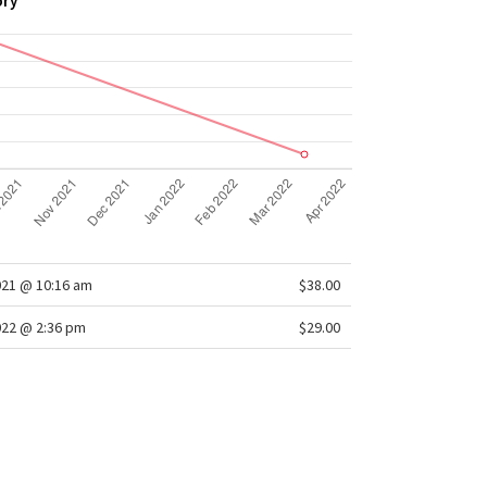
ory
021 @ 10:16 am
$38.00
022 @ 2:36 pm
$29.00