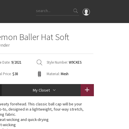
OMG
emon Baller Hat Soft
What's New
ender
Latest Price Changes
Unicorns
e Date:
9/2021
Style Number:
W9CKES
WTF
l Price:
$38
Material:
Mesh
My Closet
aty forehead. This classic ball cap will be your
-to, designed in a lightweight, four-way stretch,
ng fabric.
weat-wicking and quick-drying
t-wicking