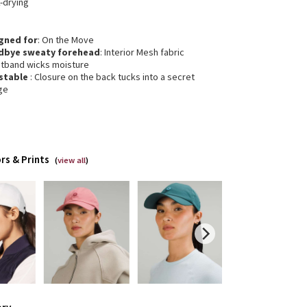
-drying
gned for
: On the Move
dbye sweaty forehead
: Interior Mesh fabric
tband wicks moisture
stable
: Closure on the back tucks into a secret
ge
rs & Prints
(
view all
)