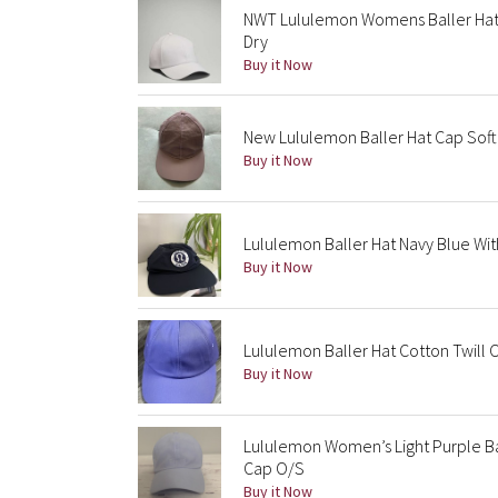
NWT Lululemon Womens Baller Hat
Dry
Buy it Now
New Lululemon Baller Hat Cap Soft
Buy it Now
Lululemon Baller Hat Navy Blue Wit
Buy it Now
Lululemon Baller Hat Cotton Twill
Buy it Now
Lululemon Women’s Light Purple Ba
Cap O/S
Buy it Now