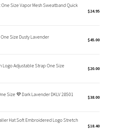
 One Size Vapor Mesh Sweatband Quick
$24.95
 One Size Dusty Lavender
$45.00
h Logo Adjustable Strap One Size
$20.00
 One Size 💜 Dark Lavender DKLV 28501
$38.00
ller Hat Soft Embroidered Logo Stretch
$18.40