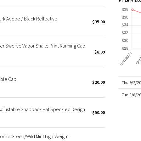
Price Hist
X Roksanda
Team Canada
ark Adobe / Black Reflective
LA Marathon
$35.00
r Swerve Vapor Snake Print Running Cap
$8.99
able Cap
$20.00
Thu 9/2/2
Tue 3/8/2
Adjustable Snapback Hat Speckled Design
$50.00
onze Green/Wild Mint Lightweight