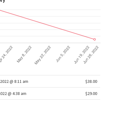
ory
2022 @ 8:11 am
$38.00
2022 @ 4:38 am
$29.00