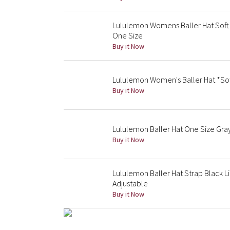
Lululemon Womens Baller Hat Soft
One Size
Buy it Now
Lululemon Women's Baller Hat *So
Buy it Now
Lululemon Baller Hat One Size Gra
Buy it Now
Lululemon Baller Hat Strap Black L
Adjustable
Buy it Now