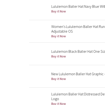
Lululemon Baller Hat Navy Blue Wit
Buy it Now
Women's Lululemon Baller Hat Run F
Adjustable OS
Buy it Now
Lululemon Black Baller Hat One Siz
Buy it Now
New Lululemon Baller Hat Graphic 
Buy it Now
Lululemon Baller Hat Distressed De
Logo
Buy it Now