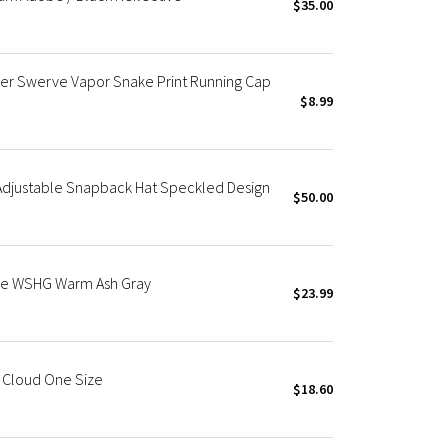
$35.00
r Swerve Vapor Snake Print Running Cap
$8.99
Adjustable Snapback Hat Speckled Design
$50.00
ble WSHG Warm Ash Gray
$23.99
e Cloud One Size
$18.60