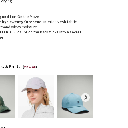
-drying
gned for
: On the Move
dbye sweaty forehead
: Interior Mesh fabric
tband wicks moisture
stable
: Closure on the back tucks into a secret
ge
rs & Prints
(
view all
)