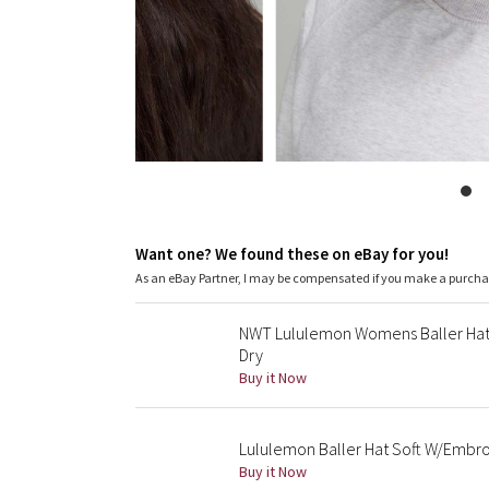
Want one? We found these on eBay for you!
As an eBay Partner, I may be compensated if you make a purch
NWT Lululemon Womens Baller Hat
Dry
Buy it Now
Lululemon Baller Hat Soft W/Embr
Buy it Now