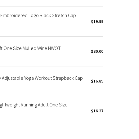
 Embroidered Logo Black Stretch Cap
$19.99
ft One Size Mulled Wine NWOT
$30.00
y Adjustable Yoga Workout Strapback Cap
$16.89
ightweight Running Adult One Size
$16.27