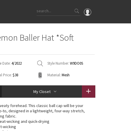
OMG
emon Baller Hat *Soft
What's New
Latest Price Changes
Unicorns
e Date:
4/2022
Style Number:
W9DO0S
WTF
l Price:
$38
Material:
Mesh
My Closet
aty forehead. This classic ball cap will be your
-to, designed in a lightweight, four-way stretch,
ng fabric.
weat-wicking and quick-drying
t-wicking