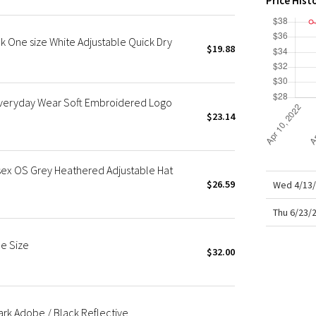
Price Hist
X Roksanda
Team Canada
k One size White Adjustable Quick Dry
LA Marathon
$19.88
 Everyday Wear Soft Embroidered Logo
$23.14
sex OS Grey Heathered Adjustable Hat
$26.59
Wed 4/13/
Thu 6/23/
e Size
$32.00
ark Adobe / Black Reflective