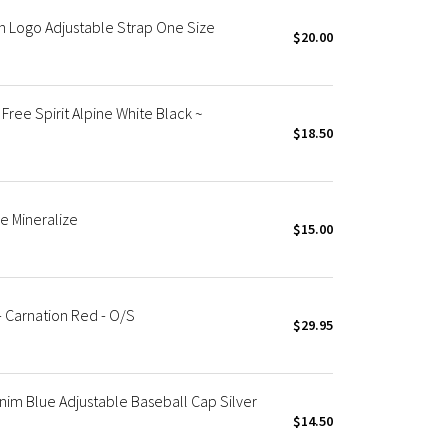
h Logo Adjustable Strap One Size
$20.00
ree Spirit Alpine White Black ~
$18.50
e Mineralize
$15.00
- Carnation Red - O/S
$29.95
nim Blue Adjustable Baseball Cap Silver
$14.50