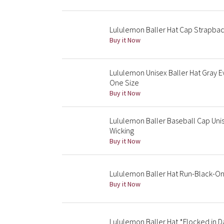
Lululemon Baller Hat Cap Strapbac
Buy it Now
Lululemon Unisex Baller Hat Gray
One Size
Buy it Now
Lululemon Baller Baseball Cap Uni
Wicking
Buy it Now
Lululemon Baller Hat Run-Black-On
Buy it Now
Lululemon Baller Hat *Flocked in D