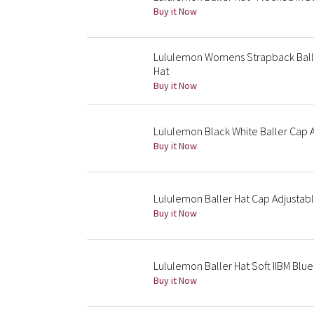
Buy it Now
Lululemon Womens Strapback Balle
Hat
Buy it Now
Lululemon Black White Baller Cap 
Buy it Now
Lululemon Baller Hat Cap Adjusta
Buy it Now
Lululemon Baller Hat Soft IIBM Blu
Buy it Now